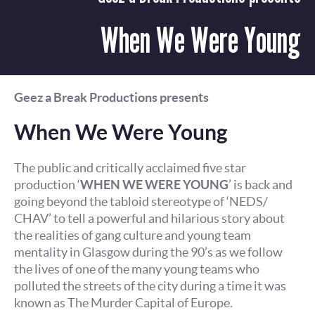
When We Were Young
Geez a Break Productions presents
When We Were Young
The public and critically acclaimed five star
production ‘
WHEN WE WERE YOUNG
’ is back and
going beyond the tabloid stereotype of ‘NEDS/
CHAV’ to tell a powerful and hilarious story about
the realities of gang culture and young team
mentality in Glasgow during the 90’s as we follow
the lives of one of the many young teams who
polluted the streets of the city during a time it was
known as The Murder Capital of Europe.