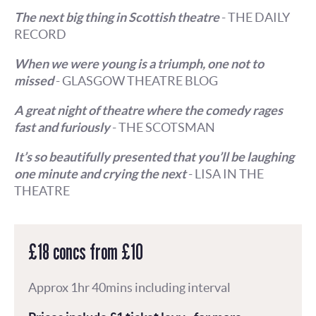
The next big thing in Scottish theatre
- THE DAILY
RECORD
When we were young is a triumph, one not to
missed
- GLASGOW THEATRE BLOG
A great night of theatre where the comedy rages
fast and furiously
- THE SCOTSMAN
It’s so beautifully presented that you’ll be laughing
one minute and crying the next
- LISA IN THE
THEATRE
£18 concs from £10
Approx 1hr 40mins including interval