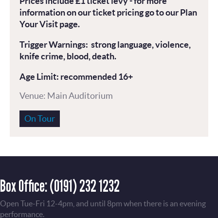
Prices include £1 ticket levy - for more
information on our ticket pricing go to our Plan
Your Visit page.
Trigger Warnings: strong language, violence,
knife crime, blood, death.
Age Limit: recommended 16+
Venue: Main Auditorium
On Tour
Box Office:
(0191) 232 1232
Open Tue-Fri 12-4pm, and until 8pm when there is an evening
performance.