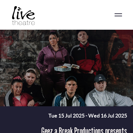
Skip
to
main
content
Tue 15 Jul 2025
-
Wed 16 Jul 2025
Geez a Break Productions presents