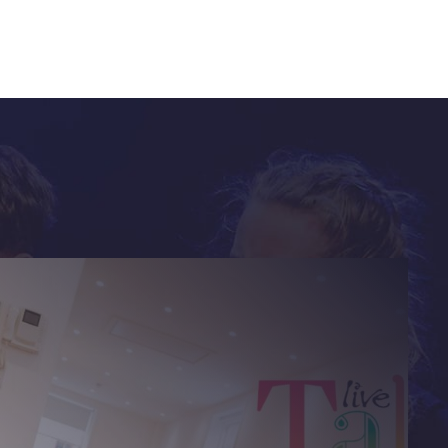
future
ontent.
ion on how