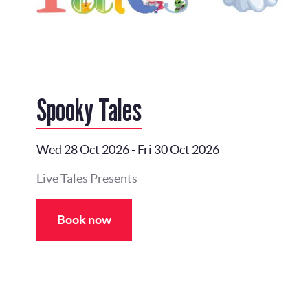
Spooky Tales
Wed 28 Oct 2026
-
Fri 30 Oct 2026
Live Tales Presents
Book now