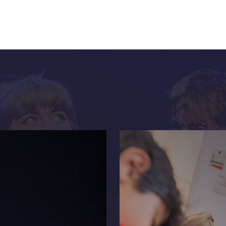
Get more from Live Theatre
Join our mailing list
Sign up to receive fortnightly email updates on 
productions, cast announcements and special c
Please see our
Privacy Policy
for more informat
we use your data.