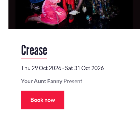
Crease
Thu 29 Oct 2026
-
Sat 31 Oct 2026
Your Aunt Fanny
Present
Book now