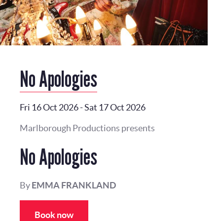
No Apologies
Fri 16 Oct 2026
-
Sat 17 Oct 2026
Marlborough Productions presents
No Apologies
By
EMMA FRANKLAND
Book now