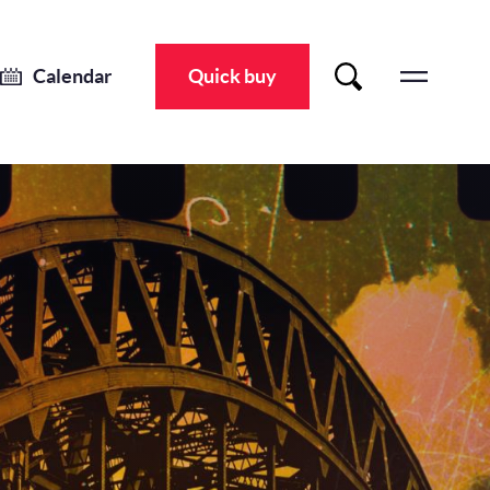
Calendar
Quick buy