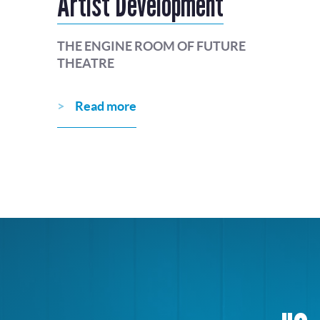
Artist Development
THE ENGINE ROOM OF FUTURE
THEATRE
Read more