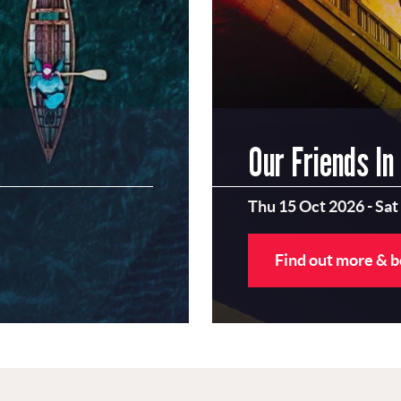
Our Friends In
Thu 15 Oct 2026
-
Sat
Find out more & 