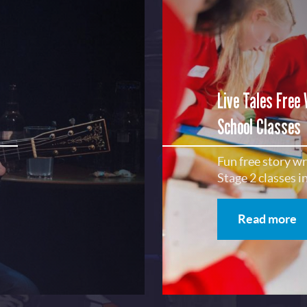
Subscribe
No, Thanks
Terms & Conditions
Live Tales Free
School Classes
Fun free story w
Stage 2 classes 
Read more