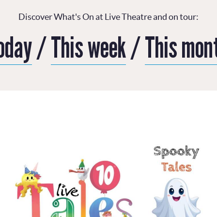
Discover What's On at Live Theatre and on tour:
oday
/
This week
/
This mon