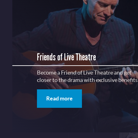
Friends of Live Theatre
Become a Friend of Live Theatre and get
closer to the drama with exclusive benefits
Read more