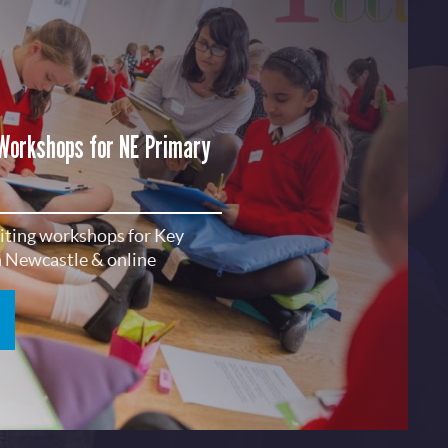
 Workshops for NE Primary
riting workshops for Key
in Newcastle & online