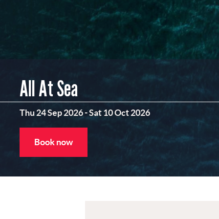
All At Sea
Thu 24 Sep 2026
-
Sat 10 Oct 2026
Book now