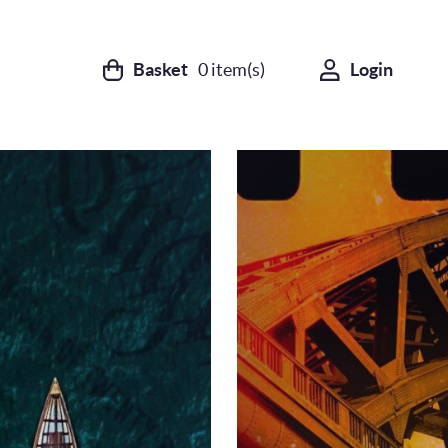
Basket
0
item(s)
Login