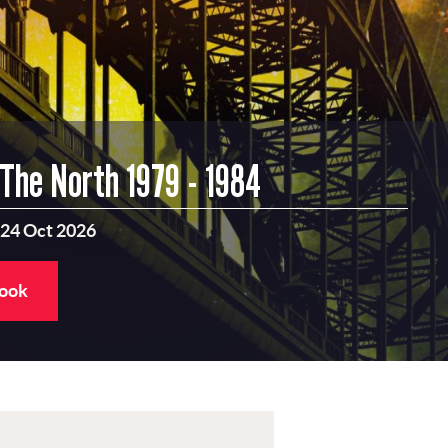
 The North 1979 - 1984
 24 Oct 2026
book