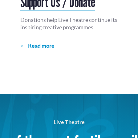
Support Us / Donate
Donations help Live Theatre continue its
inspiring creative programmes
Read more
Live Theatre