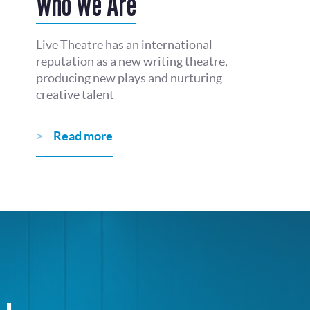
Who We Are
Live Theatre has an international
reputation as a new writing theatre,
producing new plays and nurturing
creative talent
Read more