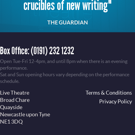
crucibles of new writing"
THE GUARDIAN
Box Office:
(0191) 232 1232
Open Tue-Fri 12-4pm, and until 8pm when there is an evening
performance.
Sat and Sun opening hours vary depending on the performance
schedule.
Live Theatre
Footer
Terms & Conditions
Broad Chare
Privacy Policy
Quayside
Newcastle upon Tyne
NE1 3DQ