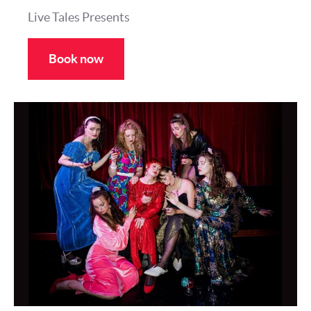
Live Tales Presents
Book now