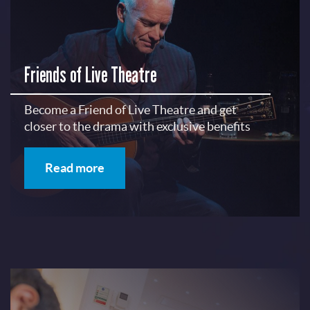
Friends of Live Theatre
Become a Friend of Live Theatre and get
closer to the drama with exclusive benefits
Read more