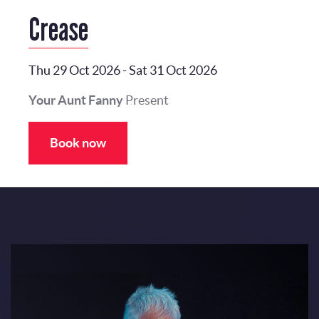
Crease
Thu 29 Oct 2026
-
Sat 31 Oct 2026
Your Aunt Fanny
Present
Book now