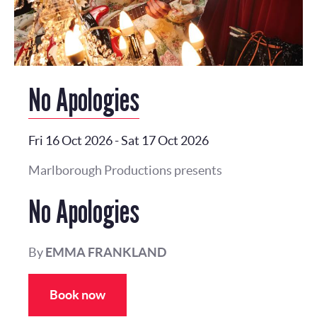
No Apologies
Fri 16 Oct 2026
-
Sat 17 Oct 2026
Marlborough Productions presents
No Apologies
By
EMMA FRANKLAND
Book now