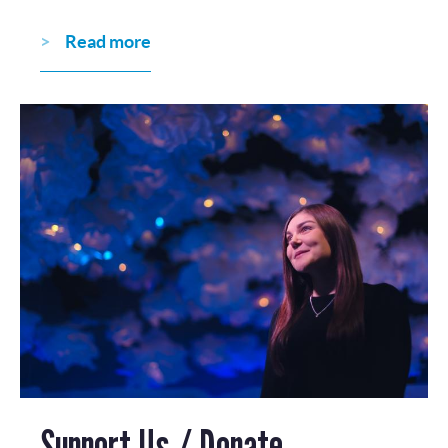
Read more
Support Us / Donate