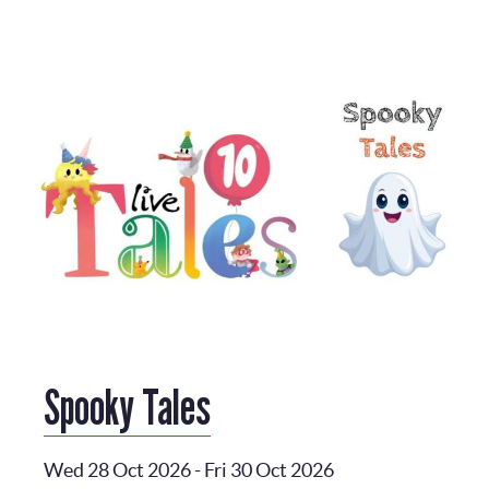
Spooky Tales
Wed 28 Oct 2026
-
Fri 30 Oct 2026