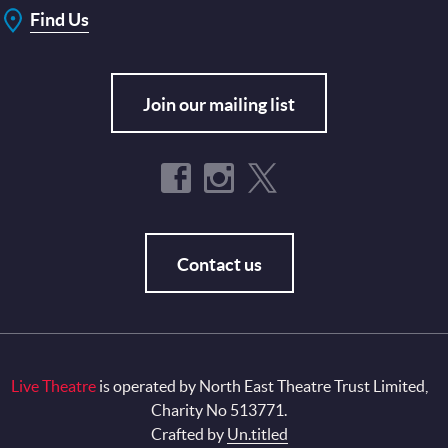
Find Us
Join our mailing list
Contact us
Live Theatre
is operated by North East Theatre Trust Limited,
Charity No 513771.
Crafted by
Un.titled