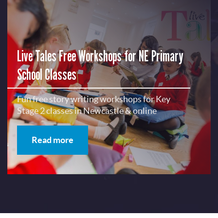
Live Tales Free Workshops for NE Primary
School Classes
Fun free story writing workshops for Key
Stage 2 classes in Newcastle & online
Read more