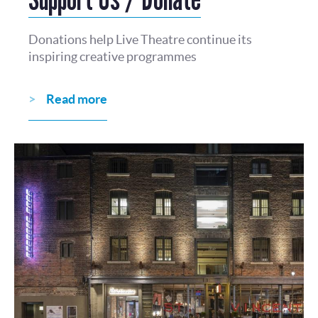
Donations help Live Theatre continue its
inspiring creative programmes
Read more