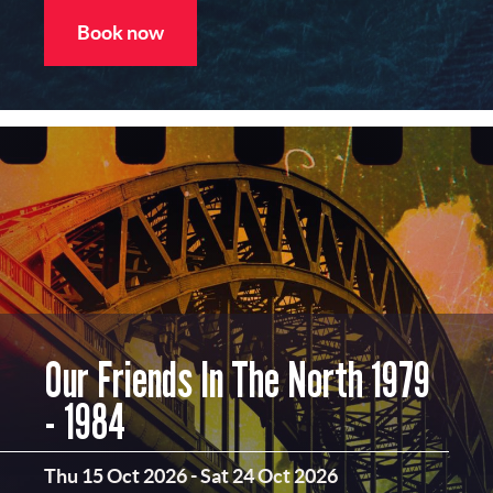
Book now
Our Friends In The North 1979
- 1984
Thu 15 Oct 2026
-
Sat 24 Oct 2026