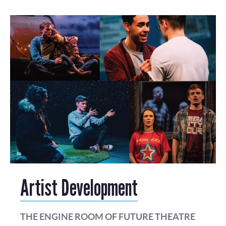
Artist Development
THE ENGINE ROOM OF FUTURE THEATRE