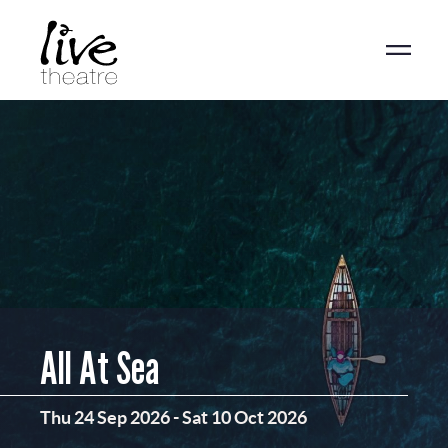
Skip
to
main
content
All At Sea
Thu 24 Sep 2026
-
Sat 10 Oct 2026