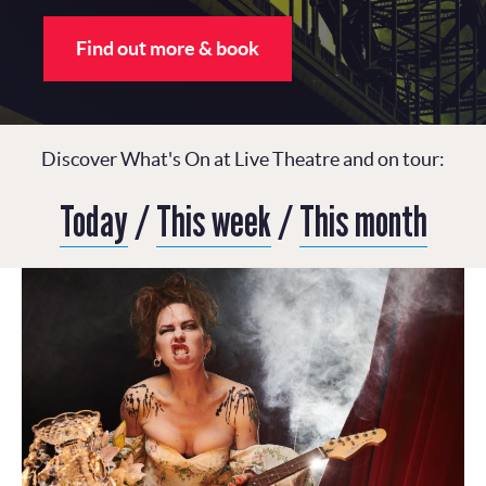
Find out more & book
Discover What's On at Live Theatre and on tour:
Today
/
This week
/
This month