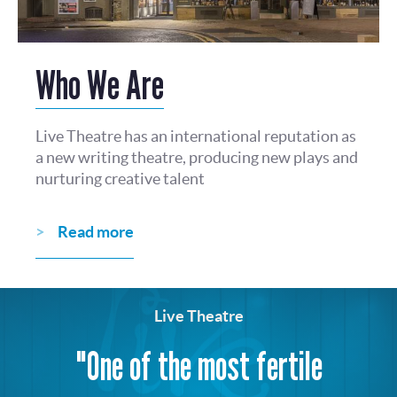
Who We Are
Live Theatre has an international reputation as
a new writing theatre, producing new plays and
nurturing creative talent
Read more
Live Theatre
"One of the most fertile