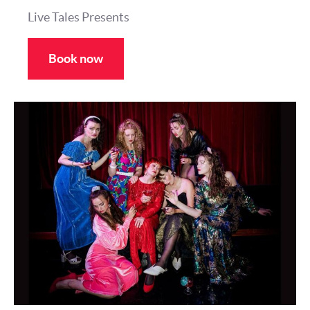
Live Tales Presents
Book now