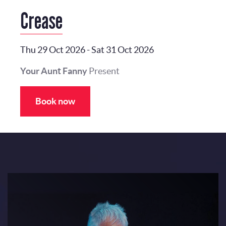
Crease
Thu 29 Oct 2026
-
Sat 31 Oct 2026
Your Aunt Fanny
Present
Book now