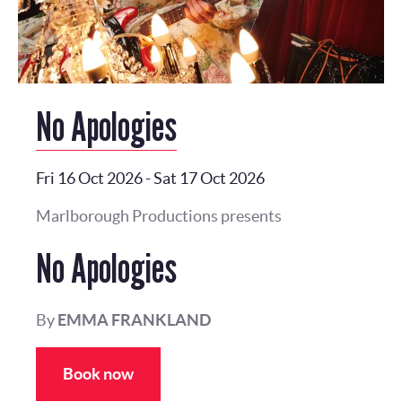
No Apologies
Fri 16 Oct 2026
-
Sat 17 Oct 2026
Marlborough Productions presents
No Apologies
By
EMMA FRANKLAND
Book now