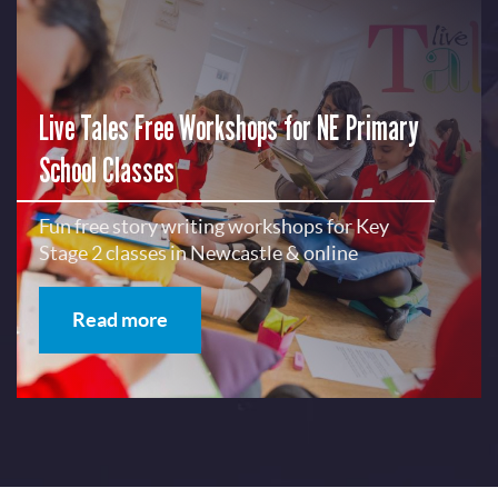
Live Tales Free Workshops for NE Primary
School Classes
Fun free story writing workshops for Key
Stage 2 classes in Newcastle & online
Read more