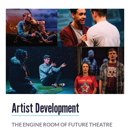
Artist Development
THE ENGINE ROOM OF FUTURE THEATRE