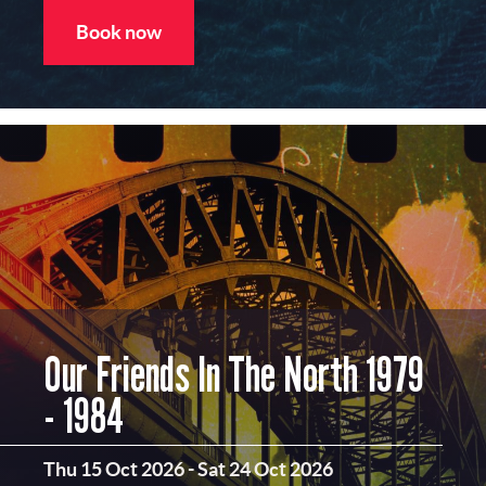
Book now
Our Friends In The North 1979
- 1984
Thu 15 Oct 2026
-
Sat 24 Oct 2026