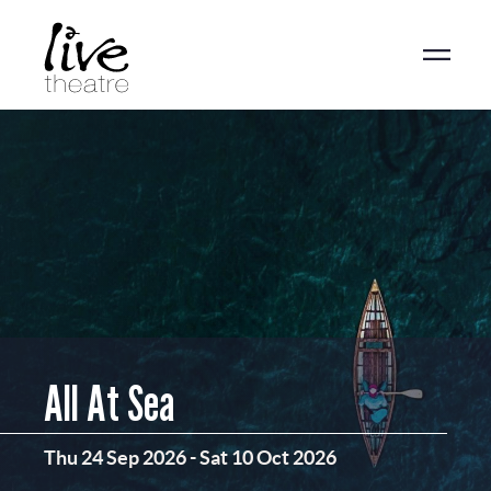
Skip
to
main
content
All At Sea
Thu 24 Sep 2026
-
Sat 10 Oct 2026