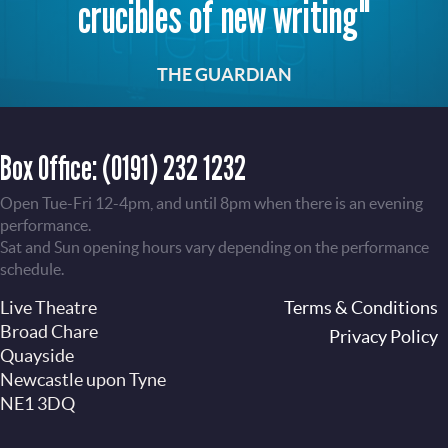
crucibles of new writing"
THE GUARDIAN
Box Office:
(0191) 232 1232
Open Tue-Fri 12-4pm, and until 8pm when there is an evening
performance.
Sat and Sun opening hours vary depending on the performance
schedule.
Live Theatre
Footer
Terms & Conditions
Broad Chare
Privacy Policy
Quayside
Newcastle upon Tyne
NE1 3DQ