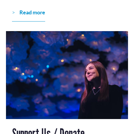
Read more
Support Us / Donate