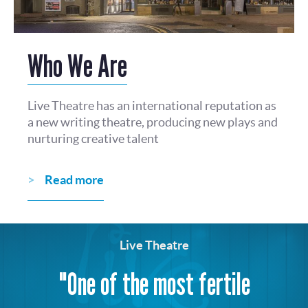
Who We Are
Live Theatre has an international reputation as
a new writing theatre, producing new plays and
nurturing creative talent
Read more
Live Theatre
"One of the most fertile