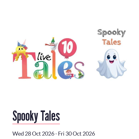
Spooky Tales
Wed 28 Oct 2026
-
Fri 30 Oct 2026