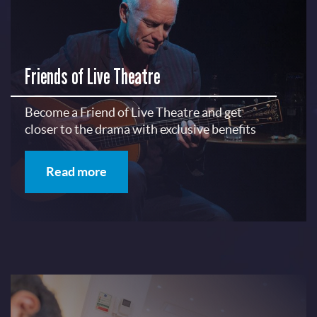
Friends of Live Theatre
Become a Friend of Live Theatre and get
closer to the drama with exclusive benefits
Read more