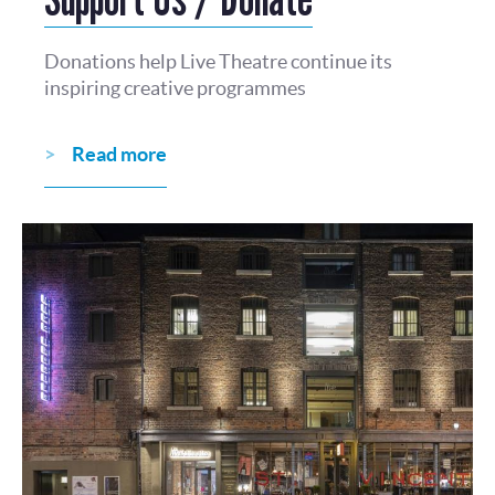
Donations help Live Theatre continue its
inspiring creative programmes
Read more