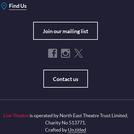
Find Us
Join our mailing list
Contact us
Live Theatre
is operated by North East Theatre Trust Limited,
Charity No 513771.
Crafted by
Un.titled