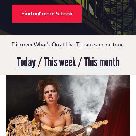
Find out more & book
Discover What's On at Live Theatre and on tour:
Today
/
This week
/
This month