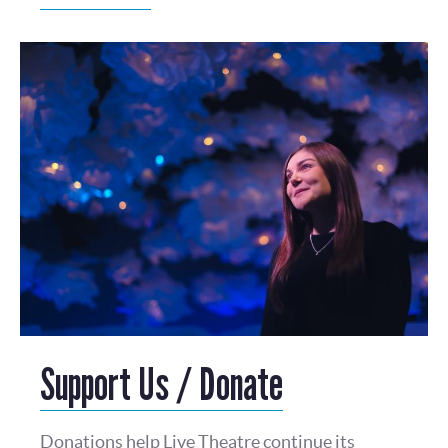
Support Us / Donate
Donations help Live Theatre continue its