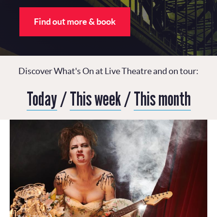
Find out more & book
Discover What's On at Live Theatre and on tour:
Today
/
This week
/
This month