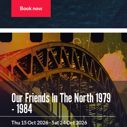
Book now
Our Friends In The North 1979
- 1984
Thu 15 Oct 2026
-
Sat 24 Oct 2026