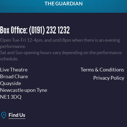
THE GUARDIAN
Box Office:
(0191) 232 1232
Open Tue-Fri 12-4pm, and until 8pm when there is an evening
performance.
Sat and Sun opening hours vary depending on the performance
schedule.
Live Theatre
Footer
Terms & Conditions
Broad Chare
Privacy Policy
Quayside
Newcastle upon Tyne
NE1 3DQ
Find Us