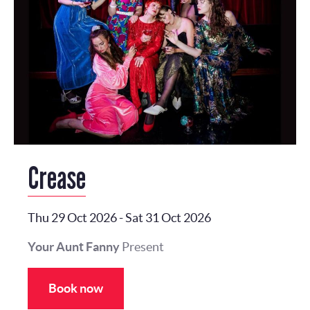
Crease
Thu 29 Oct 2026
-
Sat 31 Oct 2026
Your Aunt Fanny
Present
Book now