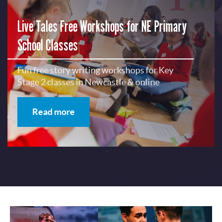
Live Tales Free Workshops for NE Primary
School Classes
Fun free story writing workshops for Key
Stage 2 classes in Newcastle & online
Read more