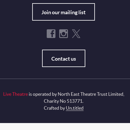
Join our mailing list
Contact us
Live Theatre
is operated by North East Theatre Trust Limited,
Charity No 513771.
Crafted by
Un.titled