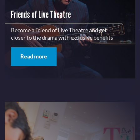
Friends of Live Theatre
Become a Friend of Live Theatre and get
closer to the drama with exclusive benefits
Read more