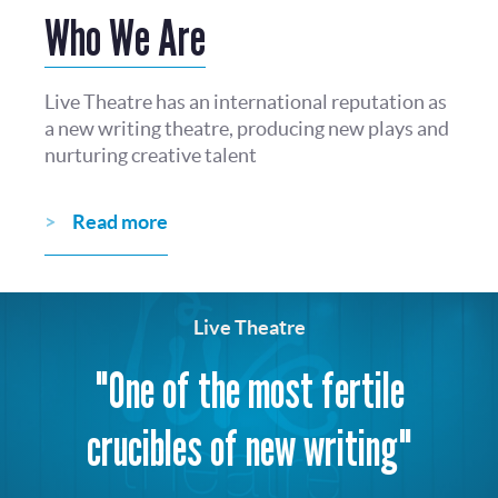
Who We Are
Live Theatre has an international reputation as
a new writing theatre, producing new plays and
nurturing creative talent
Read more
Live Theatre
"One of the most fertile
crucibles of new writing"