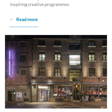
inspiring creative programmes
Read more