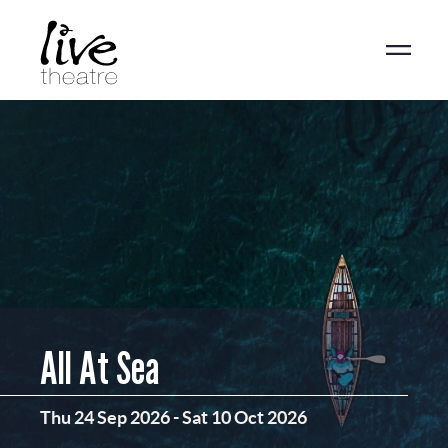
Skip
to
main
content
All At Sea
Thu 24 Sep 2026
-
Sat 10 Oct 2026