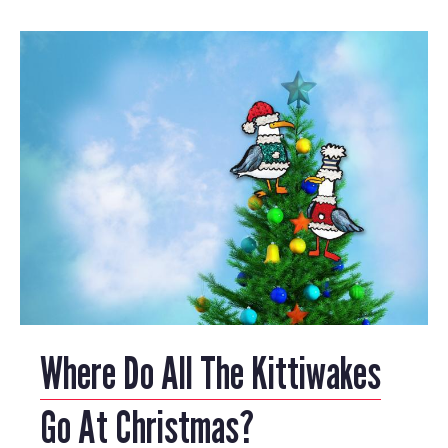
Where Do All The Kittiwakes
Go At Christmas?