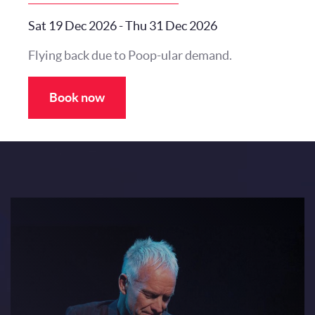
Sat 19 Dec 2026
-
Thu 31 Dec 2026
Flying back due to Poop-ular demand.
Book now