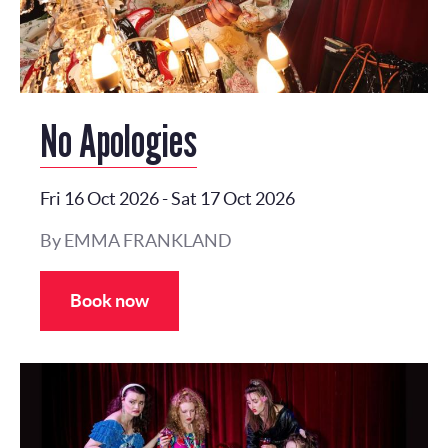
No Apologies
Fri 16 Oct 2026
-
Sat 17 Oct 2026
By EMMA FRANKLAND
Book now