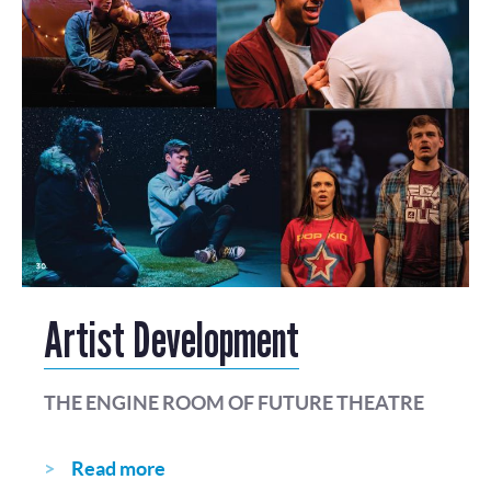
Artist Development
THE ENGINE ROOM OF FUTURE THEATRE
Read more