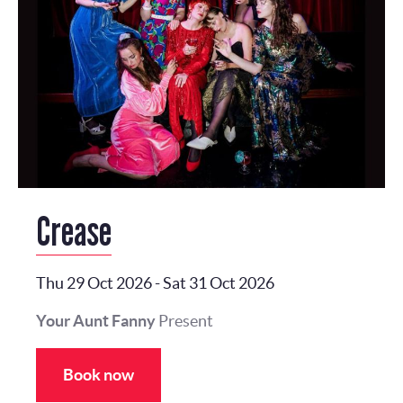
Crease
Thu 29 Oct 2026
-
Sat 31 Oct 2026
Your Aunt Fanny
Present
Book now