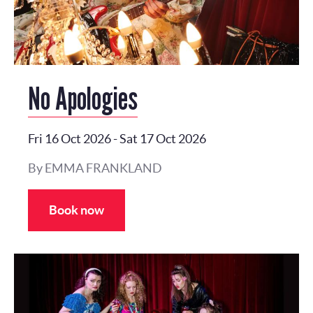
No Apologies
Fri 16 Oct 2026
-
Sat 17 Oct 2026
By EMMA FRANKLAND
Book now