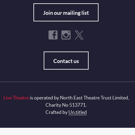
Join our mailing list
Contact us
Live Theatre
is operated by North East Theatre Trust Limited,
Charity No 513771.
Crafted by
Un.titled