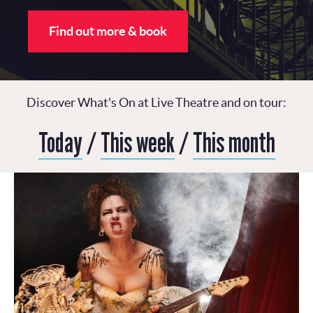
Find out more & book
Discover What's On at Live Theatre and on tour:
Today
/
This week
/
This month