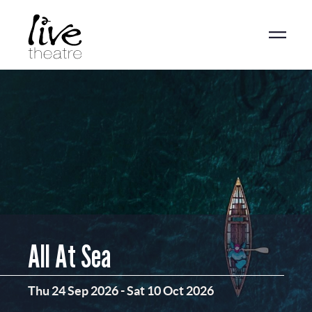
Skip
to
main
content
All At Sea
Thu 24 Sep 2026
-
Sat 10 Oct 2026