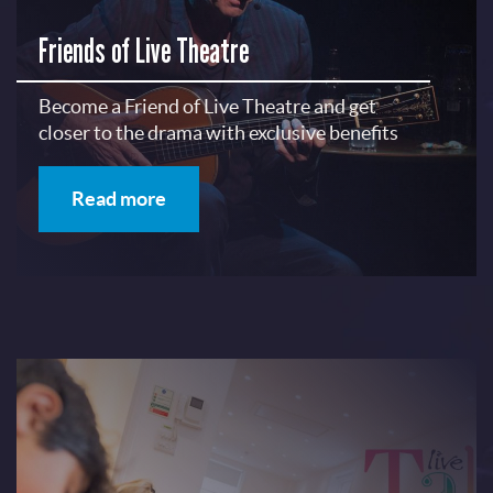
Friends of Live Theatre
Become a Friend of Live Theatre and get
closer to the drama with exclusive benefits
Read more