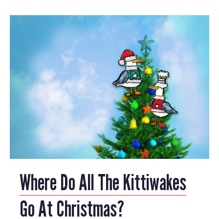
Where Do All The Kittiwakes
Go At Christmas?