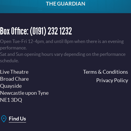
THE GUARDIAN
Box Office:
(0191) 232 1232
Open Tue-Fri 12-4pm, and until 8pm when there is an evening
performance.
Sat and Sun opening hours vary depending on the performance
schedule.
Live Theatre
Footer
Terms & Conditions
Broad Chare
Privacy Policy
Quayside
Newcastle upon Tyne
NE1 3DQ
Find Us