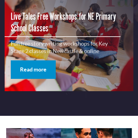
Live Tales Free Workshops for NE Primary
School Classes
Fun free story writing workshops for Key
Stage 2 classes in Newcastle & online
Read more