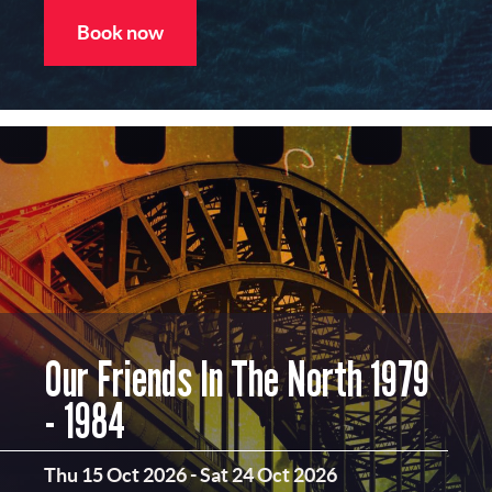
Book now
Our Friends In The North 1979
- 1984
Thu 15 Oct 2026
-
Sat 24 Oct 2026