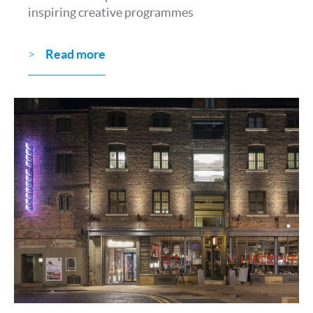
inspiring creative programmes
Read more