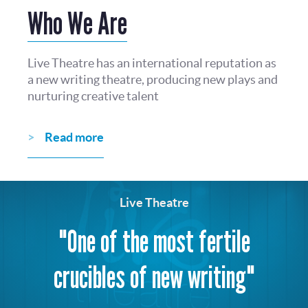
Who We Are
Live Theatre has an international reputation as
a new writing theatre, producing new plays and
nurturing creative talent
Read more
Live Theatre
"One of the most fertile
crucibles of new writing"