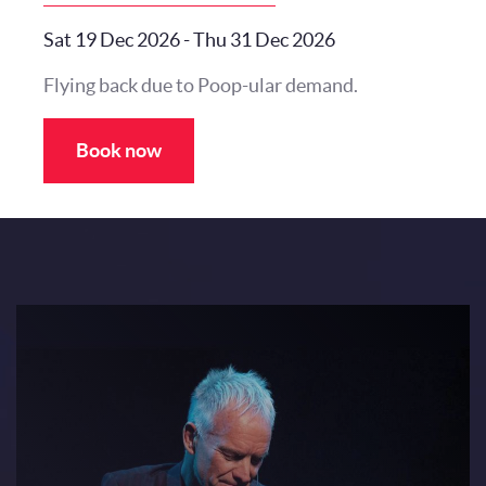
Sat 19 Dec 2026
-
Thu 31 Dec 2026
Flying back due to Poop-ular demand.
Book now