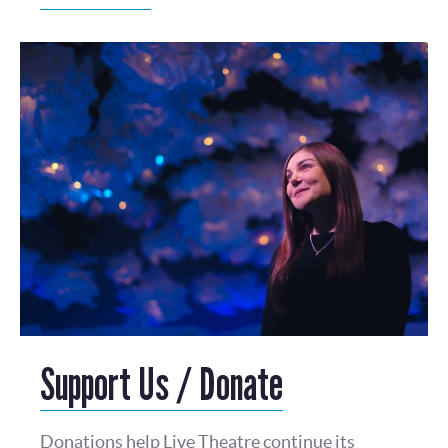
Support Us / Donate
Donations help Live Theatre continue its