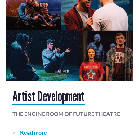
Artist Development
THE ENGINE ROOM OF FUTURE THEATRE
Read more