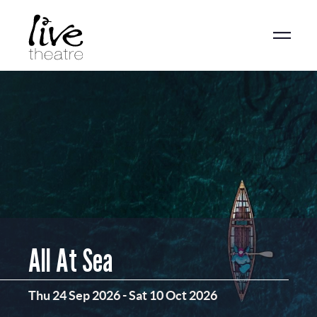
Skip
to
main
content
All At Sea
Thu 24 Sep 2026
-
Sat 10 Oct 2026