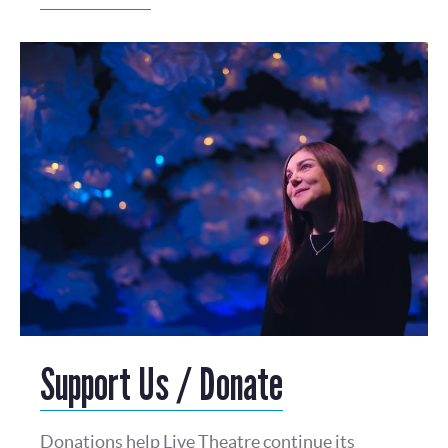
Support Us / Donate
Donations help Live Theatre continue its