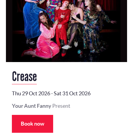
Crease
Thu 29 Oct 2026
-
Sat 31 Oct 2026
Your Aunt Fanny
Present
Book now