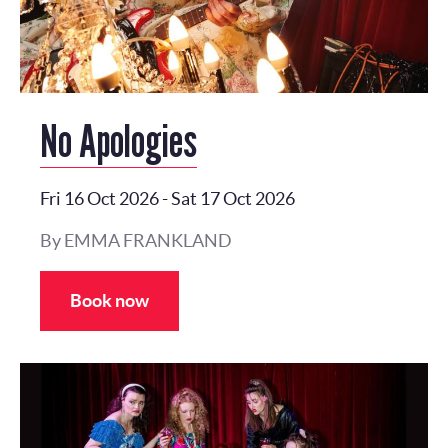
No Apologies
Fri 16 Oct 2026
-
Sat 17 Oct 2026
By EMMA FRANKLAND
Book now