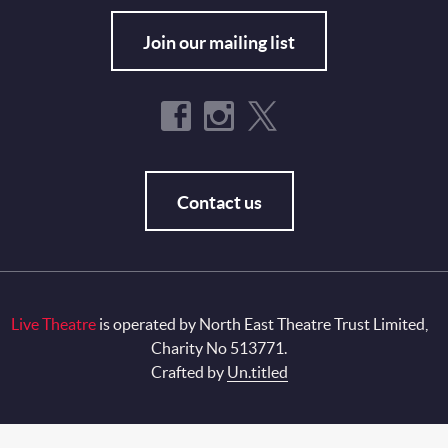
Join our mailing list
Contact us
Live Theatre
is operated by North East Theatre Trust Limited,
Charity No 513771.
Crafted by
Un.titled