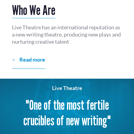
Who We Are
Live Theatre has an international reputation as
a new writing theatre, producing new plays and
nurturing creative talent
Read more
Live Theatre
"One of the most fertile
crucibles of new writing"