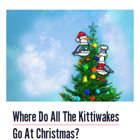
Where Do All The Kittiwakes
Go At Christmas?