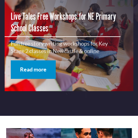
Live Tales Free Workshops for NE Primary
School Classes
Fun free story writing workshops for Key
Stage 2 classes in Newcastle & online
Read more