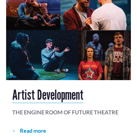
Artist Development
THE ENGINE ROOM OF FUTURE THEATRE
Read more