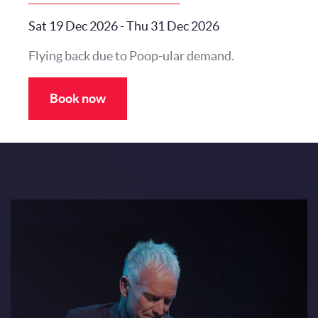
Sat 19 Dec 2026
-
Thu 31 Dec 2026
Flying back due to Poop-ular demand.
Book now