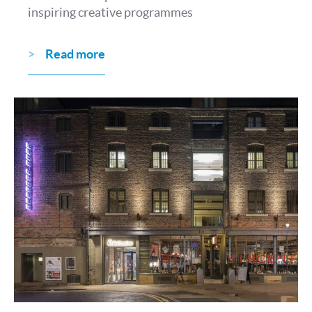
inspiring creative programmes
Read more