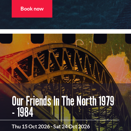
Book now
Our Friends In The North 1979
- 1984
Thu 15 Oct 2026
-
Sat 24 Oct 2026