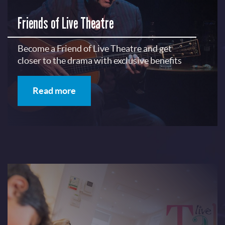
Friends of Live Theatre
Become a Friend of Live Theatre and get
closer to the drama with exclusive benefits
Read more