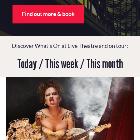
Find out more & book
Discover What's On at Live Theatre and on tour:
Today
/
This week
/
This month