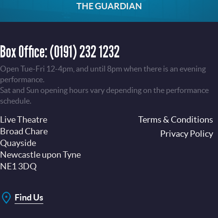
THE GUARDIAN
Box Office:
(0191) 232 1232
Open Tue-Fri 12-4pm, and until 8pm when there is an evening
performance.
Sat and Sun opening hours vary depending on the performance
schedule.
Live Theatre
Footer
Terms & Conditions
Broad Chare
Privacy Policy
Quayside
Newcastle upon Tyne
NE1 3DQ
Find Us