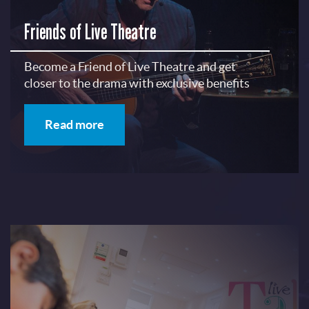
Friends of Live Theatre
Become a Friend of Live Theatre and get
closer to the drama with exclusive benefits
Read more