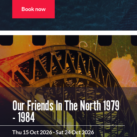
Book now
Our Friends In The North 1979
- 1984
Thu 15 Oct 2026
-
Sat 24 Oct 2026