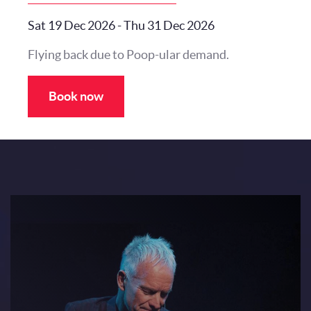
Sat 19 Dec 2026
-
Thu 31 Dec 2026
Flying back due to Poop-ular demand.
Book now