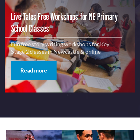
Live Tales Free Workshops for NE Primary
School Classes
Fun free story writing workshops for Key
Stage 2 classes in Newcastle & online
Read more