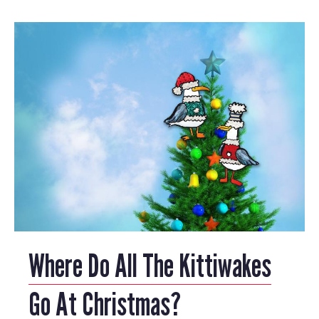
Where Do All The Kittiwakes
Go At Christmas?