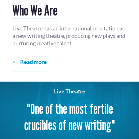
Who We Are
Live Theatre has an international reputation as
a new writing theatre, producing new plays and
nurturing creative talent
Read more
Live Theatre
"One of the most fertile
crucibles of new writing"