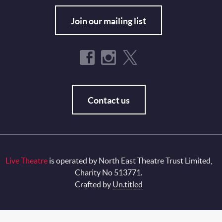
Join our mailing list
Contact us
Live Theatre
is operated by North East Theatre Trust Limited,
Charity No 513771.
Crafted by
Un.titled