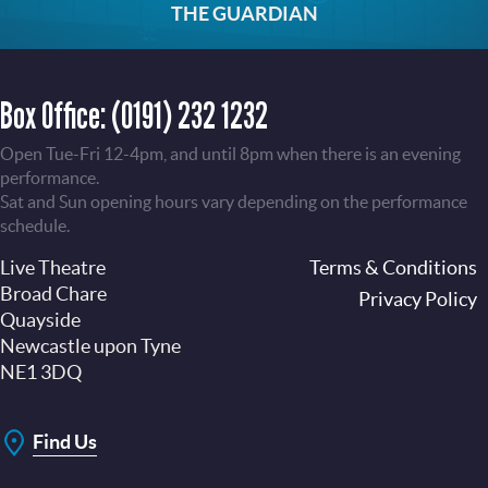
THE GUARDIAN
Box Office:
(0191) 232 1232
Open Tue-Fri 12-4pm, and until 8pm when there is an evening
performance.
Sat and Sun opening hours vary depending on the performance
schedule.
Live Theatre
Footer
Terms & Conditions
Broad Chare
Privacy Policy
Quayside
Newcastle upon Tyne
NE1 3DQ
Find Us