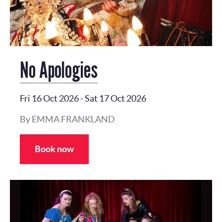
No Apologies
Fri 16 Oct 2026
-
Sat 17 Oct 2026
By EMMA FRANKLAND
Book now