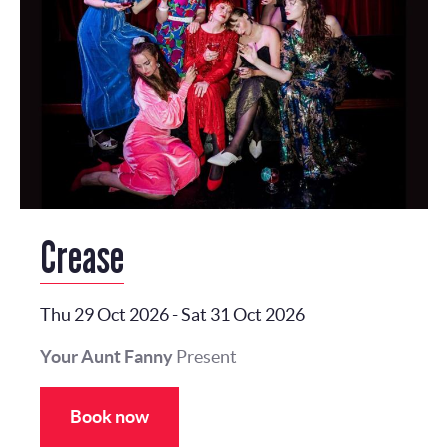
Crease
Thu 29 Oct 2026
-
Sat 31 Oct 2026
Your Aunt Fanny
Present
Book now