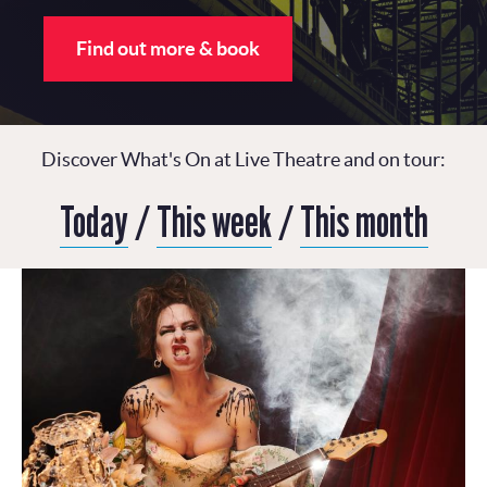
Find out more & book
Discover What's On at Live Theatre and on tour:
Today
/
This week
/
This month