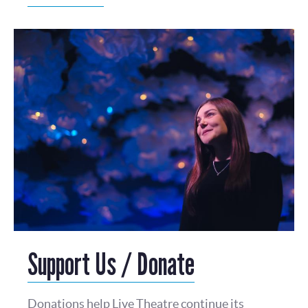
Support Us / Donate
Donations help Live Theatre continue its