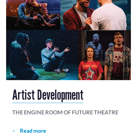
Artist Development
THE ENGINE ROOM OF FUTURE THEATRE
Read more