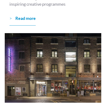
inspiring creative programmes
Read more