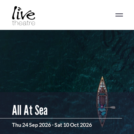
Skip
to
main
content
All At Sea
Thu 24 Sep 2026
-
Sat 10 Oct 2026