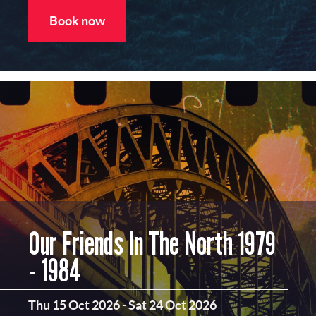
Book now
Our Friends In The North 1979
- 1984
Thu 15 Oct 2026
-
Sat 24 Oct 2026