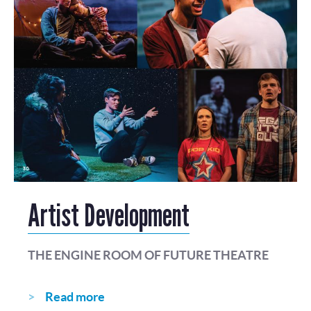
Artist Development
THE ENGINE ROOM OF FUTURE THEATRE
Read more