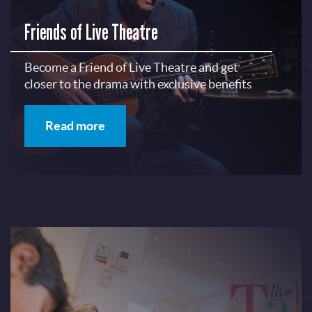
Friends of Live Theatre
Become a Friend of Live Theatre and get
closer to the drama with exclusive benefits
Read more