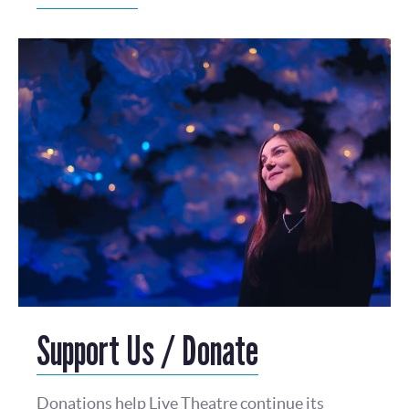
Support Us / Donate
Donations help Live Theatre continue its