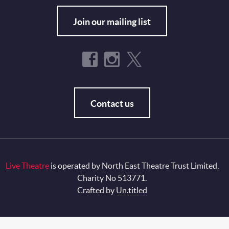
Join our mailing list
Contact us
Live Theatre
is operated by North East Theatre Trust Limited,
Charity No 513771.
Crafted by
Un.titled