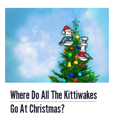
Where Do All The Kittiwakes
Go At Christmas?