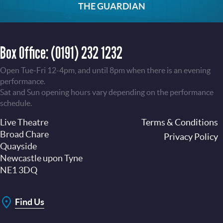
THE GUARDIAN
Box Office:
(0191) 232 1232
Open Tue-Fri 12-4pm, and until 8pm when there is an evening
performance.
Sat and Sun opening hours vary depending on the performance
schedule.
Live Theatre
Footer
Terms & Conditions
Broad Chare
Privacy Policy
Quayside
Newcastle upon Tyne
NE1 3DQ
Find Us