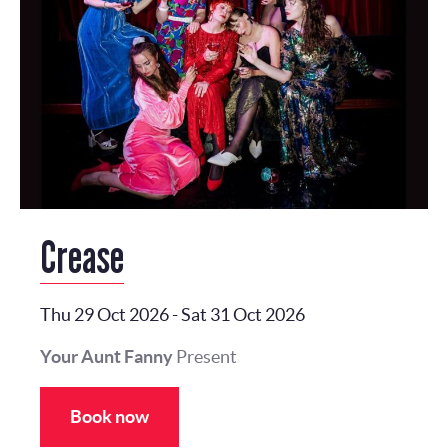
Crease
Thu 29 Oct 2026
-
Sat 31 Oct 2026
Your Aunt Fanny
Present
Book now