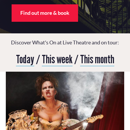
Find out more & book
Discover What's On at Live Theatre and on tour:
Today
/
This week
/
This month