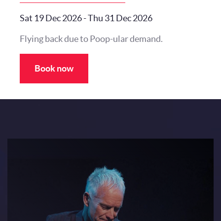
Sat 19 Dec 2026
-
Thu 31 Dec 2026
Flying back due to Poop-ular demand.
Book now