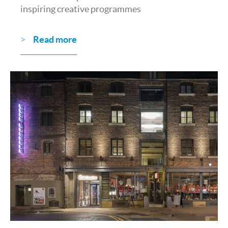
inspiring creative programmes
Read more