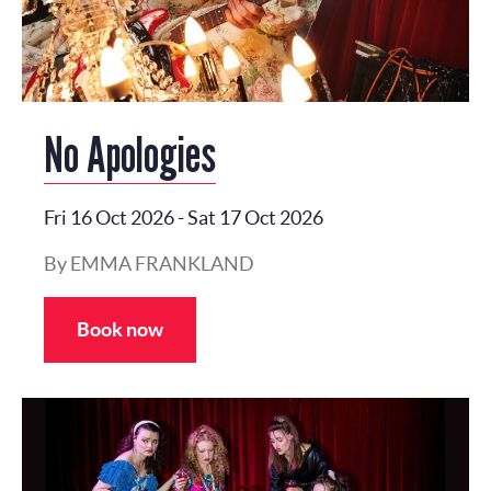
No Apologies
Fri 16 Oct 2026
-
Sat 17 Oct 2026
By EMMA FRANKLAND
Book now