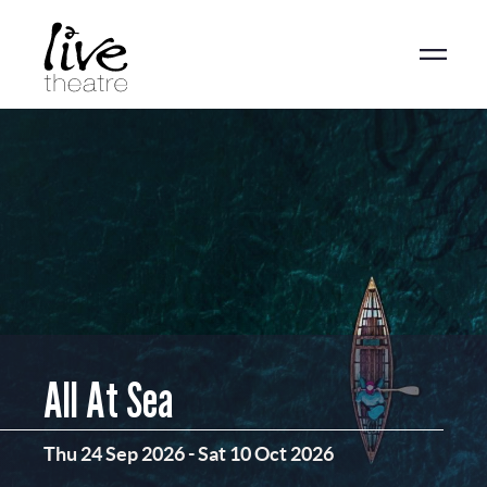
Skip
to
main
content
All At Sea
Thu 24 Sep 2026
-
Sat 10 Oct 2026