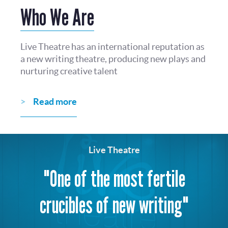
Who We Are
Live Theatre has an international reputation as
a new writing theatre, producing new plays and
nurturing creative talent
Read more
Live Theatre
"One of the most fertile
crucibles of new writing"