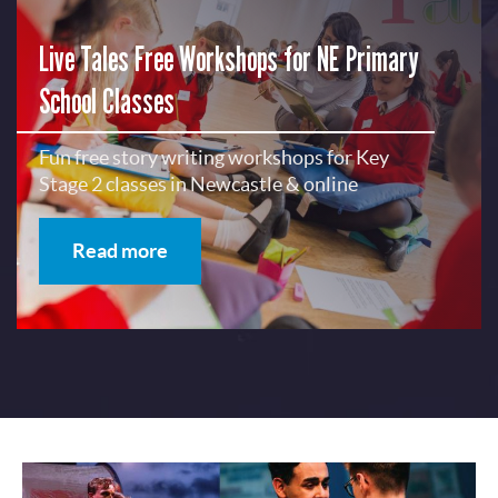
Live Tales Free Workshops for NE Primary
School Classes
Fun free story writing workshops for Key
Stage 2 classes in Newcastle & online
Read more