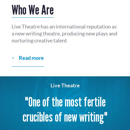
Who We Are
Live Theatre has an international reputation as
a new writing theatre, producing new plays and
nurturing creative talent
Read more
Live Theatre
"One of the most fertile
crucibles of new writing"