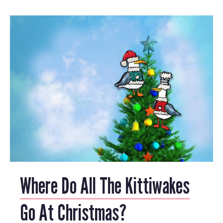
Where Do All The Kittiwakes
Go At Christmas?