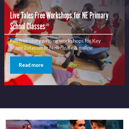
Live Tales Free Workshops for NE Primary
School Classes
Fun free story writing workshops for Key
Stage 2 classes in Newcastle & online
Read more