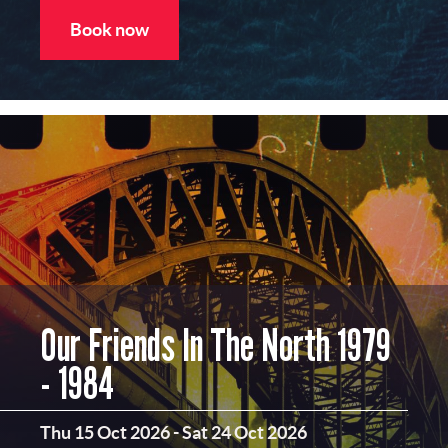
Book now
Our Friends In The North 1979
- 1984
Thu 15 Oct 2026
-
Sat 24 Oct 2026