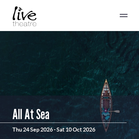
Skip
to
main
content
All At Sea
Thu 24 Sep 2026
-
Sat 10 Oct 2026