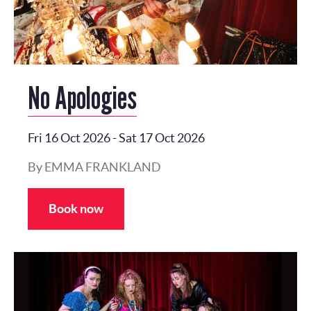
No Apologies
Fri 16 Oct 2026
-
Sat 17 Oct 2026
By EMMA FRANKLAND
Book now