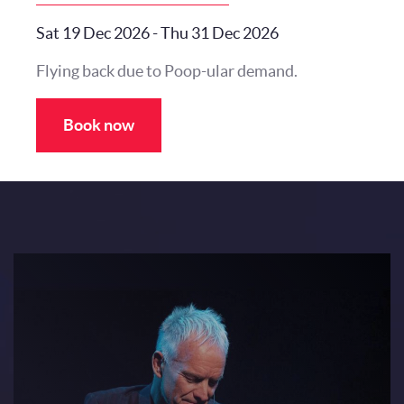
Sat 19 Dec 2026
-
Thu 31 Dec 2026
Flying back due to Poop-ular demand.
Book now