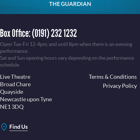
THE GUARDIAN
Box Office:
(0191) 232 1232
Open Tue-Fri 12-4pm, and until 8pm when there is an evening
performance.
Sat and Sun opening hours vary depending on the performance
schedule.
Live Theatre
Footer
Terms & Conditions
Broad Chare
Privacy Policy
Quayside
Newcastle upon Tyne
NE1 3DQ
Find Us