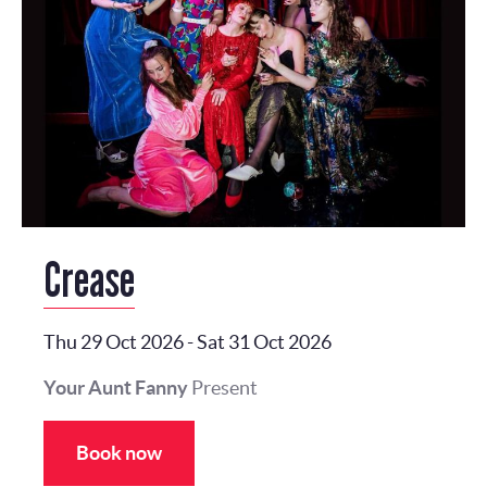
Crease
Thu 29 Oct 2026
-
Sat 31 Oct 2026
Your Aunt Fanny
Present
Book now