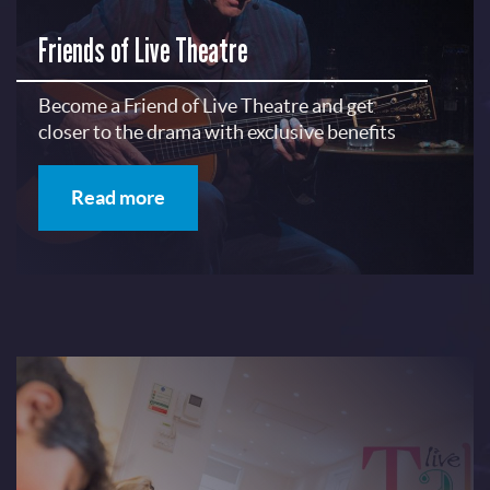
Friends of Live Theatre
Become a Friend of Live Theatre and get
closer to the drama with exclusive benefits
Read more