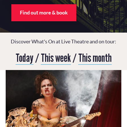
Find out more & book
Discover What's On at Live Theatre and on tour:
Today
/
This week
/
This month