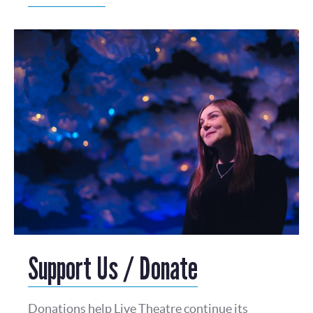
Support Us / Donate
Donations help Live Theatre continue its