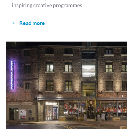
inspiring creative programmes
Read more