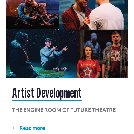
Artist Development
THE ENGINE ROOM OF FUTURE THEATRE
Read more