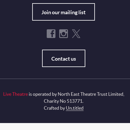
Join our mailing list
Contact us
Live Theatre
is operated by North East Theatre Trust Limited,
Charity No 513771.
Crafted by
Un.titled