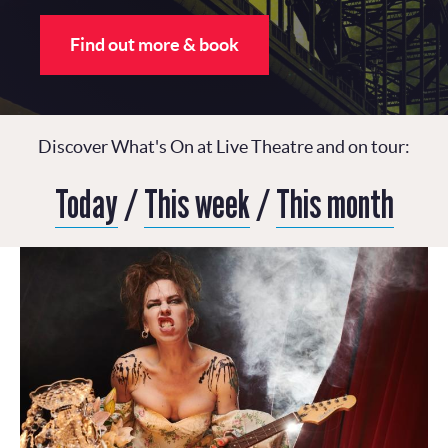
Find out more & book
Discover What's On at Live Theatre and on tour:
Today
/
This week
/
This month