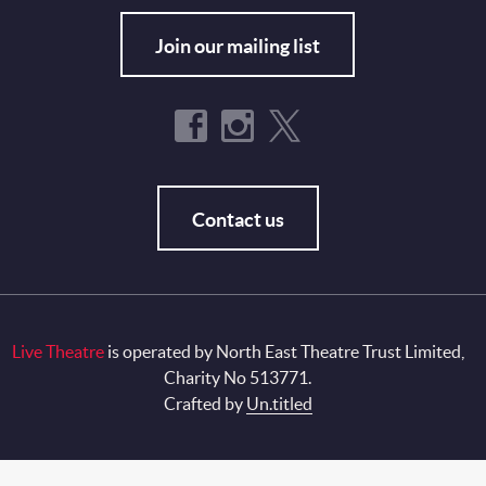
Join our mailing list
Contact us
Live Theatre
is operated by North East Theatre Trust Limited,
Charity No 513771.
Crafted by
Un.titled