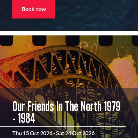
Book now
Our Friends In The North 1979
- 1984
Thu 15 Oct 2026
-
Sat 24 Oct 2026