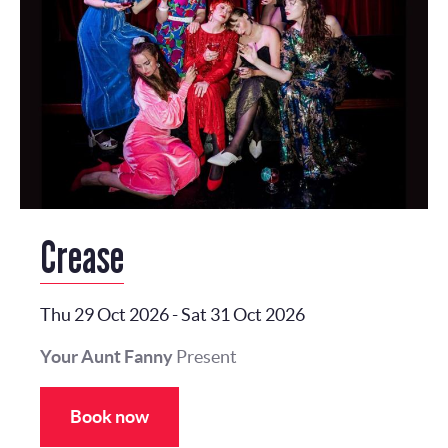
Crease
Thu 29 Oct 2026
-
Sat 31 Oct 2026
Your Aunt Fanny
Present
Book now