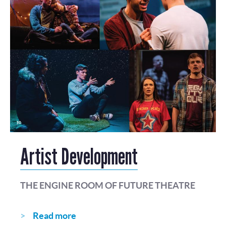
Artist Development
THE ENGINE ROOM OF FUTURE THEATRE
Read more