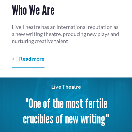
Who We Are
Live Theatre has an international reputation as
a new writing theatre, producing new plays and
nurturing creative talent
Read more
Live Theatre
"One of the most fertile
crucibles of new writing"