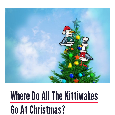
Where Do All The Kittiwakes
Go At Christmas?