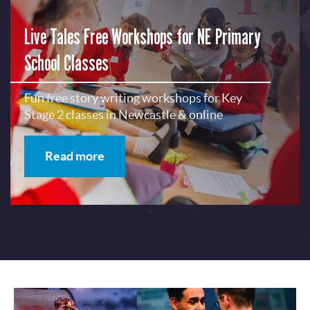
Live Tales Free Workshops for NE Primary
School Classes
Fun free story writing workshops for Key
Stage 2 classes in Newcastle & online
Read more