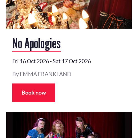
No Apologies
Fri 16 Oct 2026
-
Sat 17 Oct 2026
By EMMA FRANKLAND
Book now