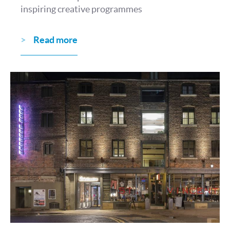
inspiring creative programmes
Read more