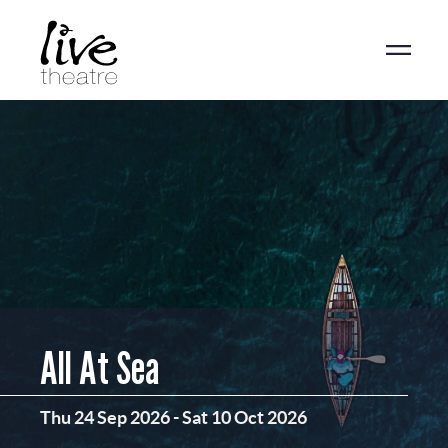
Skip
to
main
content
All At Sea
Thu 24 Sep 2026
-
Sat 10 Oct 2026