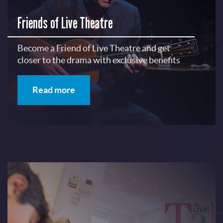
Friends of Live Theatre
Become a Friend of Live Theatre and get
closer to the drama with exclusive benefits
Read more