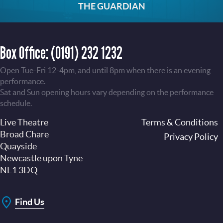
THE GUARDIAN
Box Office:
(0191) 232 1232
Open Tue-Fri 12-4pm, and until 8pm when there is an evening
performance.
Sat and Sun opening hours vary depending on the performance
schedule.
Live Theatre
Footer
Terms & Conditions
Broad Chare
Privacy Policy
Quayside
Newcastle upon Tyne
NE1 3DQ
Find Us