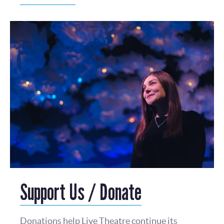
Support Us / Donate
Donations help Live Theatre continue its