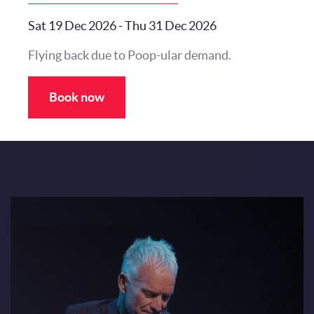
Sat 19 Dec 2026
-
Thu 31 Dec 2026
Flying back due to Poop-ular demand.
Book now