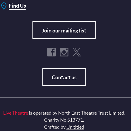
Find Us
Join our mailing list
Contact us
Live Theatre
is operated by North East Theatre Trust Limited,
Charity No 513771.
Crafted by
Un.titled