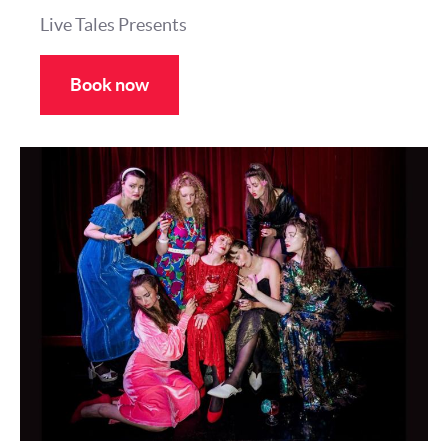
Live Tales Presents
Book now