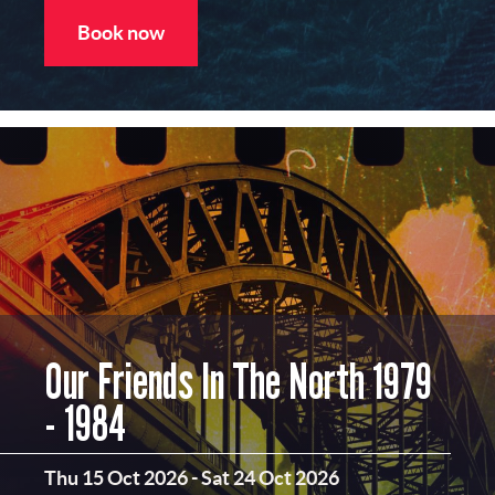
Book now
Our Friends In The North 1979
- 1984
Thu 15 Oct 2026
-
Sat 24 Oct 2026