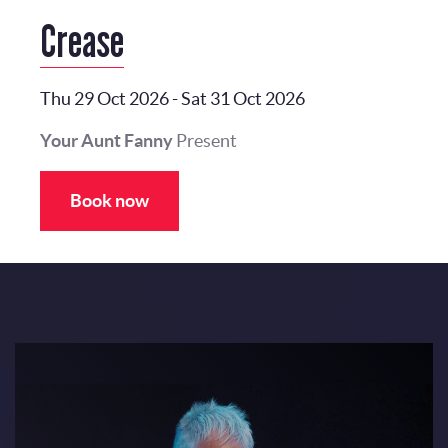
Crease
Thu 29 Oct 2026
-
Sat 31 Oct 2026
Your Aunt Fanny
Present
Book now