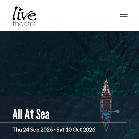
Skip
to
main
content
All At Sea
Thu 24 Sep 2026
-
Sat 10 Oct 2026