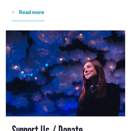
Read more
Support Us / Donate