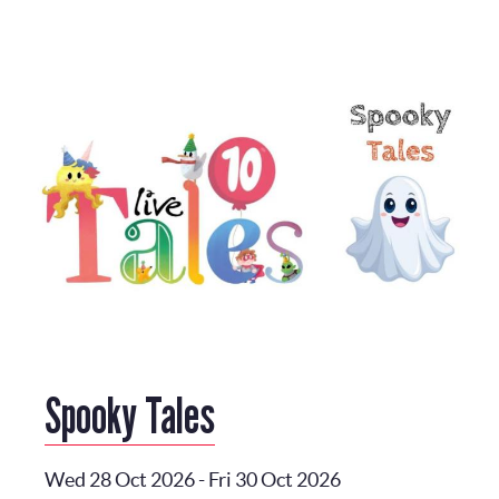
Spooky Tales
Wed 28 Oct 2026
-
Fri 30 Oct 2026