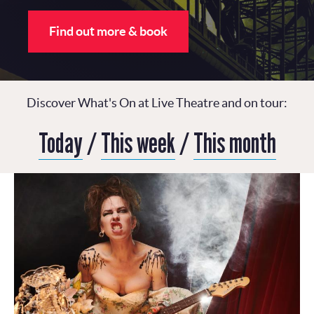
Find out more & book
Discover What's On at Live Theatre and on tour:
Today
/
This week
/
This month