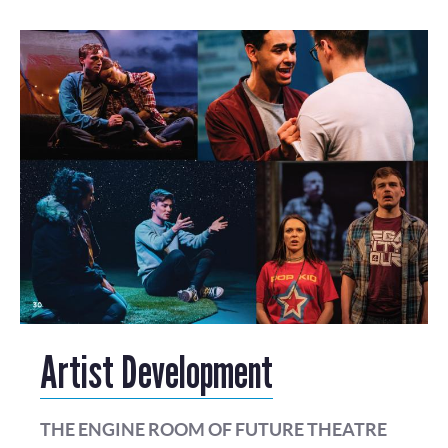
Artist Development
THE ENGINE ROOM OF FUTURE THEATRE