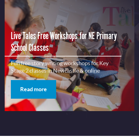
Live Tales Free Workshops for NE Primary
School Classes
Fun free story writing workshops for Key
Stage 2 classes in Newcastle & online
Read more