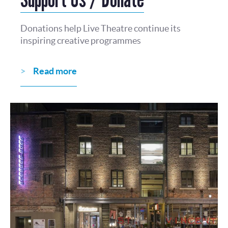
Donations help Live Theatre continue its
inspiring creative programmes
Read more