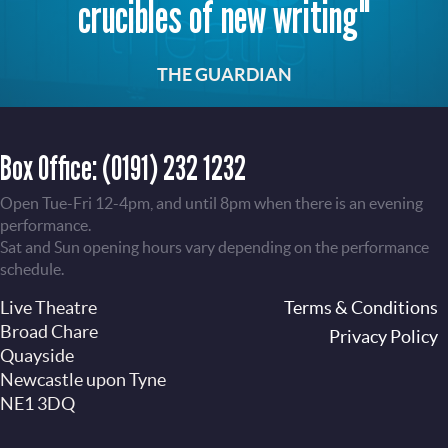
crucibles of new writing"
THE GUARDIAN
Box Office:
(0191) 232 1232
Open Tue-Fri 12-4pm, and until 8pm when there is an evening
performance.
Sat and Sun opening hours vary depending on the performance
schedule.
Live Theatre
Footer
Terms & Conditions
Broad Chare
Privacy Policy
Quayside
Newcastle upon Tyne
NE1 3DQ