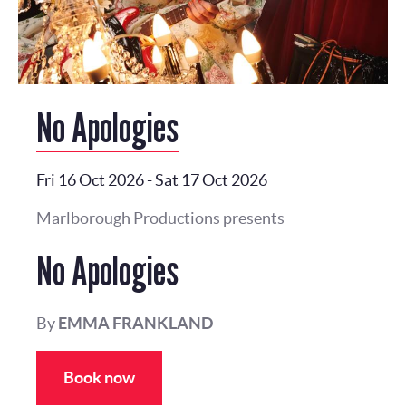
No Apologies
Fri 16 Oct 2026
-
Sat 17 Oct 2026
Marlborough Productions presents
No Apologies
By
EMMA FRANKLAND
Book now