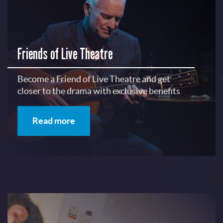
Friends of Live Theatre
Become a Friend of Live Theatre and get
closer to the drama with exclusive benefits
Read more