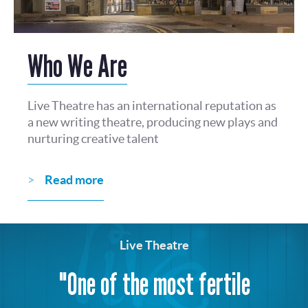
Who We Are
Live Theatre has an international reputation as
a new writing theatre, producing new plays and
nurturing creative talent
Read more
Live Theatre
"One of the most fertile