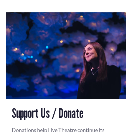
Support Us / Donate
Donations help Live Theatre continue its