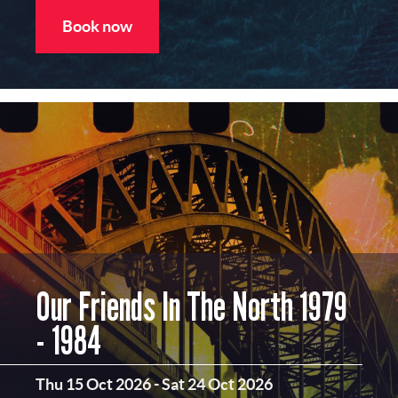
Book now
Our Friends In The North 1979
- 1984
Thu 15 Oct 2026
-
Sat 24 Oct 2026