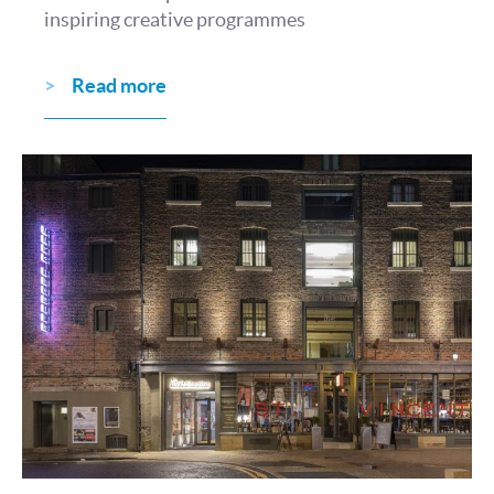
inspiring creative programmes
Read more