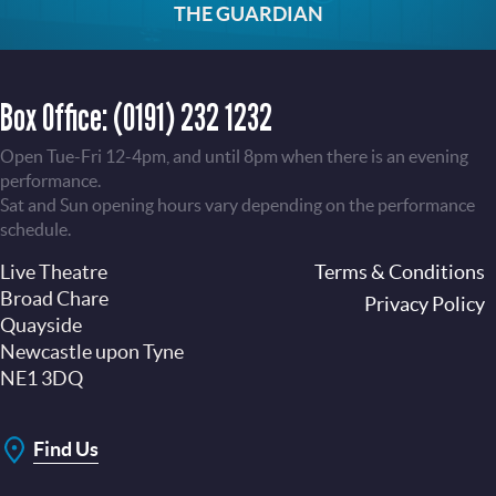
THE GUARDIAN
Box Office:
(0191) 232 1232
Open Tue-Fri 12-4pm, and until 8pm when there is an evening
performance.
Sat and Sun opening hours vary depending on the performance
schedule.
Live Theatre
Footer
Terms & Conditions
Broad Chare
Privacy Policy
Quayside
Newcastle upon Tyne
NE1 3DQ
Find Us