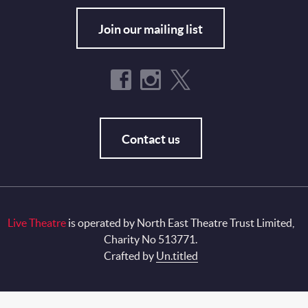
Join our mailing list
Contact us
Live Theatre
is operated by North East Theatre Trust Limited,
Charity No 513771.
Crafted by
Un.titled