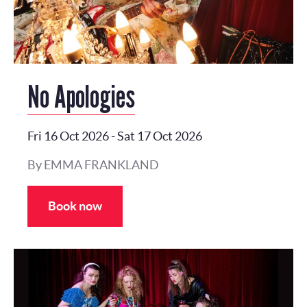
No Apologies
Fri 16 Oct 2026
-
Sat 17 Oct 2026
By EMMA FRANKLAND
Book now