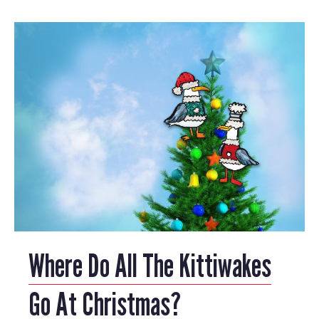
Where Do All The Kittiwakes
Go At Christmas?