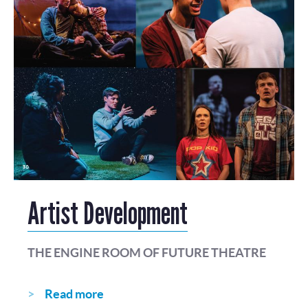
Artist Development
THE ENGINE ROOM OF FUTURE THEATRE
Read more