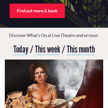
Find out more & book
Discover What's On at Live Theatre and on tour:
Today
/
This week
/
This month