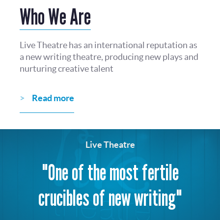
Who We Are
Live Theatre has an international reputation as
a new writing theatre, producing new plays and
nurturing creative talent
Read more
Live Theatre
"One of the most fertile
crucibles of new writing"