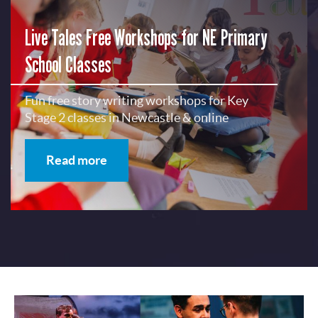
Live Tales Free Workshops for NE Primary
School Classes
Fun free story writing workshops for Key
Stage 2 classes in Newcastle & online
Read more