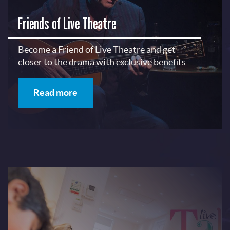
Friends of Live Theatre
Become a Friend of Live Theatre and get
closer to the drama with exclusive benefits
Read more