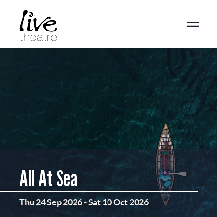
Skip
to
main
content
All At Sea
Thu 24 Sep 2026
-
Sat 10 Oct 2026