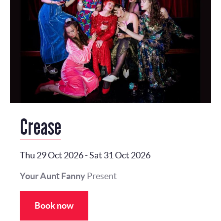
Crease
Thu 29 Oct 2026
-
Sat 31 Oct 2026
Your Aunt Fanny
Present
Book now