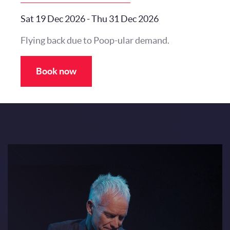
Sat 19 Dec 2026
-
Thu 31 Dec 2026
Flying back due to Poop-ular demand.
Book now