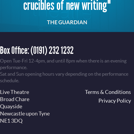
crucibles of new writing"
THE GUARDIAN
Box Office:
(0191) 232 1232
Open Tue-Fri 12-4pm, and until 8pm when there is an evening
performance.
Sat and Sun opening hours vary depending on the performance
schedule.
Live Theatre
Footer
Terms & Conditions
Broad Chare
Privacy Policy
Quayside
Newcastle upon Tyne
NE1 3DQ