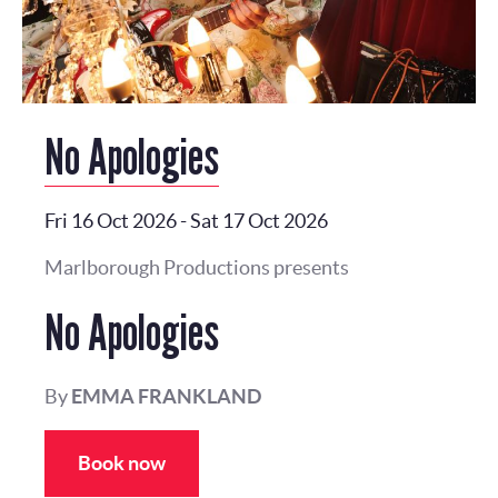
No Apologies
Fri 16 Oct 2026
-
Sat 17 Oct 2026
Marlborough Productions presents
No Apologies
By
EMMA FRANKLAND
Book now