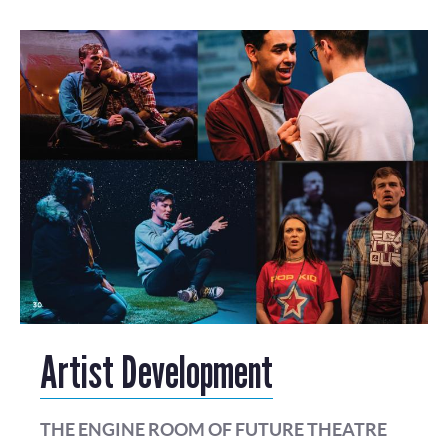
Artist Development
THE ENGINE ROOM OF FUTURE THEATRE