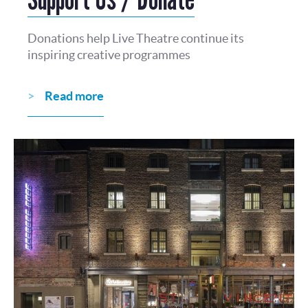
Donations help Live Theatre continue its
inspiring creative programmes
Read more