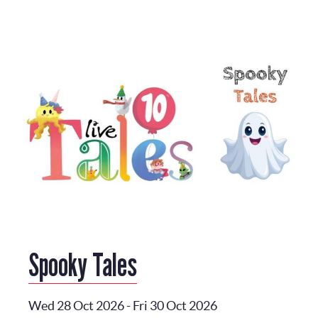
Spooky Tales
Wed 28 Oct 2026
-
Fri 30 Oct 2026