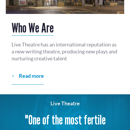
Who We Are
Live Theatre has an international reputation as
a new writing theatre, producing new plays and
nurturing creative talent
Read more
Live Theatre
"One of the most fertile