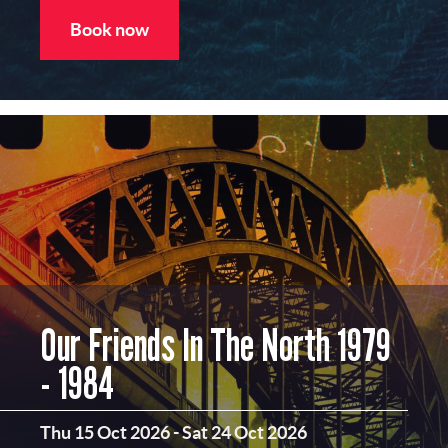
Book now
Our Friends In The North 1979
- 1984
Thu 15 Oct 2026
-
Sat 24 Oct 2026