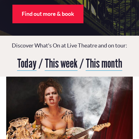
Find out more & book
Discover What's On at Live Theatre and on tour:
Today
/
This week
/
This month