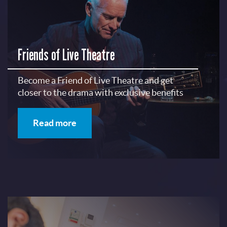
Friends of Live Theatre
Become a Friend of Live Theatre and get
closer to the drama with exclusive benefits
Read more