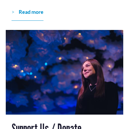
Read more
Support Us / Donate