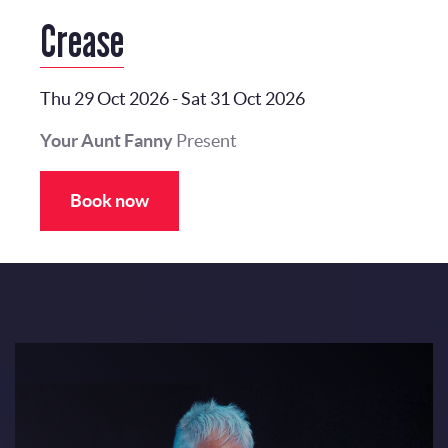
Crease
Thu 29 Oct 2026
-
Sat 31 Oct 2026
Your Aunt Fanny
Present
Book now