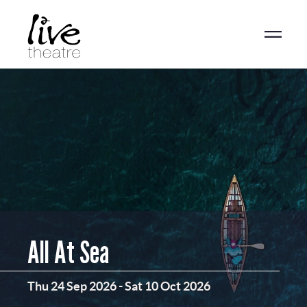
Skip
to
main
content
All At Sea
Thu 24 Sep 2026
-
Sat 10 Oct 2026