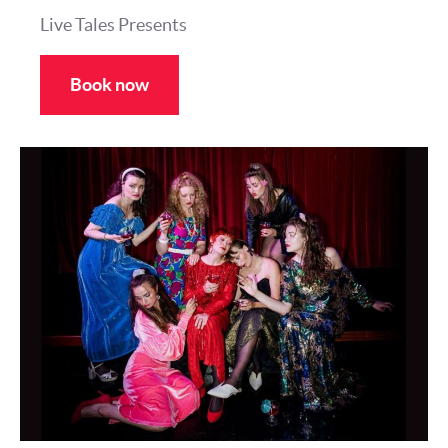
Live Tales Presents
Book now