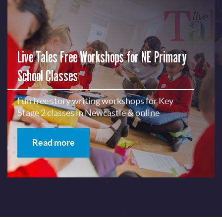
Live Tales Free Workshops for NE Primary
School Classes
Fun free story writing workshops for Key
Stage 2 classes in Newcastle & online
Read more