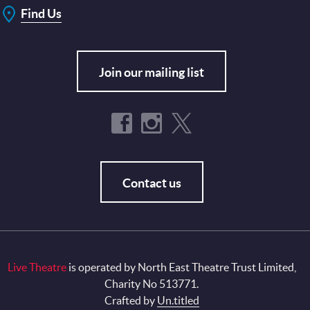
Find Us
Join our mailing list
Contact us
Live Theatre
is operated by North East Theatre Trust Limited,
Charity No 513771.
Crafted by
Un.titled