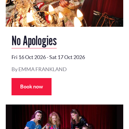
No Apologies
Fri 16 Oct 2026
-
Sat 17 Oct 2026
By EMMA FRANKLAND
Book now