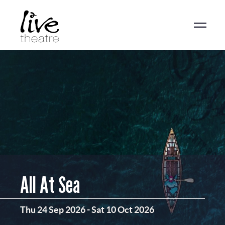
Skip
to
main
content
All At Sea
Thu 24 Sep 2026
-
Sat 10 Oct 2026