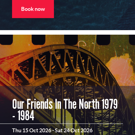
Book now
Our Friends In The North 1979
- 1984
Thu 15 Oct 2026
-
Sat 24 Oct 2026