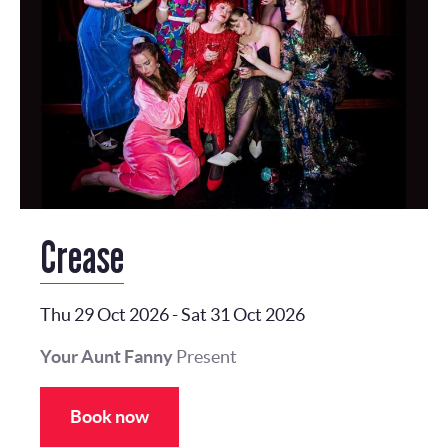
Crease
Thu 29 Oct 2026
-
Sat 31 Oct 2026
Your Aunt Fanny
Present
Book now