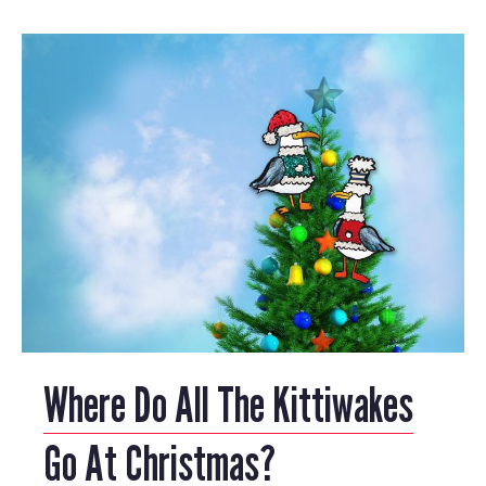
Where Do All The Kittiwakes
Go At Christmas?