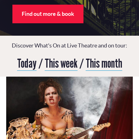
Find out more & book
Discover What's On at Live Theatre and on tour:
Today
/
This week
/
This month