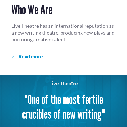
Who We Are
Live Theatre has an international reputation as
a new writing theatre, producing new plays and
nurturing creative talent
Read more
Live Theatre
"One of the most fertile
crucibles of new writing"