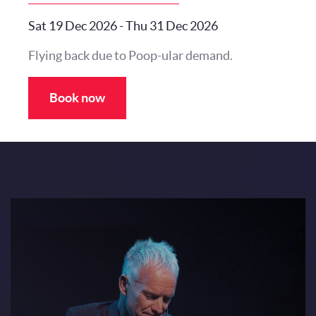
Sat 19 Dec 2026
-
Thu 31 Dec 2026
Flying back due to Poop-ular demand.
Book now