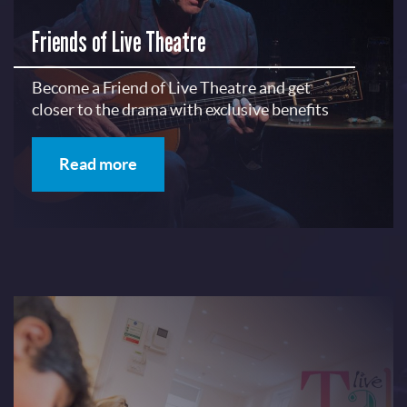
Friends of Live Theatre
Become a Friend of Live Theatre and get
closer to the drama with exclusive benefits
Read more