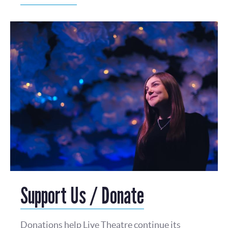
Support Us / Donate
Donations help Live Theatre continue its