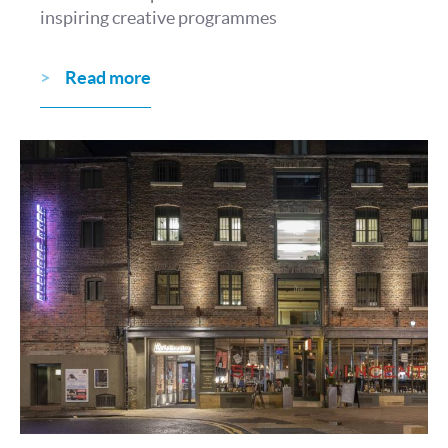
inspiring creative programmes
Read more