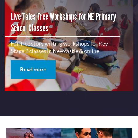
Live Tales Free Workshops for NE Primary
School Classes
Fun free story writing workshops for Key
Stage 2 classes in Newcastle & online
Read more