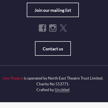
Join our mailing list
Contact us
Live Theatre
is operated by North East Theatre Trust Limited,
Charity No 513771.
Crafted by
Un.titled