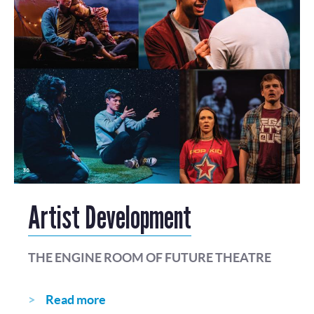
Artist Development
THE ENGINE ROOM OF FUTURE THEATRE
Read more