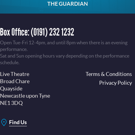
THE GUARDIAN
Box Office:
(0191) 232 1232
Open Tue-Fri 12-4pm, and until 8pm when there is an evening
performance.
Sat and Sun opening hours vary depending on the performance
schedule.
Live Theatre
Footer
Terms & Conditions
Broad Chare
Privacy Policy
Quayside
Newcastle upon Tyne
NE1 3DQ
Find Us