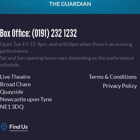
THE GUARDIAN
Box Office:
(0191) 232 1232
Open Tue-Fri 12-4pm, and until 8pm when there is an evening
performance.
Sat and Sun opening hours vary depending on the performance
schedule.
Live Theatre
Footer
Terms & Conditions
Broad Chare
Privacy Policy
Quayside
Newcastle upon Tyne
NE1 3DQ
Find Us