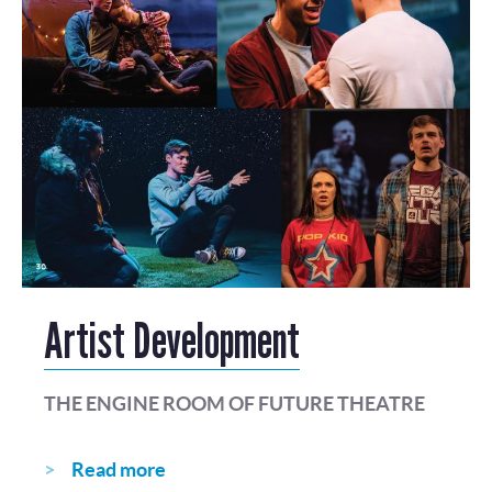
Artist Development
THE ENGINE ROOM OF FUTURE THEATRE
Read more