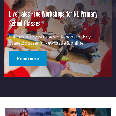
Live Tales Free Workshops for NE Primary
School Classes
Fun free story writing workshops for Key
Stage 2 classes in Newcastle & online
Read more