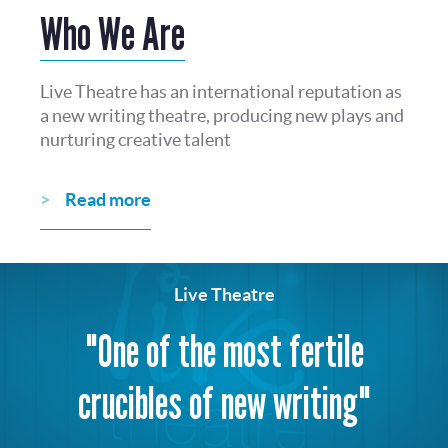
Who We Are
Live Theatre has an international reputation as
a new writing theatre, producing new plays and
nurturing creative talent
Read more
Live Theatre
"One of the most fertile
crucibles of new writing"