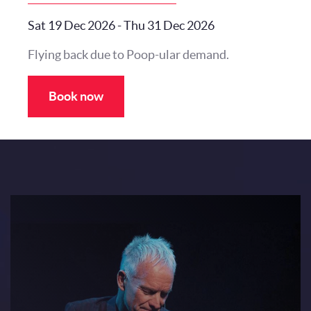
Sat 19 Dec 2026
-
Thu 31 Dec 2026
Flying back due to Poop-ular demand.
Book now