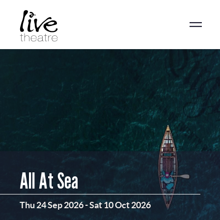
Skip
to
main
content
All At Sea
Thu 24 Sep 2026
-
Sat 10 Oct 2026