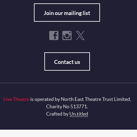
Join our mailing list
Contact us
Live Theatre
is operated by North East Theatre Trust Limited,
Charity No 513771.
Crafted by
Un.titled