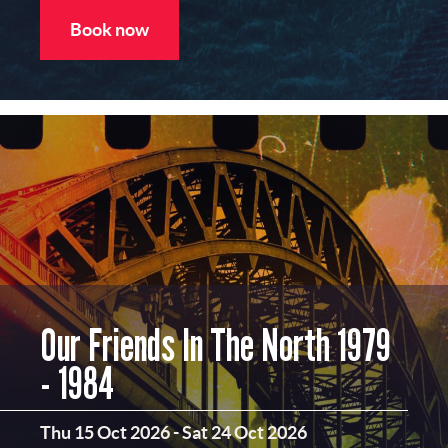
Book now
Our Friends In The North 1979
- 1984
Thu 15 Oct 2026
-
Sat 24 Oct 2026