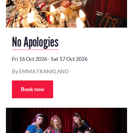
No Apologies
Fri 16 Oct 2026
-
Sat 17 Oct 2026
By EMMA FRANKLAND
Book now