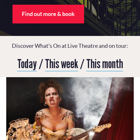
Find out more & book
Discover What's On at Live Theatre and on tour:
Today
/
This week
/
This month