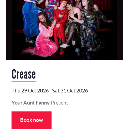
Crease
Thu 29 Oct 2026
-
Sat 31 Oct 2026
Your Aunt Fanny
Present
Book now