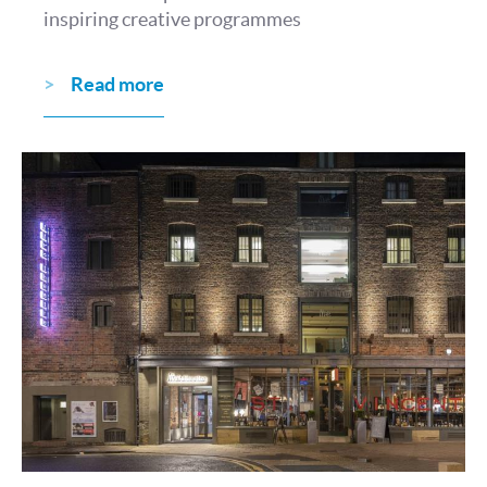
inspiring creative programmes
Read more