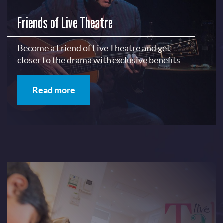
Friends of Live Theatre
Become a Friend of Live Theatre and get
closer to the drama with exclusive benefits
Read more