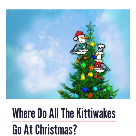
Where Do All The Kittiwakes
Go At Christmas?