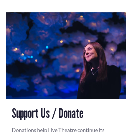
Support Us / Donate
Donations help Live Theatre continue its