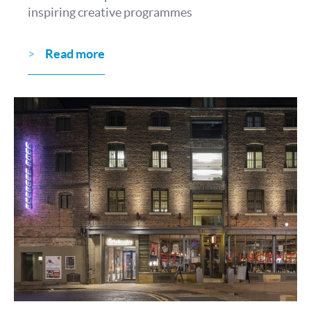
inspiring creative programmes
Read more