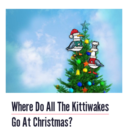
Where Do All The Kittiwakes
Go At Christmas?