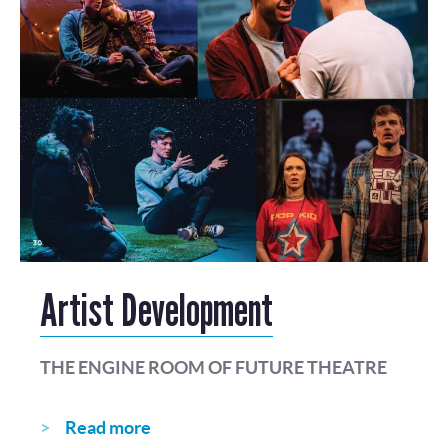
Artist Development
THE ENGINE ROOM OF FUTURE THEATRE
Read more