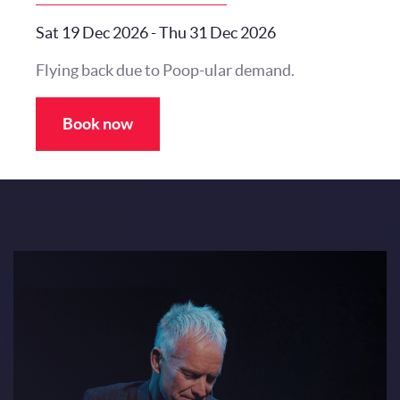
Sat 19 Dec 2026
-
Thu 31 Dec 2026
Flying back due to Poop-ular demand.
Book now