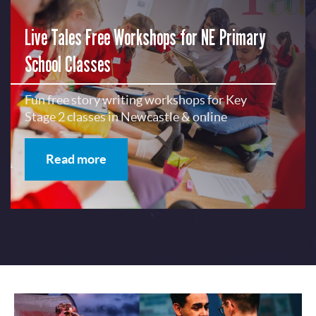
Live Tales Free Workshops for NE Primary
School Classes
Fun free story writing workshops for Key
Stage 2 classes in Newcastle & online
Read more