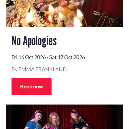
No Apologies
Fri 16 Oct 2026
-
Sat 17 Oct 2026
By EMMA FRANKLAND
Book now