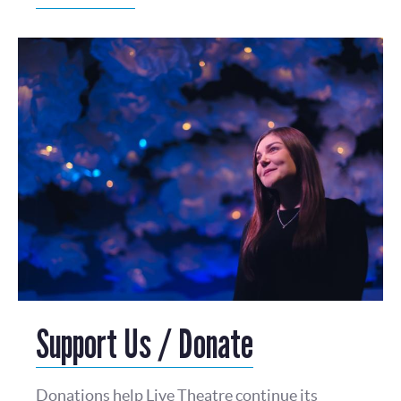
Support Us / Donate
Donations help Live Theatre continue its