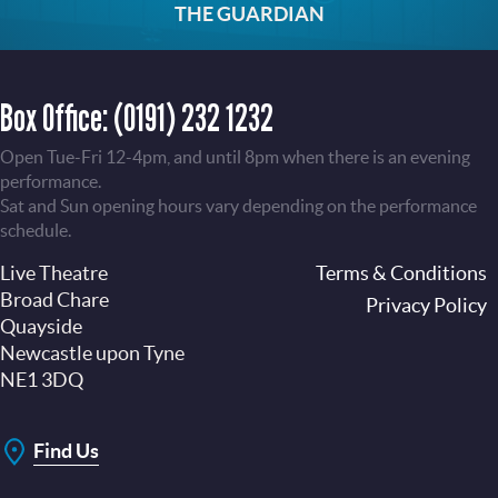
THE GUARDIAN
Box Office:
(0191) 232 1232
Open Tue-Fri 12-4pm, and until 8pm when there is an evening
performance.
Sat and Sun opening hours vary depending on the performance
schedule.
Live Theatre
Footer
Terms & Conditions
Broad Chare
Privacy Policy
Quayside
Newcastle upon Tyne
NE1 3DQ
Find Us