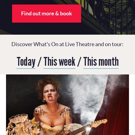
Find out more & book
Discover What's On at Live Theatre and on tour:
Today
/
This week
/
This month