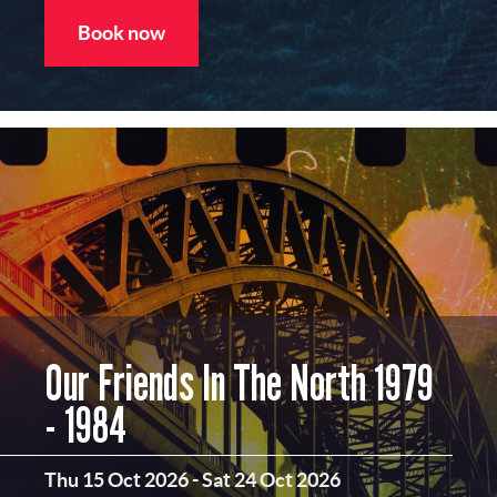
Book now
Our Friends In The North 1979
- 1984
Thu 15 Oct 2026
-
Sat 24 Oct 2026