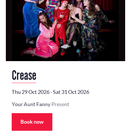
Crease
Thu 29 Oct 2026
-
Sat 31 Oct 2026
Your Aunt Fanny
Present
Book now