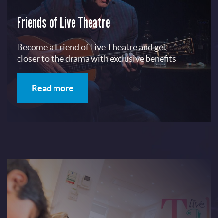
Friends of Live Theatre
Become a Friend of Live Theatre and get
closer to the drama with exclusive benefits
Read more