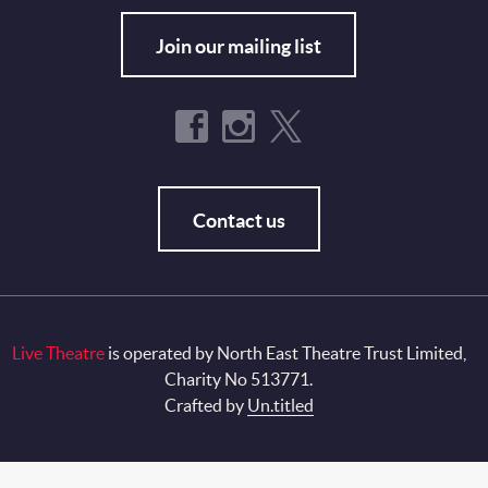
Join our mailing list
Contact us
Live Theatre
is operated by North East Theatre Trust Limited,
Charity No 513771.
Crafted by
Un.titled