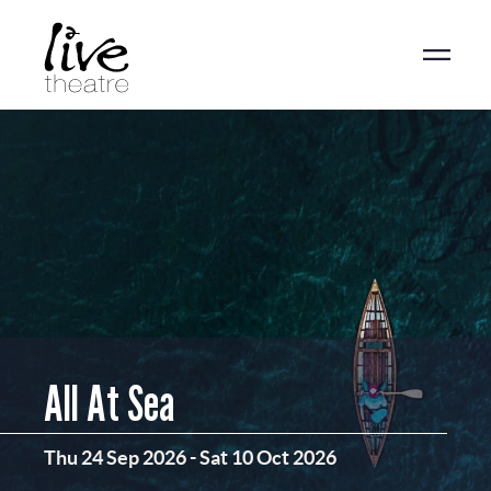
Skip
to
main
content
All At Sea
Thu 24 Sep 2026
-
Sat 10 Oct 2026