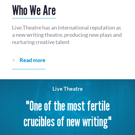
Who We Are
Live Theatre has an international reputation as
a new writing theatre, producing new plays and
nurturing creative talent
Read more
Live Theatre
"One of the most fertile
crucibles of new writing"