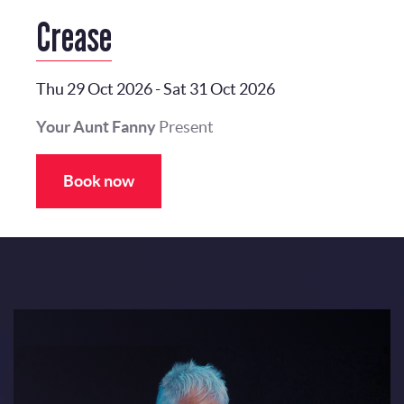
Crease
Thu 29 Oct 2026
-
Sat 31 Oct 2026
Your Aunt Fanny
Present
Book now