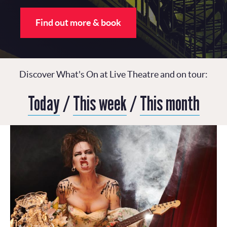
Find out more & book
Discover What's On at Live Theatre and on tour:
Today
/
This week
/
This month