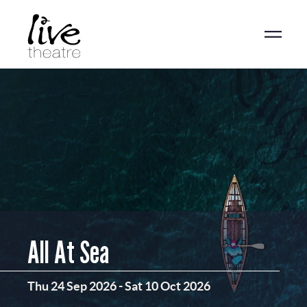
Skip
to
main
content
All At Sea
Thu 24 Sep 2026
-
Sat 10 Oct 2026