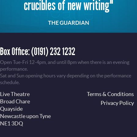
crucibles of new writing"
THE GUARDIAN
Box Office:
(0191) 232 1232
Open Tue-Fri 12-4pm, and until 8pm when there is an evening
performance.
Sat and Sun opening hours vary depending on the performance
schedule.
Live Theatre
Footer
Terms & Conditions
Broad Chare
Privacy Policy
Quayside
Newcastle upon Tyne
NE1 3DQ