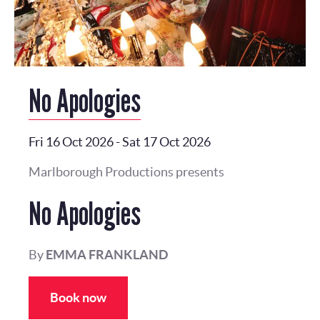
No Apologies
Fri 16 Oct 2026
-
Sat 17 Oct 2026
Marlborough Productions presents
No Apologies
By
EMMA FRANKLAND
Book now