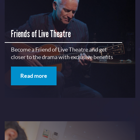
Friends of Live Theatre
Become a Friend of Live Theatre and get
closer to the drama with exclusive benefits
Read more