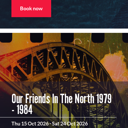
Book now
Our Friends In The North 1979
- 1984
Thu 15 Oct 2026
-
Sat 24 Oct 2026