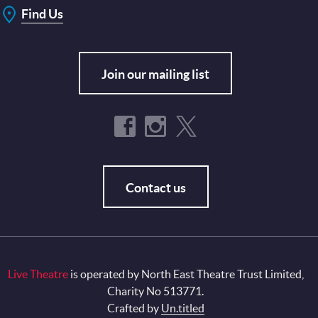
Find Us
Join our mailing list
Contact us
Live Theatre
is operated by North East Theatre Trust Limited,
Charity No 513771.
Crafted by
Un.titled