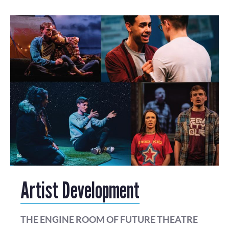
Artist Development
THE ENGINE ROOM OF FUTURE THEATRE