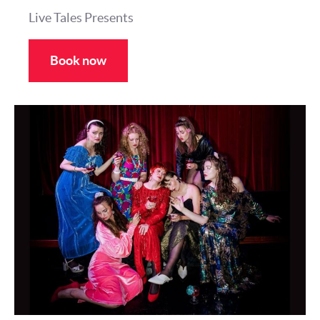
Live Tales Presents
Book now