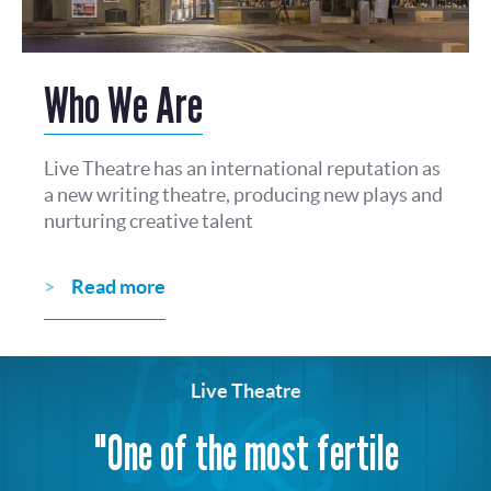
Who We Are
Live Theatre has an international reputation as
a new writing theatre, producing new plays and
nurturing creative talent
Read more
Live Theatre
"One of the most fertile