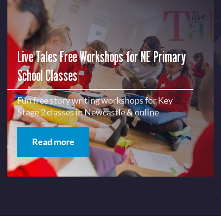
Live Tales Free Workshops for NE Primary
School Classes
Fun free story writing workshops for Key
Stage 2 classes in Newcastle & online
Read more