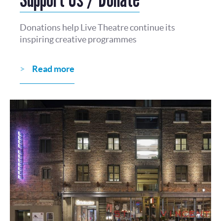
Donations help Live Theatre continue its
inspiring creative programmes
Read more