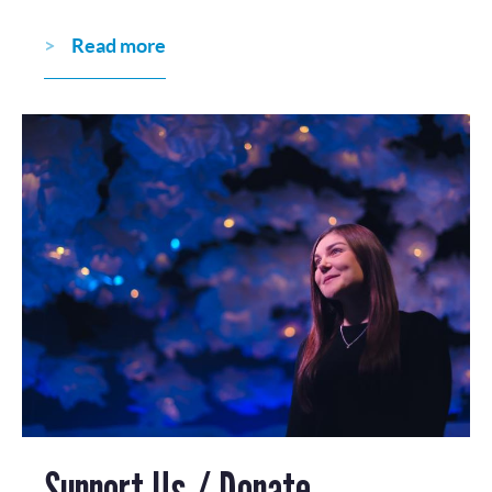
Read more
Support Us / Donate