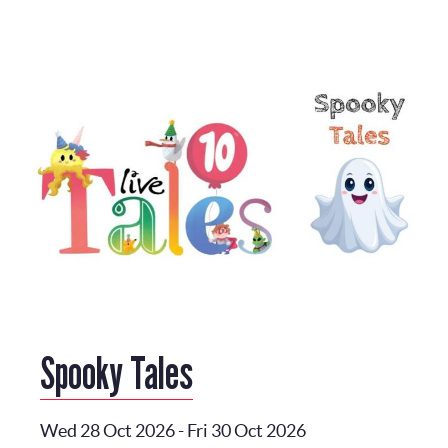
Spooky Tales
Wed 28 Oct 2026
-
Fri 30 Oct 2026