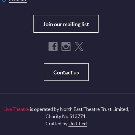
Join our mailing list
Contact us
Live Theatre
is operated by North East Theatre Trust Limited,
Charity No 513771.
Crafted by
Un.titled