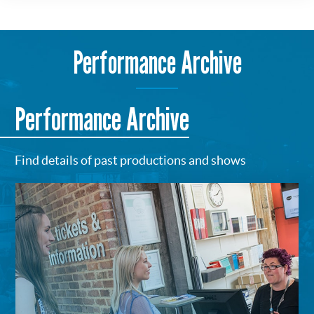
Performance Archive
Performance Archive
Find details of past productions and shows