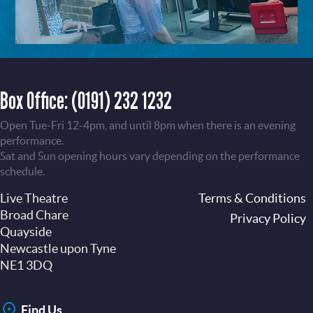
Box Office:
(0191) 232 1232
Open Tue-Fri 12-4pm, and until 8pm when there is an evening
performance.
Sat and Sun opening hours vary depending on the performance
schedule.
Live Theatre
Footer
Terms & Conditions
Broad Chare
Privacy Policy
Quayside
Newcastle upon Tyne
NE1 3DQ
Find Us