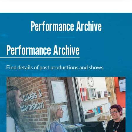
Performance Archive
Performance Archive
Find details of past productions and shows