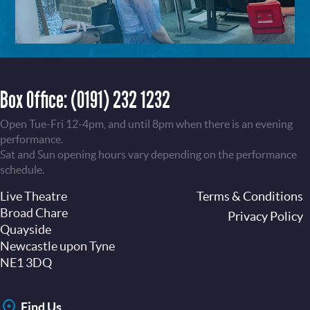
Box Office:
(0191) 232 1232
Open Tue-Fri 12-4pm, and until 8pm when there is an evening
performance.
Sat and Sun opening hours vary depending on the performance
schedule.
Live Theatre
Footer
Terms & Conditions
Broad Chare
Privacy Policy
Quayside
Newcastle upon Tyne
NE1 3DQ
Find Us