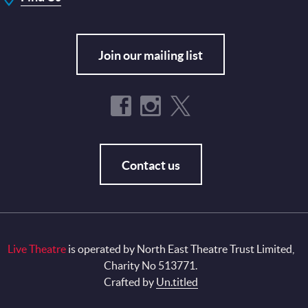
Join our mailing list
Contact us
Live Theatre
is operated by North East Theatre Trust Limited,
Charity No 513771.
Crafted by
Un.titled