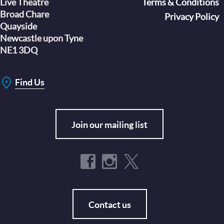
Live Theatre
Footer
Terms & Conditions
Broad Chare
Privacy Policy
Quayside
Newcastle upon Tyne
NE1 3DQ
Find Us
Join our mailing list
Contact us