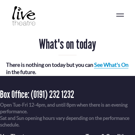
Skip
to
main
content
What's on today
There is nothing on today but you can
See What's On
in the future.
Box Office:
(0191) 232 1232
Open Tue-Fri 12-4pm, and until 8pm when there is an evening
performance.
Sat and Sun opening hours vary depending on the performance
schedule.