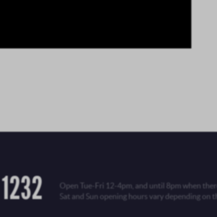
 1232
Open Tue-Fri 12-4pm, and until 8pm when there
Sat and Sun opening hours vary depending on t