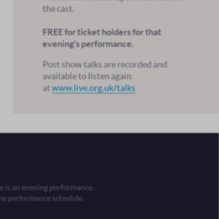
the cast.
FREE for ticket holders for that
evening's performance.
Post show talks are recorded and
available to listen again
at
www.live.org.uk/talks
 is an evening performance.
he performance schedule.