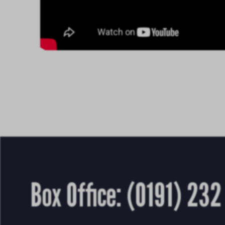
Box Office:
(0191) 232