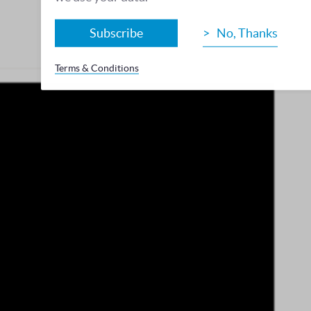
Subscribe
No, Thanks
Terms & Conditions