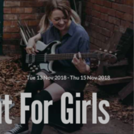
Tue 13 Nov 2018
-
Thu 15 Nov 2018
nt For Girls