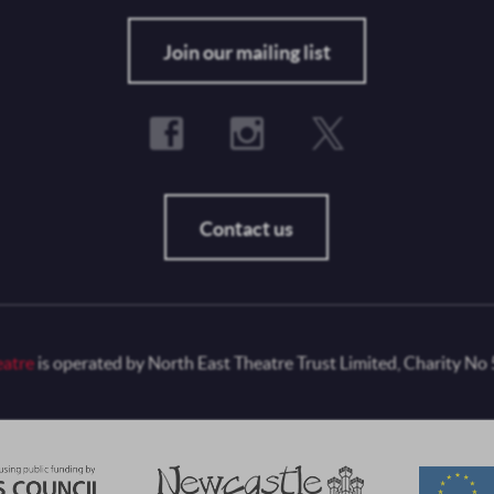
Fo
Join our mailing list
Contact us
eatre
is operated by North East Theatre Trust Limited, Charity No