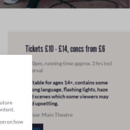
Tickets £10 - £14, concs from £6
7.30pm, running time approx. 2 hrs incl
interval
Suitable for ages 14+, contains some
strong language, flashing lights, haze
and scenes which some viewers may
future
find upsetting.
ontent.
Venue: Main Theatre
ion on how
Plays