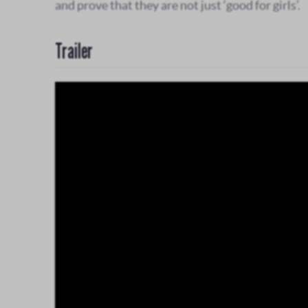
and prove that they are not just ‘good for girls’.
Trailer