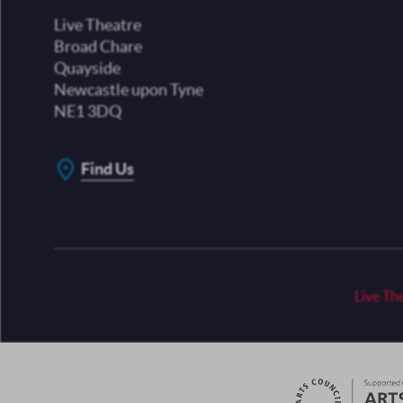
Live Theatre
Broad Chare
Quayside
Newcastle upon Tyne
NE1 3DQ
Find Us
Live Th