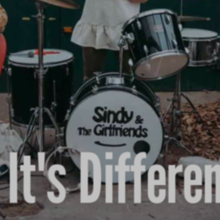
It's Differe