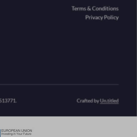
oter
Terms & Conditions
Privacy Policy
 513771.
Crafted by
Un.titled