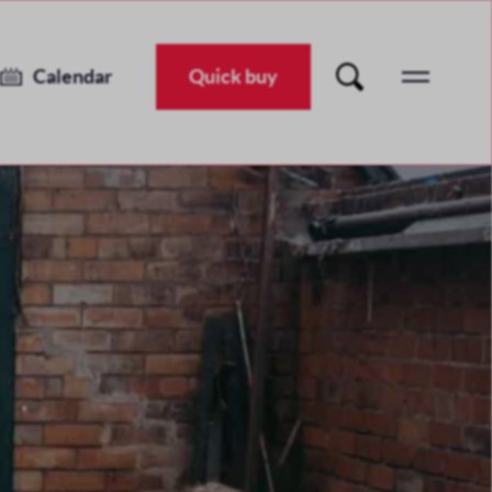
It's Different For Girls
Tue 13 Nov 2018
-
Thu 15 Nov 2018
Calendar
Quick buy