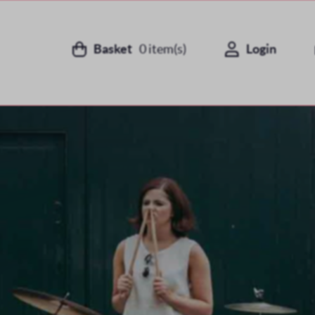
Basket
0
item(s)
Login