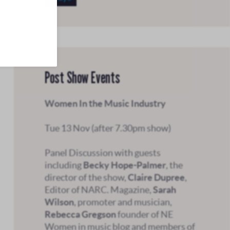
Post Show Events
Women In the Music Industry
Tue 13 Nov (after 7.30pm show)
Panel Discussion with guests
including
Becky Hope-Palmer
,
the
director of the show,
Claire Dupree
,
Editor of NARC. Magazine,
Sarah
Wilson
, promoter and musician,
Rebecca Gregson
founder of NE
Women in music blog
and members of