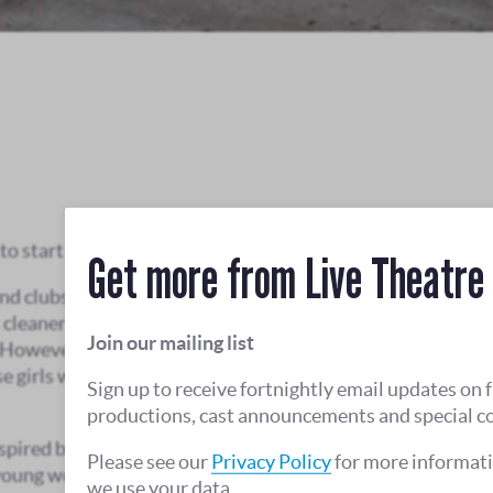
o start a girl band.
Get more from Live Theatre
nd clubs and are soon asked to play for the US
cleaners, dental assistants and waitresses, the
Join our mailing list
 However, it’s soon clear the troops are more
se girls want success they will have to bite their
Sign up to receive fortnightly email updates on 
productions, cast announcements and special c
nspired by Hull’s own 1960s girl band, Mandy & The
Please see our
Privacy Policy
for more informat
 young women as they challenge the music industry
we use your data.