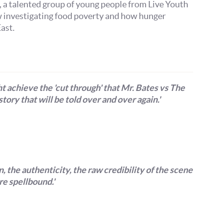
Get more from Live Theatre
, a talented group of young people from Live Youth
w investigating food poverty and how hunger
ast.
Join our mailing list
Sign up to receive fortnightly email updates on 
productions, cast announcements and special c
t achieve the 'cut through' that Mr. Bates vs The
Please see our
Privacy Policy
for more informat
story that will be told over and over again.'
we use your data.
Subscribe
No, Thanks
Terms & Conditions
 the authenticity, the raw credibility of the scene
e spellbound.'