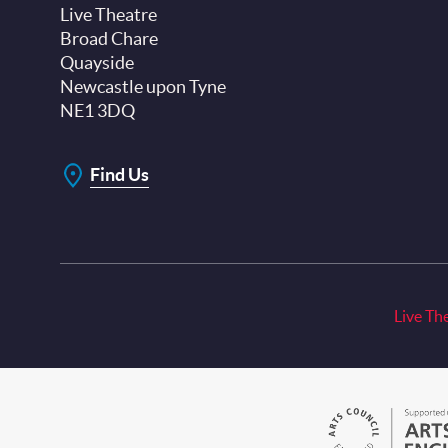
Live Theatre
Broad Chare
Quayside
Newcastle upon Tyne
NE1 3DQ
Find Us
Live Th