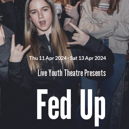
Thu 11 Apr 2024
-
Sat 13 Apr 2024
Live Youth Theatre Presents
Fed Up