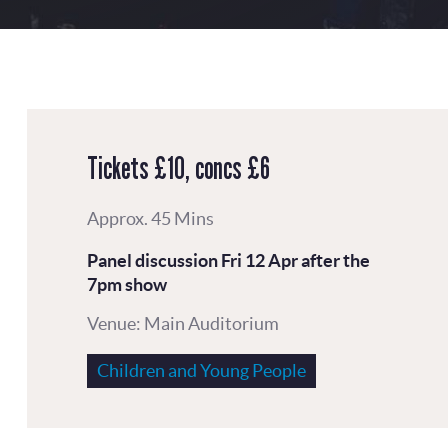
Tickets £10, concs £6
Approx. 45 Mins
Panel discussion
Fri 12 Apr
after the
7pm show
Venue: Main Auditorium
Children and Young People