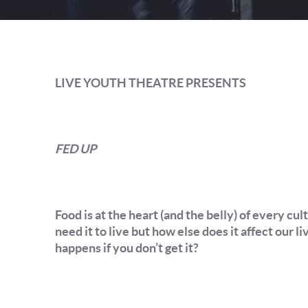
LIVE YOUTH THEATRE PRESENTS
FED UP
Food is at the heart (and the belly) of every cu
need it to live but how else does it affect our
happens if you don’t get it?