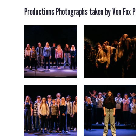
Productions Photographs taken by Von Fox 