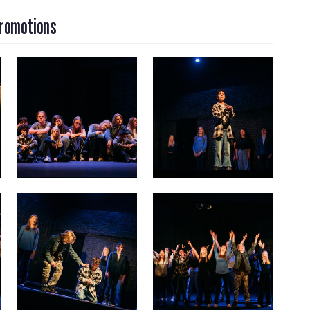
Promotions