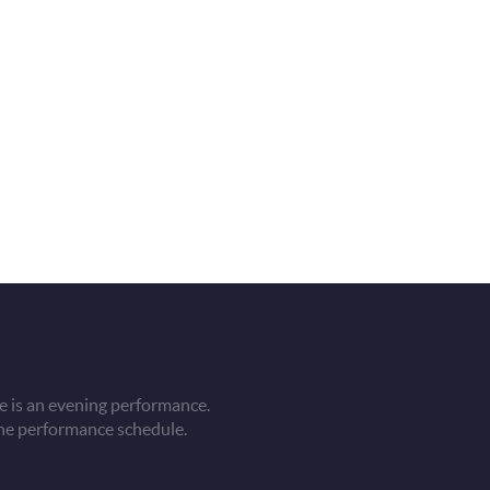
 is an evening performance.
he performance schedule.