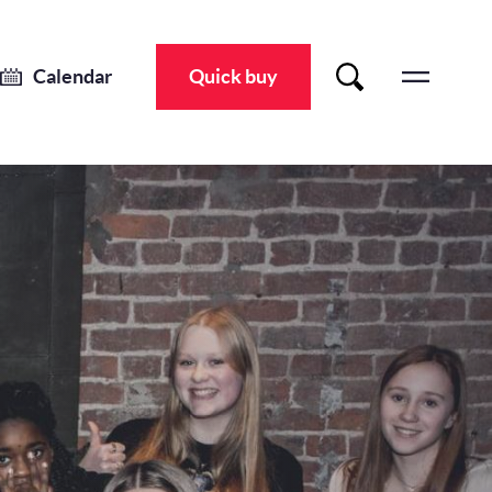
Fed Up
Thu 11 Apr 2024
-
Sat 13 Apr 2024
Calendar
Quick buy