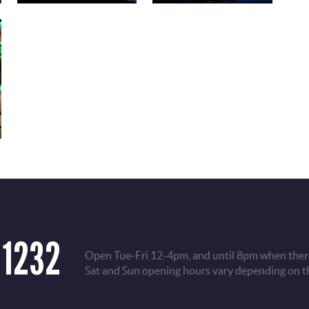
 1232
Open Tue-Fri 12-4pm, and until 8pm when there
Sat and Sun opening hours vary depending on t