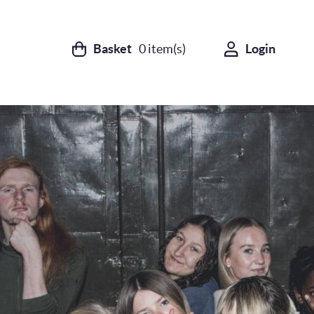
Basket
0
item(s)
Login