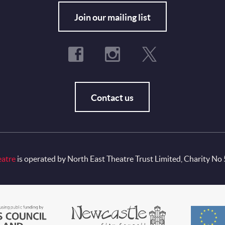
Fo
Join our mailing list
Contact us
eatre
is operated by North East Theatre Trust Limited, Charity No