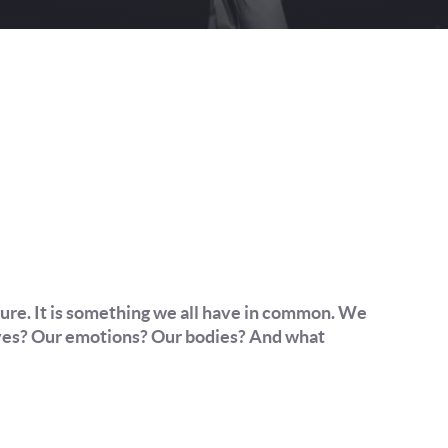
lture. It is something we all have in common. We
 lives? Our emotions? Our bodies? And what