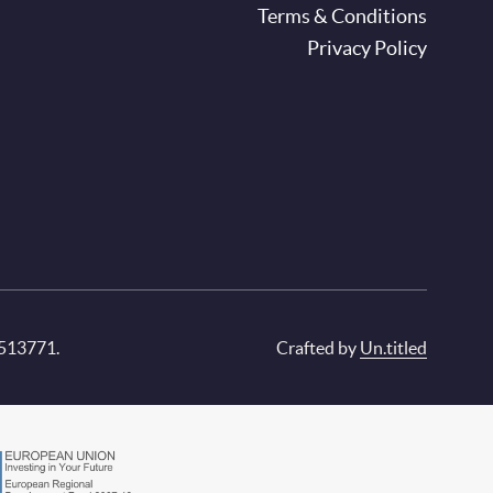
oter
Terms & Conditions
Privacy Policy
 513771.
Crafted by
Un.titled