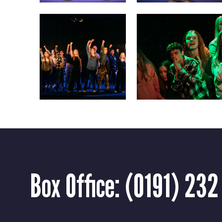
Box Office:
(0191) 232