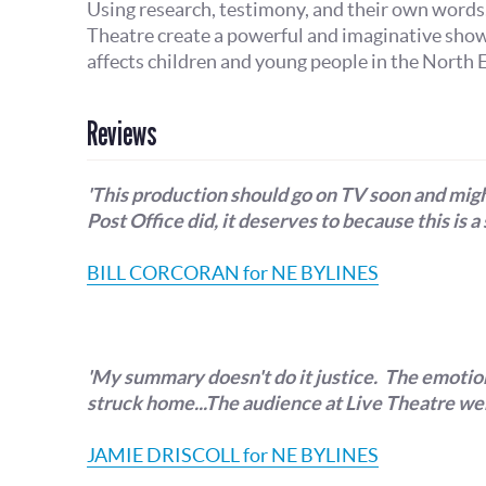
Using research, testimony, and their own words
Theatre create a powerful and imaginative sho
affects children and young people in the North E
Reviews
'This production should go on TV soon and migh
Post Office did, it deserves to because this is a 
BILL CORCORAN for NE BYLINES
'My summary doesn't do it justice. The emotion,
struck home...The audience at Live Theatre wer
JAMIE DRISCOLL for NE BYLINES