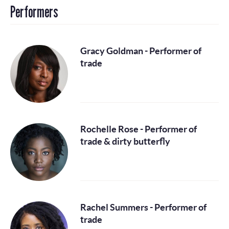
Performers
Gracy Goldman - Performer of
trade
Rochelle Rose - Performer of
trade & dirty butterfly
Rachel Summers - Performer of
trade