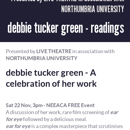
NORTHUMBRIA UNIVERSITY
debbie tucker green - readings
Presented by
LIVE THEATRE
in association with
NORTHUMBRIA UNIVERSITY
debbie tucker green - A
celebration of her work
Sat 22 Nov, 3pm - NEEACA FREE Event
A discussion of her work, rare film screening of
ear
for eye
followed by a delicious meal.
ear for eye
is a complex masterpiece that scrutinises