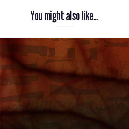
You might also like...