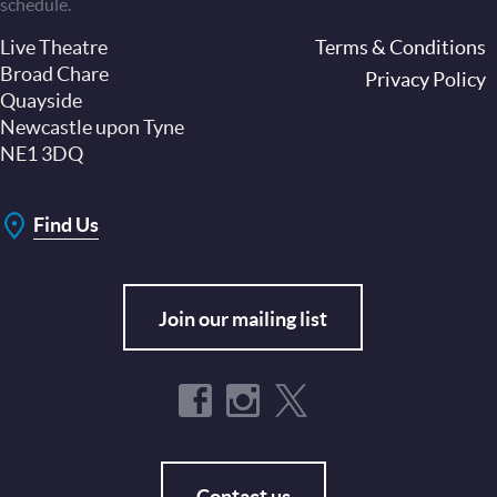
schedule.
Live Theatre
Footer
Terms & Conditions
Broad Chare
Privacy Policy
Quayside
Newcastle upon Tyne
NE1 3DQ
Find Us
Join our mailing list
Contact us