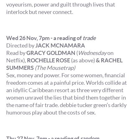
voyeurism, power and guilt through lives that
interlock but never connect.
Wed 26 Nov, 7pm - a reading of
trade
Directed by
JACK MCNAMARA
Read by
GRACY GOLDMAN
(
Wednesday
on
Netflix),
ROCHELLE ROSE
(as above)
& RACHEL
SUMMERS
(The Mousetrap)
Sex, money and power. For some women, financial
freedom comes at a painful price. Worlds collide at
an idyllic Caribbean resort as three very different
women unravel the lies that bind them together in
the name of fair trade. debbie tucker green’s darkly
humorous play about the costs of sex.
Thu 27 Nov, 7pm - a reading of
random