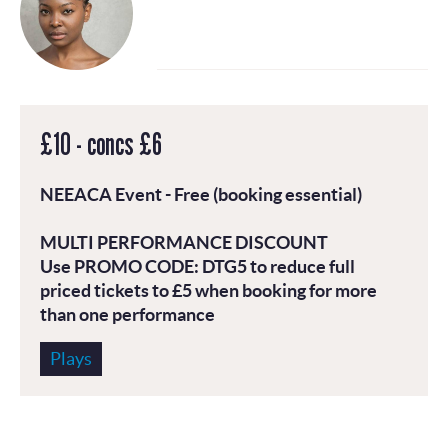
£10 - concs £6
NEEACA
Event - Free (booking essential)
MULTI PERFORMANCE DISCOUNT
Use PROMO CODE:
DTG5
to reduce full
priced tickets to £5 when booking for more
than one performance
Plays