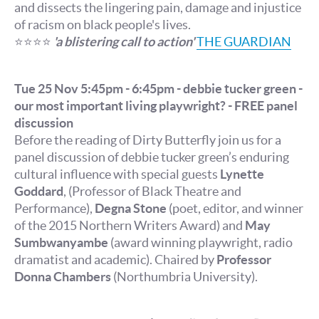
and dissects the lingering pain, damage and injustice
of racism on black people's lives.
⭐️⭐️⭐️⭐️
'a blistering call to action'
THE GUARDIAN
Tue 25 Nov 5:45pm - 6:45pm - debbie tucker green -
our most important living playwright? - FREE panel
discussion
Before the reading of Dirty Butterfly join us for a
panel discussion of debbie tucker green’s enduring
cultural influence with special guests
Lynette
Goddard
, (Professor of Black Theatre and
Performance),
Degna Stone
(poet, editor, and winner
of the 2015 Northern Writers Award) and
May
Sumbwanyambe
(award winning playwright, radio
dramatist and academic). Chaired by
Professor
Donna Chambers
(Northumbria University).