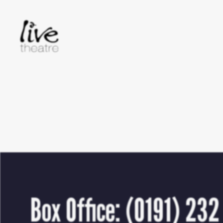
Skip
to
main
content
Box Office:
(0191) 232