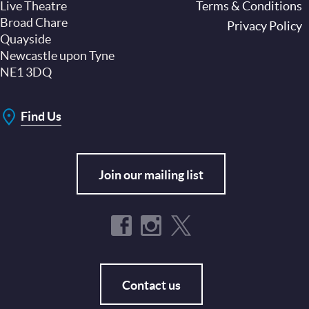
Live Theatre
Footer
Terms & Conditions
Broad Chare
Privacy Policy
Quayside
Newcastle upon Tyne
NE1 3DQ
Find Us
Join our mailing list
Contact us