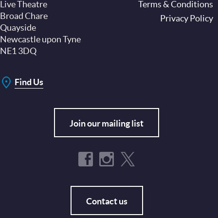
Live Theatre
Footer
Terms & Conditions
Broad Chare
Privacy Policy
Quayside
Newcastle upon Tyne
NE1 3DQ
Find Us
Join our mailing list
Contact us