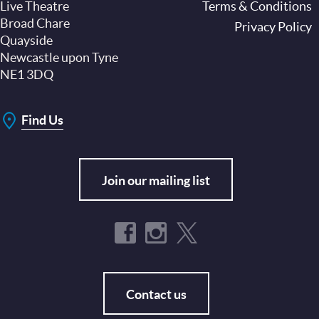
Live Theatre
Footer
Terms & Conditions
Broad Chare
Privacy Policy
Quayside
Newcastle upon Tyne
NE1 3DQ
Find Us
Join our mailing list
Contact us