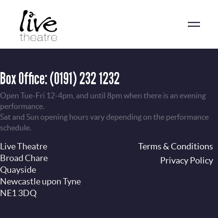
Skip
to
main
content
Box Office:
(0191) 232 1232
Open Tue-Fri 12-4pm, and until 8pm when there is an evening
performance.
Sat and Sun opening hours vary depending on the performance
schedule.
Live Theatre
Footer
Terms & Conditions
Broad Chare
Privacy Policy
Quayside
Newcastle upon Tyne
NE1 3DQ