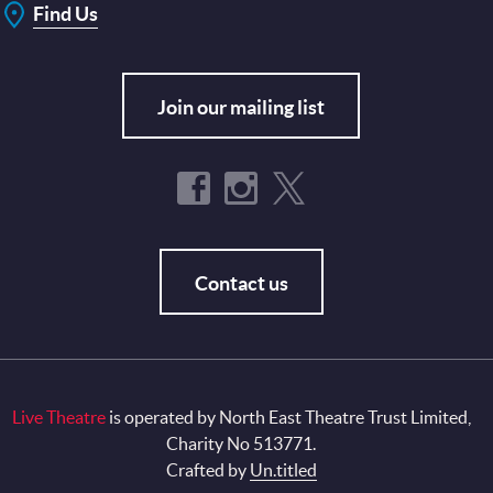
Find Us
Join our mailing list
Contact us
Live Theatre
is operated by North East Theatre Trust Limited,
Charity No 513771.
Crafted by
Un.titled