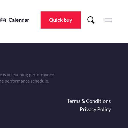
Calendar
Quick buy
 is an evening performance.
he performance schedule.
oter
Terms & Conditions
Privacy Policy