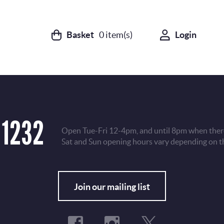
Basket
0
item(s)
Login
 1232
Open Tue-Fri 12-4pm, and until 8pm when there
Sat and Sun opening hours vary depending on t
Fo
Join our mailing list