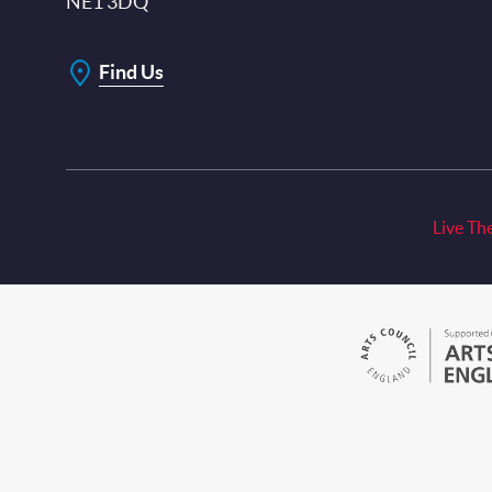
NE1 3DQ
Find Us
Live Th