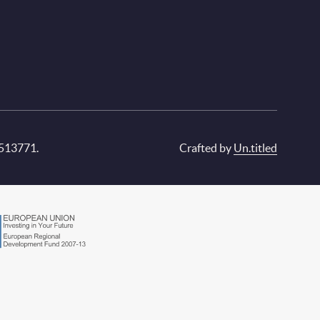
 513771.
Crafted by
Un.titled