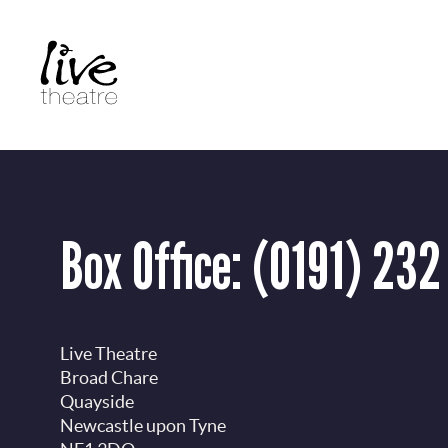
Skip
to
main
content
Box Office:
(0191) 232
Live Theatre
Broad Chare
Quayside
Newcastle upon Tyne