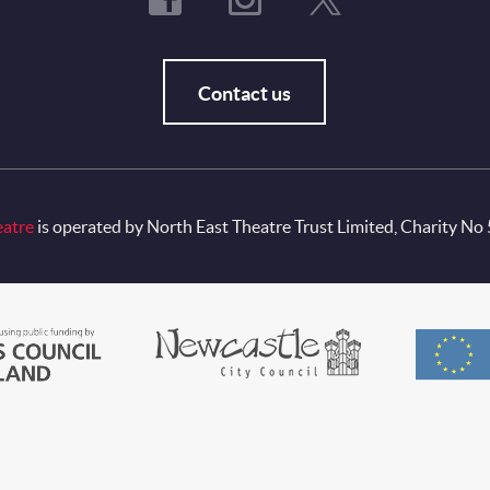
Contact us
eatre
is operated by North East Theatre Trust Limited, Charity No