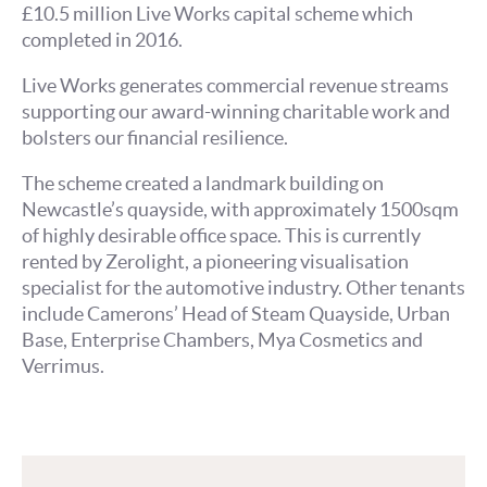
£10.5 million Live Works capital scheme which
completed in 2016.
Live Works generates commercial revenue streams
supporting our award-winning charitable work and
bolsters our financial resilience.
The scheme created a landmark building on
Newcastle’s quayside, with approximately 1500sqm
of highly desirable office space. This is currently
rented by Zerolight, a pioneering visualisation
specialist for the automotive industry. Other tenants
include Camerons’ Head of Steam Quayside, Urban
Base, Enterprise Chambers, Mya Cosmetics and
Verrimus.