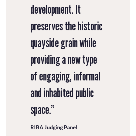
development. It
preserves the historic
quayside grain while
providing a new type
of engaging, informal
and inhabited public
space.”
RIBA Judging Panel