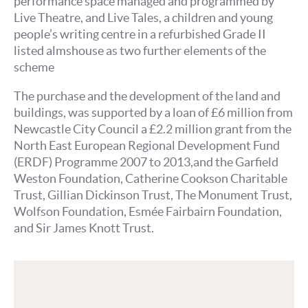
performance space managed and programmed by
Live Theatre, and Live Tales, a children and young
people’s writing centre in a refurbished Grade II
listed almshouse as two further elements of the
scheme
The purchase and the development of the land and
buildings, was supported by a loan of £6 million from
Newcastle City Council a £2.2 million grant from the
North East European Regional Development Fund
(ERDF) Programme 2007 to 2013,and the Garfield
Weston Foundation, Catherine Cookson Charitable
Trust, Gillian Dickinson Trust, The Monument Trust,
Wolfson Foundation, Esmée Fairbairn Foundation,
and Sir James Knott Trust.