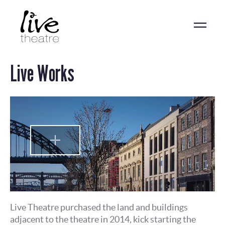
Skip
to
main
content
Live Works
Live Theatre purchased the land and buildings
adjacent to the theatre in 2014, kick starting the