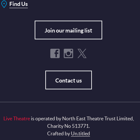
Find Us
Join our mailing list
Contact us
Live Theatre
is operated by North East Theatre Trust Limited,
Charity No 513771.
Crafted by
Un.titled