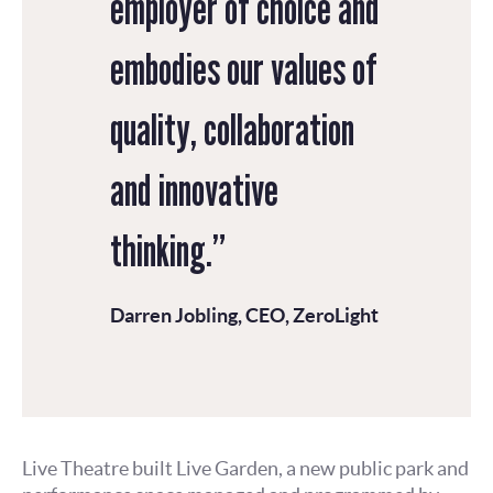
employer of choice and
embodies our values of
quality, collaboration
and innovative
thinking.”
Darren Jobling, CEO, ZeroLight
Live Theatre built Live Garden, a new public park and