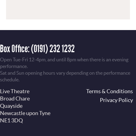
Box Office:
(0191) 232 1232
Open Tue-Fri 12-4pm, and until 8pm when there is an evening
performance.
Sat and Sun opening hours vary depending on the performance
schedule.
Live Theatre
Footer
Terms & Conditions
Broad Chare
Privacy Policy
Quayside
Newcastle upon Tyne
NE1 3DQ