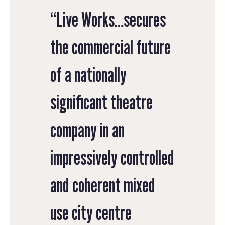
“Live Works…secures
the commercial future
of a nationally
significant theatre
company in an
impressively controlled
and coherent mixed
use city centre