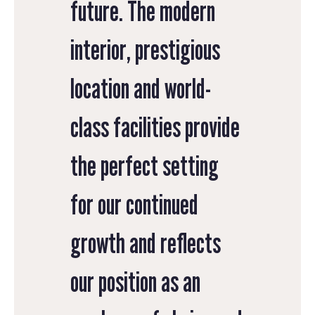
future. The modern
interior, prestigious
location and world-
class facilities provide
the perfect setting
for our continued
growth and reflects
our position as an