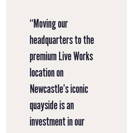
“Moving our
headquarters to the
premium Live Works
location on
Newcastle’s iconic
quayside is an
investment in our