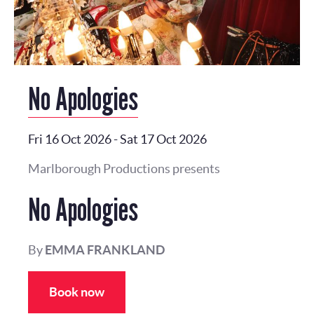
No Apologies
Fri 16 Oct 2026
-
Sat 17 Oct 2026
Marlborough Productions presents
No Apologies
By
EMMA FRANKLAND
Book now