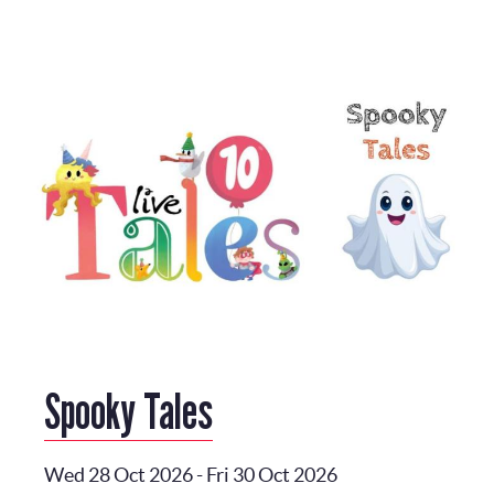
Spooky Tales
Wed 28 Oct 2026
-
Fri 30 Oct 2026