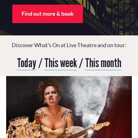
Find out more & book
Discover What's On at Live Theatre and on tour:
Today
/
This week
/
This month