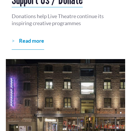
Donations help Live Theatre continue its
inspiring creative programmes
Read more