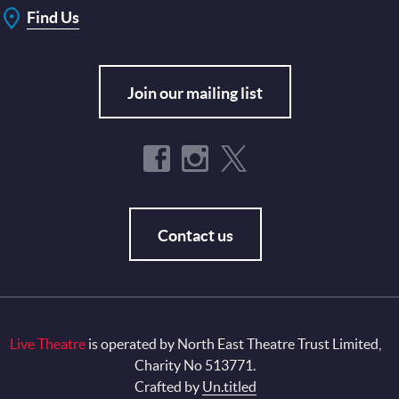
Find Us
Join our mailing list
Contact us
Live Theatre
is operated by North East Theatre Trust Limited,
Charity No 513771.
Crafted by
Un.titled