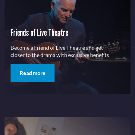
Friends of Live Theatre
Become a Friend of Live Theatre and get
closer to the drama with exclusive benefits
Read more