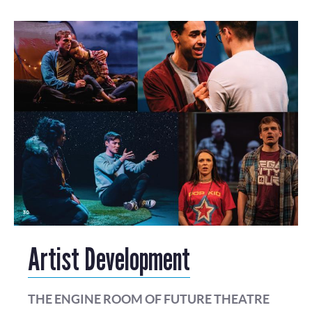
Artist Development
THE ENGINE ROOM OF FUTURE THEATRE