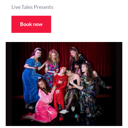
Live Tales Presents
Book now