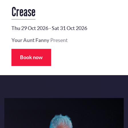
Crease
Thu 29 Oct 2026
-
Sat 31 Oct 2026
Your Aunt Fanny
Present
Book now