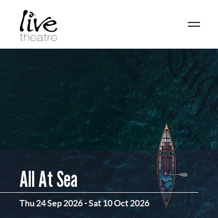
Skip
to
main
content
All At Sea
Thu 24 Sep 2026
-
Sat 10 Oct 2026