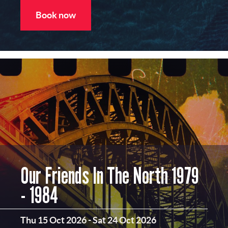
Book now
Our Friends In The North 1979
- 1984
Thu 15 Oct 2026
-
Sat 24 Oct 2026