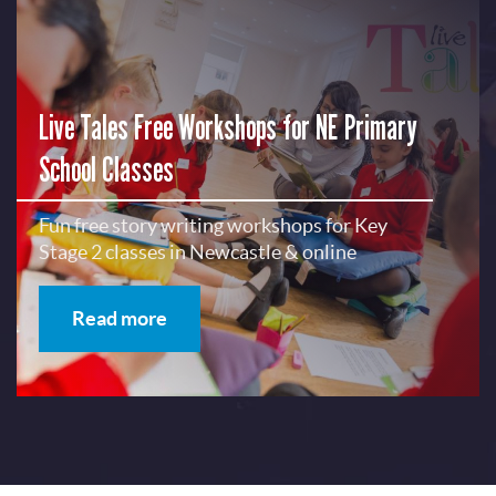
Live Tales Free Workshops for NE Primary
School Classes
Fun free story writing workshops for Key
Stage 2 classes in Newcastle & online
Read more