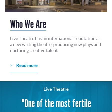
Who We Are
Live Theatre has an international reputation as
a new writing theatre, producing new plays and
nurturing creative talent
Read more
Live Theatre
"One of the most fertile