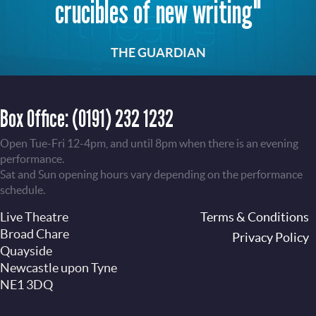
crucibles of new writing"
THE GUARDIAN
Box Office:
(0191) 232 1232
Open Tue-Fri 12-4pm, and until 8pm when there is an evening
performance.
Sat and Sun opening hours vary depending on the performance
schedule.
Live Theatre
Footer
Terms & Conditions
Broad Chare
Privacy Policy
Quayside
Newcastle upon Tyne
NE1 3DQ