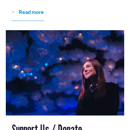
Read more
Support Us / Donate