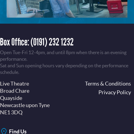
Box Office:
(0191) 232 1232
Open Tue-Fri 12-4pm, and until 8pm when there is an evening
performance.
Sat and Sun opening hours vary depending on the performance
schedule.
Live Theatre
Footer
Terms & Conditions
Broad Chare
Privacy Policy
Quayside
Newcastle upon Tyne
NE1 3DQ
Find Us