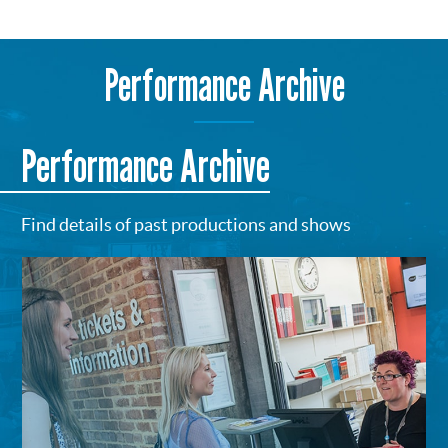
Performance Archive
Performance Archive
Find details of past productions and shows