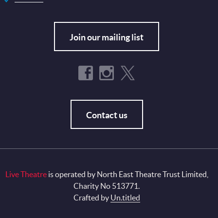
Join our mailing list
Contact us
Live Theatre
is operated by North East Theatre Trust Limited,
Charity No 513771.
Crafted by
Un.titled