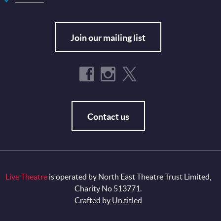
Join our mailing list
Contact us
Live Theatre
is operated by North East Theatre Trust Limited,
Charity No 513771.
Crafted by
Un.titled