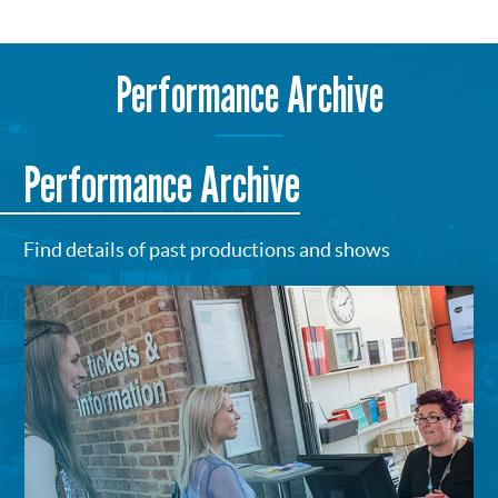
Performance Archive
Performance Archive
Find details of past productions and shows