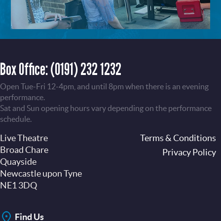
Box Office:
(0191) 232 1232
Open Tue-Fri 12-4pm, and until 8pm when there is an evening
performance.
Sat and Sun opening hours vary depending on the performance
schedule.
Live Theatre
Footer
Terms & Conditions
Broad Chare
Privacy Policy
Quayside
Newcastle upon Tyne
NE1 3DQ
Find Us