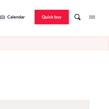
Calendar
Quick buy