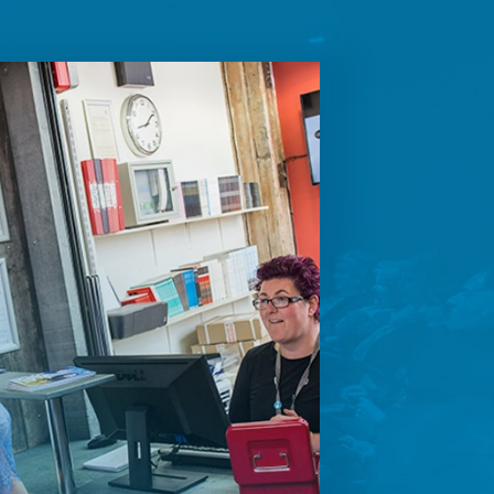
future
ontent.
ion on how