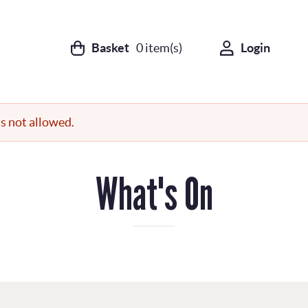
Basket
0
item(s)
Login
s not allowed.
What's On