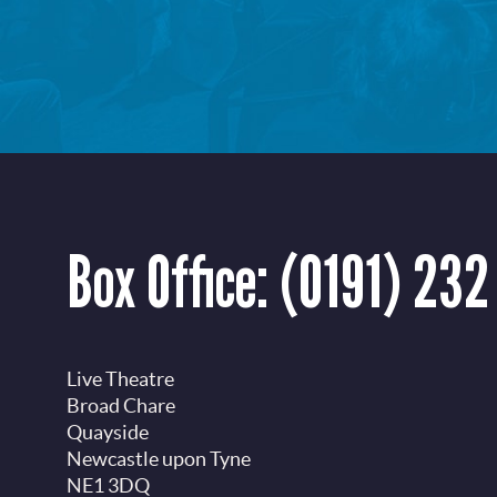
Box Office:
(0191) 232
Live Theatre
Broad Chare
Quayside
Newcastle upon Tyne
NE1 3DQ