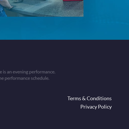
 is an evening performance.
he performance schedule.
oter
Terms & Conditions
Privacy Policy