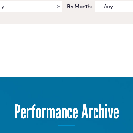
ny -
By Month:
- Any -
Performance Archive
Get more from Live Theatre