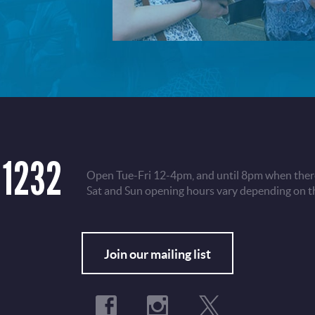
 1232
Open Tue-Fri 12-4pm, and until 8pm when there
Sat and Sun opening hours vary depending on t
Fo
Join our mailing list