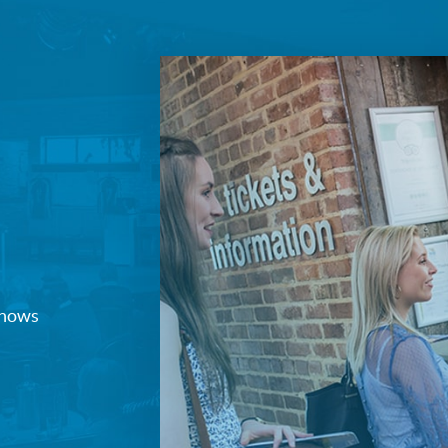
Join our mailing list
Sign up to receive fortnightly email updates on 
productions, cast announcements and special c
Please see our
Privacy Policy
for more informat
we use your data.
Subscribe
No, Thanks
Terms & Conditions
 shows