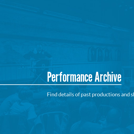
Performance Archive
Find details of past productions and