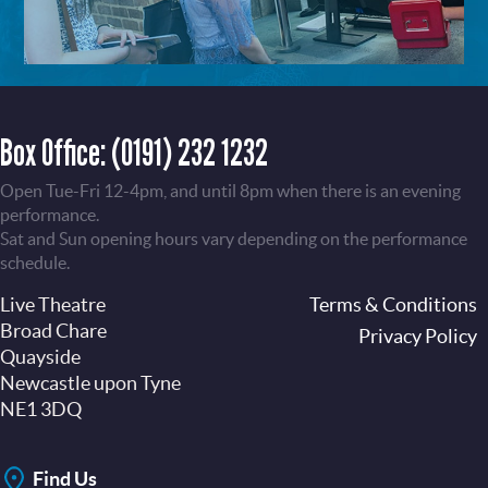
Box Office:
(0191) 232 1232
Open Tue-Fri 12-4pm, and until 8pm when there is an evening
performance.
Sat and Sun opening hours vary depending on the performance
schedule.
Live Theatre
Footer
Terms & Conditions
Broad Chare
Privacy Policy
Quayside
Newcastle upon Tyne
NE1 3DQ
Find Us