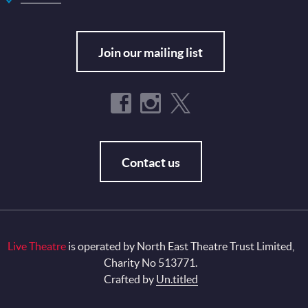
Join our mailing list
Contact us
Live Theatre
is operated by North East Theatre Trust Limited,
Charity No 513771.
Crafted by
Un.titled