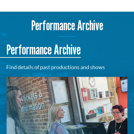
Performance Archive
Performance Archive
Find details of past productions and shows