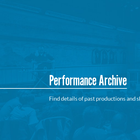
Performance Archive
Find details of past productions and