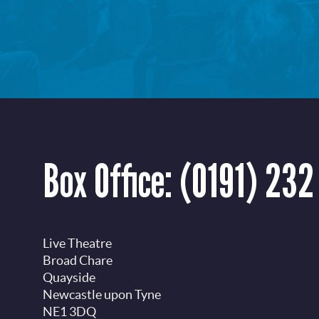
Box Office:
(0191) 232
Live Theatre
Broad Chare
Quayside
Newcastle upon Tyne
NE1 3DQ