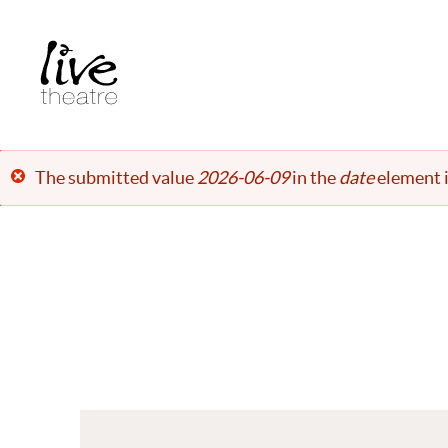
Skip
to
main
content
Error
The submitted value
2026-06-09
in the
date
element i
message