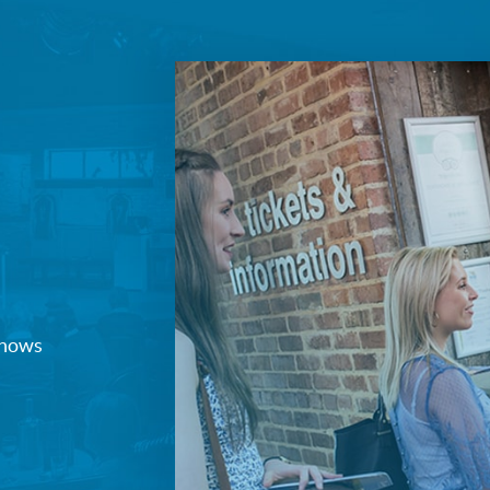
Join our mailing list
Sign up to receive fortnightly email updates on 
productions, cast announcements and special c
Please see our
Privacy Policy
for more informat
we use your data.
Subscribe
No, Thanks
Terms & Conditions
 shows