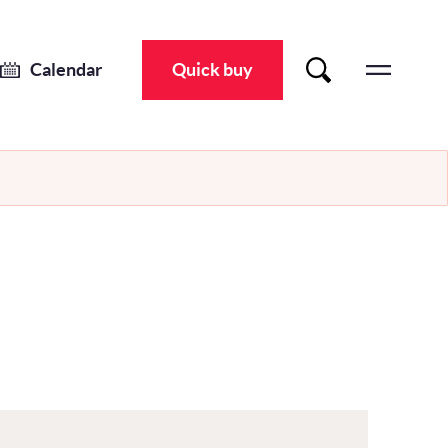
Calendar
Quick buy