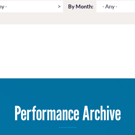
ny -
By Month:
- Any -
Performance Archive
Get more from Live Theatre