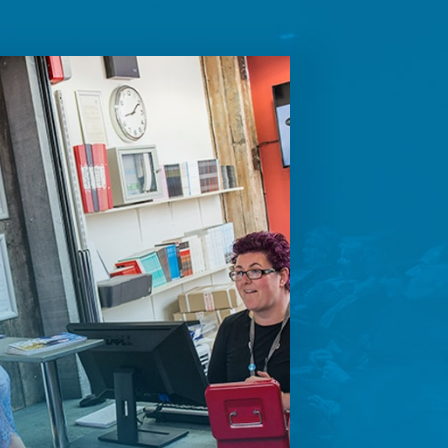
future
ontent.
ion on how