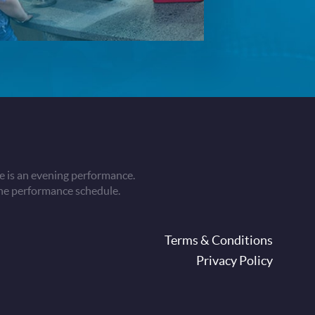
 is an evening performance.
he performance schedule.
oter
Terms & Conditions
Privacy Policy