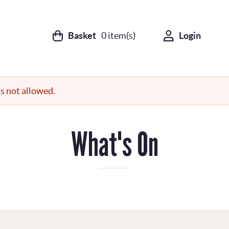
Basket
0
item(s)
Login
s not allowed.
What's On