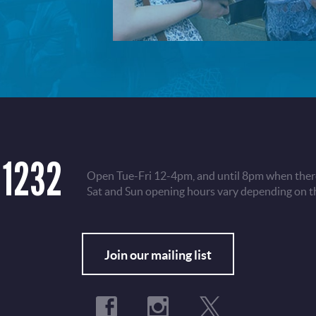
 1232
Open Tue-Fri 12-4pm, and until 8pm when there
Sat and Sun opening hours vary depending on t
Fo
Join our mailing list