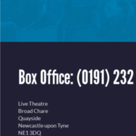
Box Office:
(0191) 232
Live Theatre
Broad Chare
Quayside
Newcastle upon Tyne
NE1 3DQ