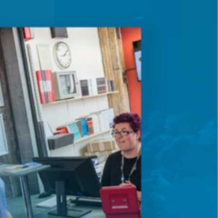
future
ontent.
ion on how