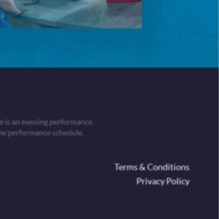
 is an evening performance.
he performance schedule.
oter
Terms & Conditions
Privacy Policy