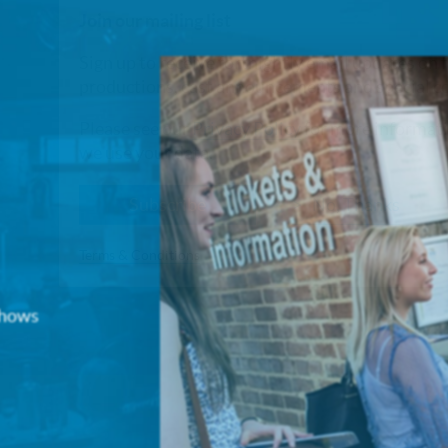
Join our mailing list
Sign up to receive fortnightly email updates on 
productions, cast announcements and special c
Please see our
Privacy Policy
for more informat
we use your data.
Subscribe
No, Thanks
Terms & Conditions
 shows