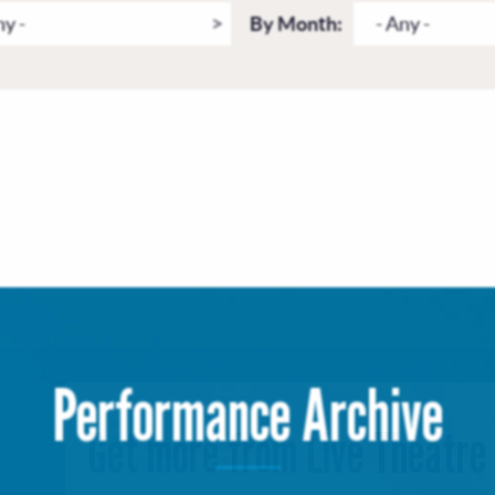
ny -
By Month:
- Any -
Performance Archive
Get more from Live Theatre