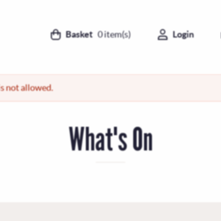
Basket
0
item(s)
Login
s not allowed.
What's On