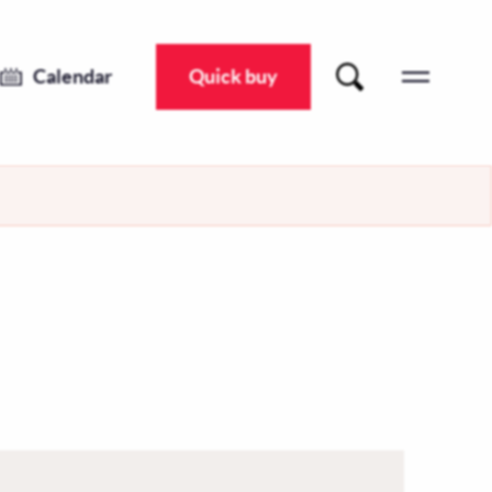
Calendar
Quick buy