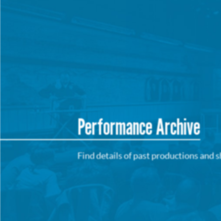
Performance Archive
Find details of past productions and