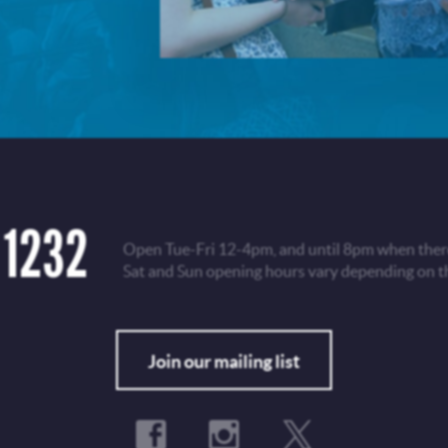
 1232
Open Tue-Fri 12-4pm, and until 8pm when there
Sat and Sun opening hours vary depending on t
Fo
Join our mailing list