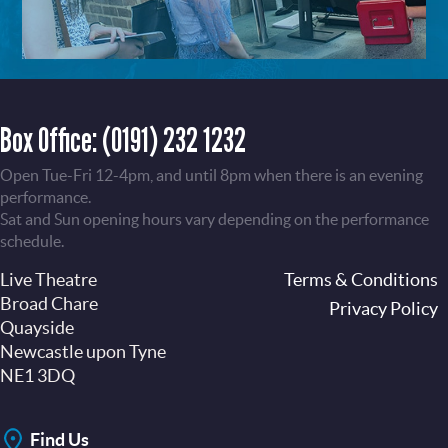
Box Office:
(0191) 232 1232
Open Tue-Fri 12-4pm, and until 8pm when there is an evening
performance.
Sat and Sun opening hours vary depending on the performance
schedule.
Live Theatre
Footer
Terms & Conditions
Broad Chare
Privacy Policy
Quayside
Newcastle upon Tyne
NE1 3DQ
Find Us