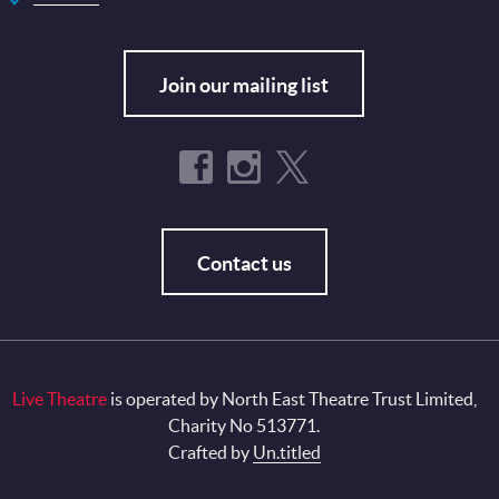
Join our mailing list
Contact us
Live Theatre
is operated by North East Theatre Trust Limited,
Charity No 513771.
Crafted by
Un.titled