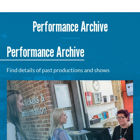
Performance Archive
Performance Archive
Find details of past productions and shows