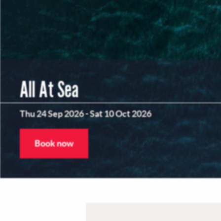
All At Sea
Thu 24 Sep 2026
-
Sat 10 Oct 2026
Book now