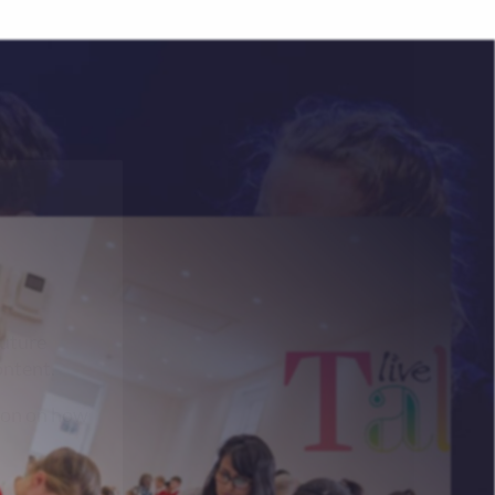
future
ontent.
ion on how