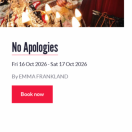
No Apologies
Fri 16 Oct 2026
-
Sat 17 Oct 2026
By EMMA FRANKLAND
Book now