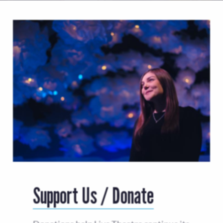
Support Us / Donate