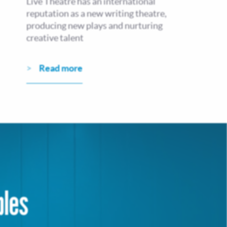
Live Theatre has an international
reputation as a new writing theatre,
producing new plays and nurturing
creative talent
Read more
bles