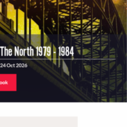
 The North 1979 - 1984
 24 Oct 2026
book