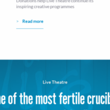
Donations help Live Theatre continue its
inspiring creative programmes
Read more
Live Theatre
e of the most fertile cruci