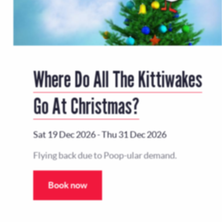
Where Do All The Kittiwakes
Go At Christmas?
Sat 19 Dec 2026
-
Thu 31 Dec 2026
Flying back due to Poop-ular demand.
Book now