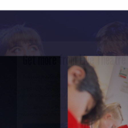
Get more from Live Theatre
Join our mailing list
Sign up to receive fortnightly email updates on 
productions, cast announcements and special c
Please see our
Privacy Policy
for more informat
we use your data.