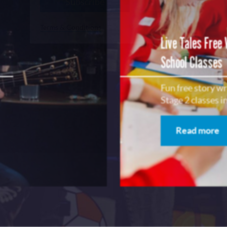
Subscribe
No, Thanks
Terms & Conditions
Live Tales Free
School Classes
Fun free story w
Stage 2 classes 
Read more