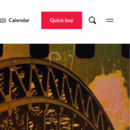
Calendar
Quick buy