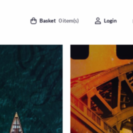
Basket
0
item(s)
Login