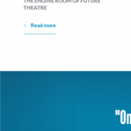
THE ENGINE ROOM OF FUTURE
THEATRE
Read more
"On