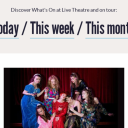
Discover What's On at Live Theatre and on tour:
oday
/
This week
/
This mon