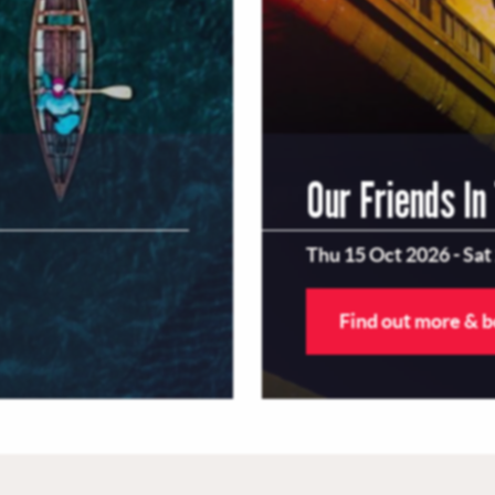
Our Friends In
Thu 15 Oct 2026
-
Sat
Find out more & 