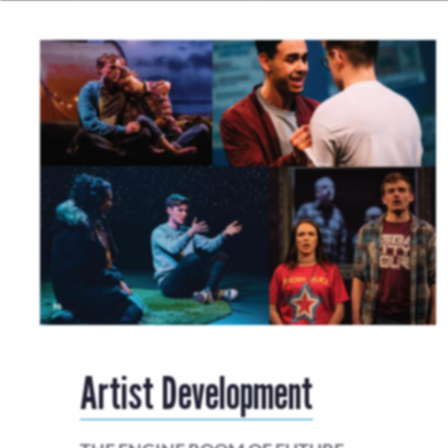
Artist Development