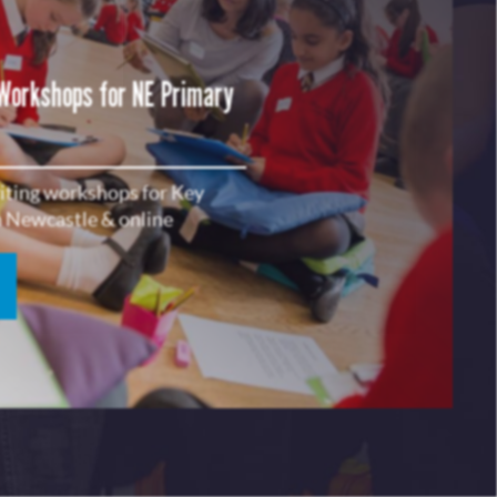
 Workshops for NE Primary
riting workshops for Key
in Newcastle & online