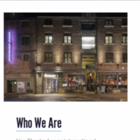
Who We Are