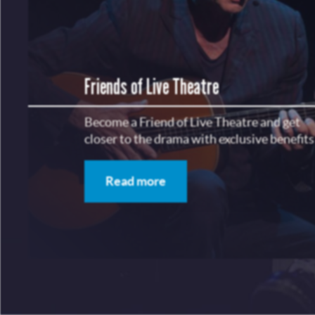
Friends of Live Theatre
Become a Friend of Live Theatre and get
closer to the drama with exclusive benefits
Read more