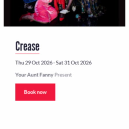
Crease
Thu 29 Oct 2026
-
Sat 31 Oct 2026
Your Aunt Fanny
Present
Book now