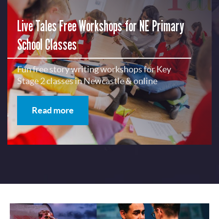
Live Tales Free Workshops for NE Primary
School Classes
Fun free story writing workshops for Key
Stage 2 classes in Newcastle & online
Read more