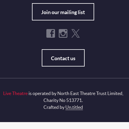
Join our mailing list
Contact us
Live Theatre
is operated by North East Theatre Trust Limited,
Charity No 513771.
Crafted by
Un.titled