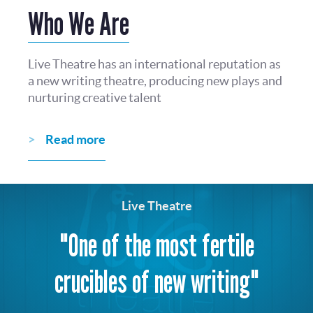
Who We Are
Live Theatre has an international reputation as
a new writing theatre, producing new plays and
nurturing creative talent
Read more
Live Theatre
"One of the most fertile
crucibles of new writing"