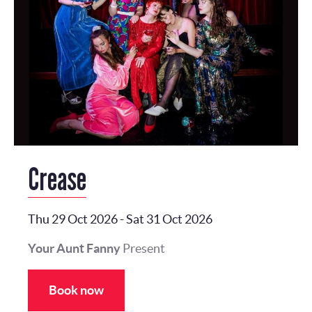
Crease
Thu 29 Oct 2026
-
Sat 31 Oct 2026
Your Aunt Fanny
Present
Book now