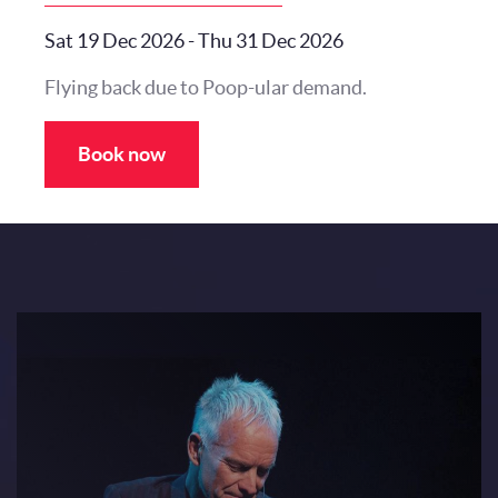
Sat 19 Dec 2026
-
Thu 31 Dec 2026
Flying back due to Poop-ular demand.
Book now