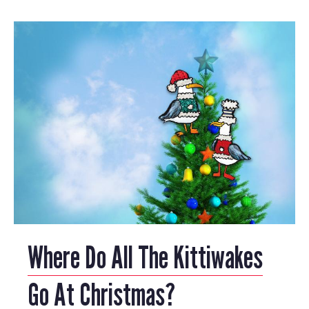
Where Do All The Kittiwakes
Go At Christmas?