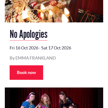
No Apologies
Fri 16 Oct 2026
-
Sat 17 Oct 2026
By EMMA FRANKLAND
Book now