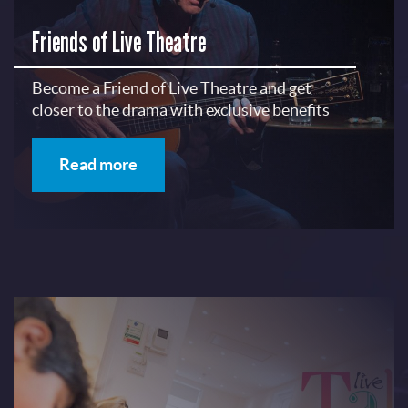
Friends of Live Theatre
Become a Friend of Live Theatre and get
closer to the drama with exclusive benefits
Read more