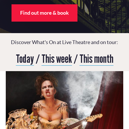
Find out more & book
Discover What's On at Live Theatre and on tour:
Today
/
This week
/
This month