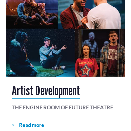
Artist Development
THE ENGINE ROOM OF FUTURE THEATRE
Read more