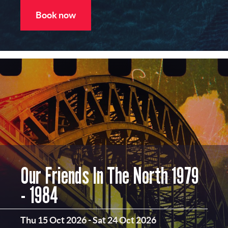
Book now
Our Friends In The North 1979
- 1984
Thu 15 Oct 2026
-
Sat 24 Oct 2026