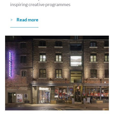
inspiring creative programmes
Read more