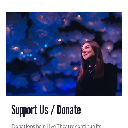
Support Us / Donate
Donations help Live Theatre continue its