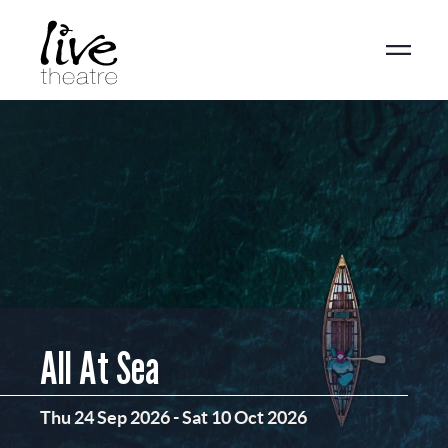
Skip
to
main
content
All At Sea
Thu 24 Sep 2026
-
Sat 10 Oct 2026