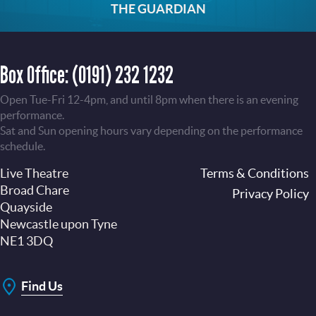
THE GUARDIAN
Box Office:
(0191) 232 1232
Open Tue-Fri 12-4pm, and until 8pm when there is an evening
performance.
Sat and Sun opening hours vary depending on the performance
schedule.
Live Theatre
Footer
Terms & Conditions
Broad Chare
Privacy Policy
Quayside
Newcastle upon Tyne
NE1 3DQ
Find Us