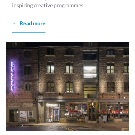
inspiring creative programmes
Read more