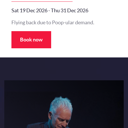
Sat 19 Dec 2026
-
Thu 31 Dec 2026
Flying back due to Poop-ular demand.
Book now