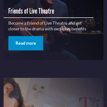
Friends of Live Theatre
Become a Friend of Live Theatre and get
closer to the drama with exclusive benefits
Read more