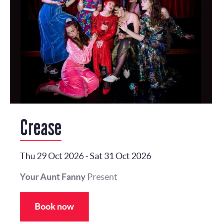
Crease
Thu 29 Oct 2026
-
Sat 31 Oct 2026
Your Aunt Fanny
Present
Book now