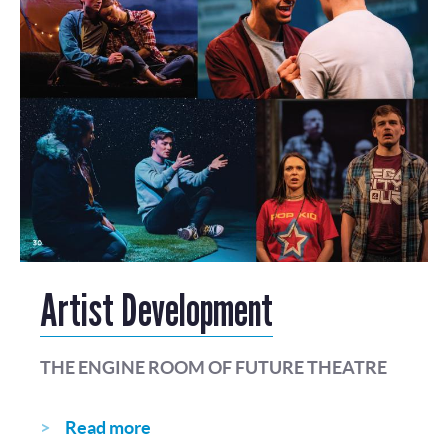
Artist Development
THE ENGINE ROOM OF FUTURE THEATRE
Read more