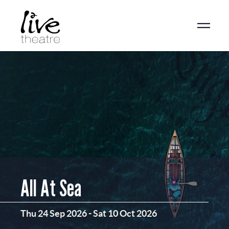
Skip
to
main
content
All At Sea
Thu 24 Sep 2026
-
Sat 10 Oct 2026