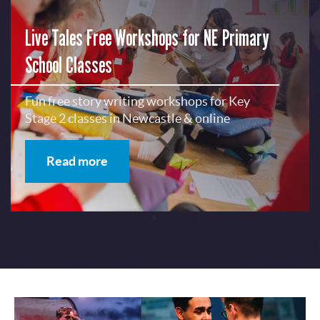
Live Tales Free Workshops for NE Primary
School Classes
Fun free story writing workshops for Key
Stage 2 classes in Newcastle & online
Read more