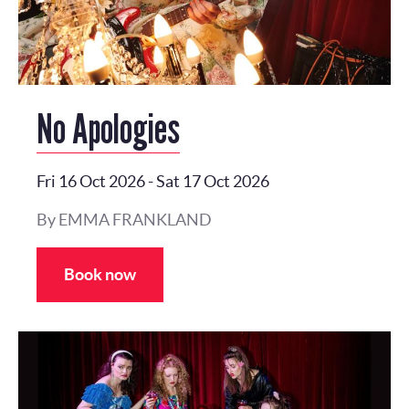
No Apologies
Fri 16 Oct 2026
-
Sat 17 Oct 2026
By EMMA FRANKLAND
Book now