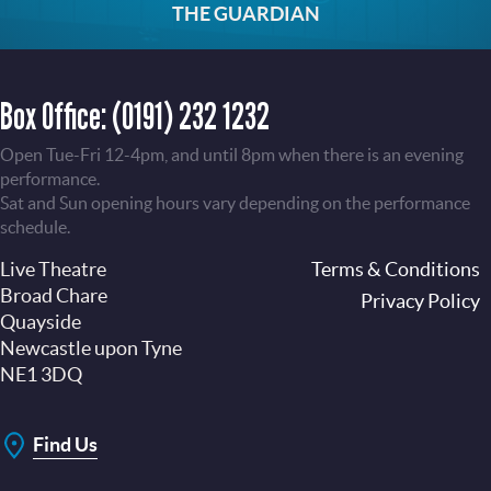
THE GUARDIAN
Box Office:
(0191) 232 1232
Open Tue-Fri 12-4pm, and until 8pm when there is an evening
performance.
Sat and Sun opening hours vary depending on the performance
schedule.
Live Theatre
Footer
Terms & Conditions
Broad Chare
Privacy Policy
Quayside
Newcastle upon Tyne
NE1 3DQ
Find Us