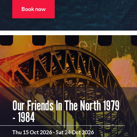
Book now
Our Friends In The North 1979
- 1984
Thu 15 Oct 2026
-
Sat 24 Oct 2026