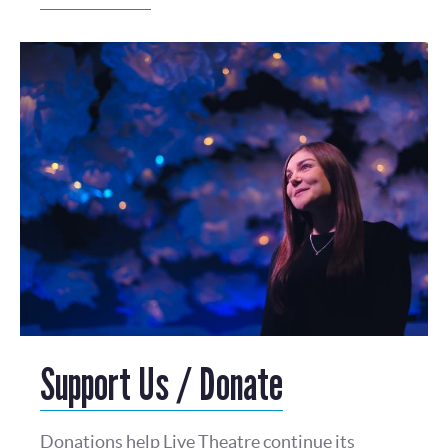
Support Us / Donate
Donations help Live Theatre continue its