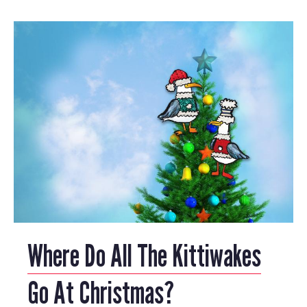
Where Do All The Kittiwakes
Go At Christmas?