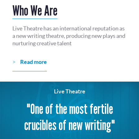
Who We Are
Live Theatre has an international reputation as
a new writing theatre, producing new plays and
nurturing creative talent
Read more
Live Theatre
"One of the most fertile
crucibles of new writing"