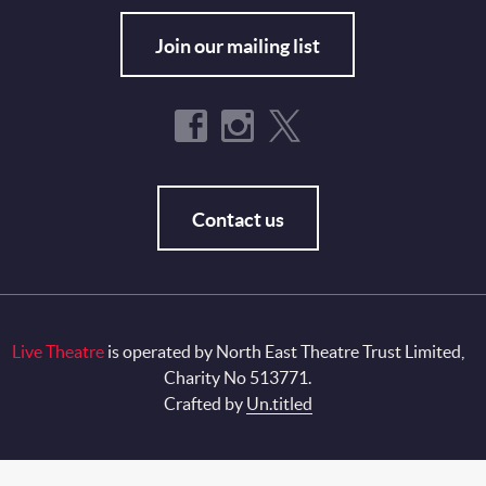
Join our mailing list
Contact us
Live Theatre
is operated by North East Theatre Trust Limited,
Charity No 513771.
Crafted by
Un.titled