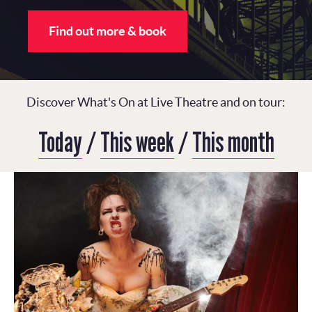
Find out more & book
Discover What's On at Live Theatre and on tour:
Today
/
This week
/
This month