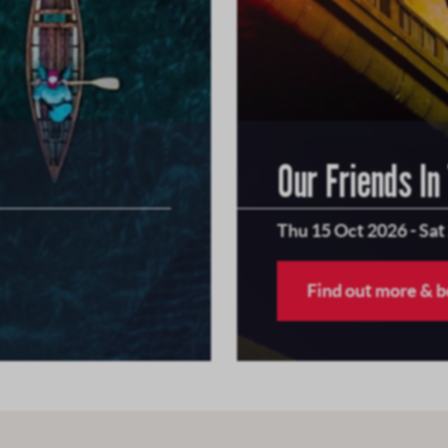
Our Friends In
Thu 15 Oct 2026
-
Sat
Find out more & 