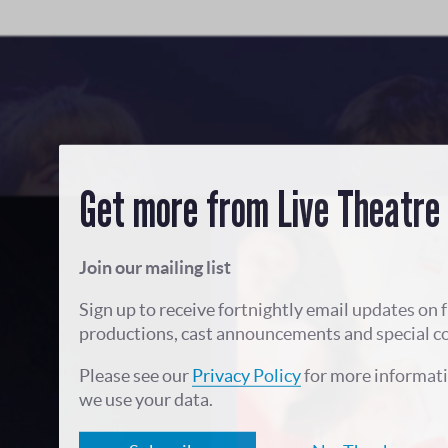
Get more from Live Theatre
Join our mailing list
Sign up to receive fortnightly email updates on 
productions, cast announcements and special c
Please see our
Privacy Policy
for more informat
we use your data.