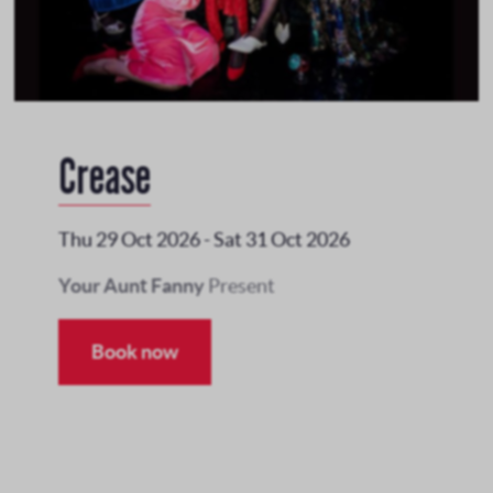
Crease
Thu 29 Oct 2026
-
Sat 31 Oct 2026
Your Aunt Fanny
Present
Book now