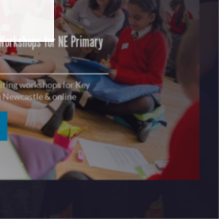
 Workshops for NE Primary
riting workshops for Key
in Newcastle & online