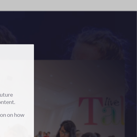
future
ontent.
ion on how