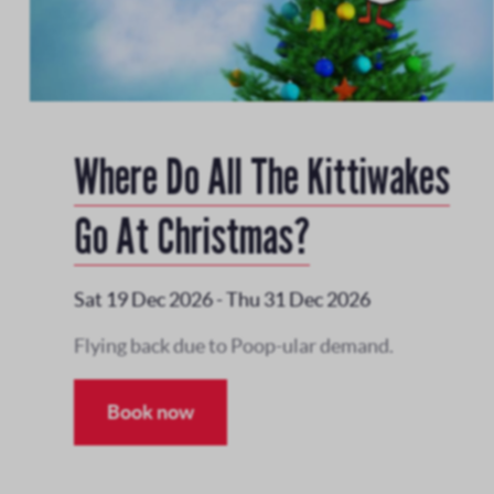
Where Do All The Kittiwakes
Go At Christmas?
Sat 19 Dec 2026
-
Thu 31 Dec 2026
Flying back due to Poop-ular demand.
Book now