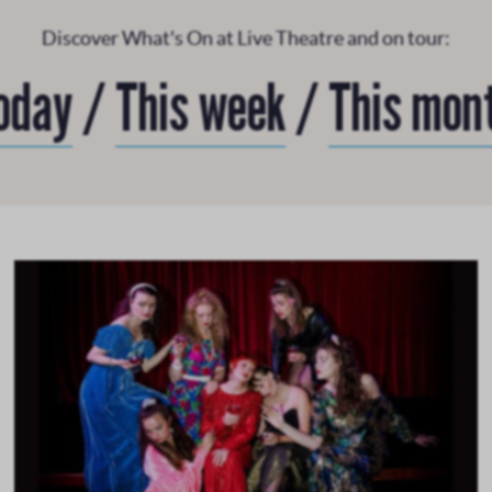
Discover What's On at Live Theatre and on tour:
oday
/
This week
/
This mon