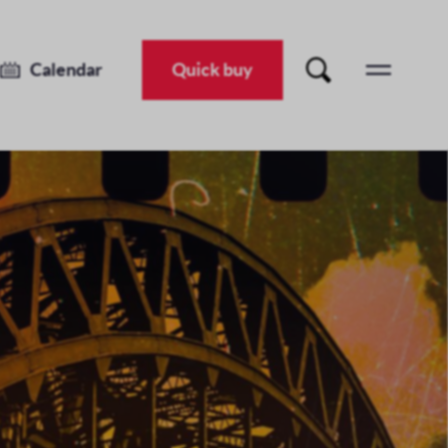
Calendar
Quick buy