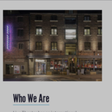
Who We Are