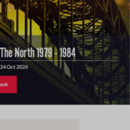
 The North 1979 - 1984
 24 Oct 2026
book