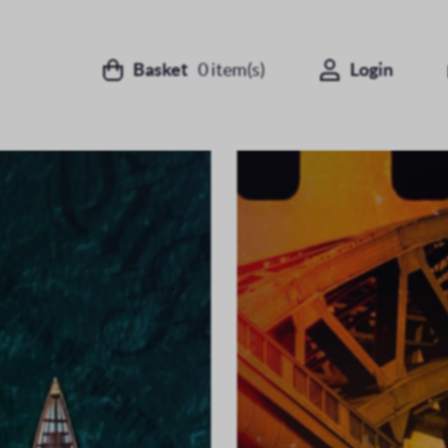
Basket
0
item(s)
Login