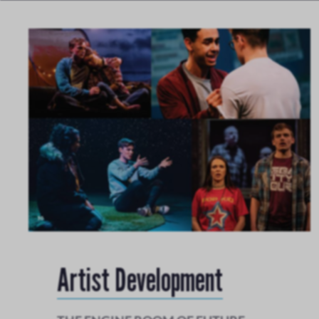
Artist Development