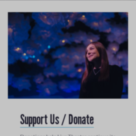
Support Us / Donate