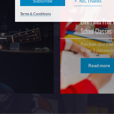
Subscribe
No, Thanks
Terms & Conditions
Live Tales Free
School Classes
Fun free story w
Stage 2 classes 
Read more