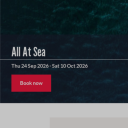
All At Sea
Thu 24 Sep 2026
-
Sat 10 Oct 2026
Book now