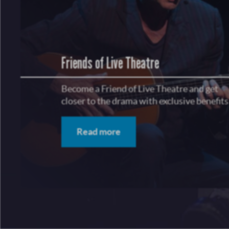
Friends of Live Theatre
Become a Friend of Live Theatre and get
closer to the drama with exclusive benefits
Read more