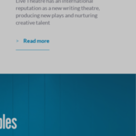
Live Theatre has an international
reputation as a new writing theatre,
producing new plays and nurturing
creative talent
Read more
bles