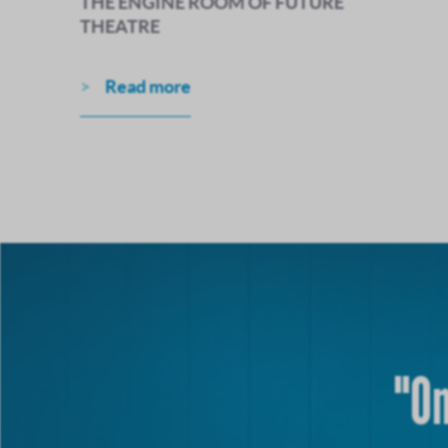
THE ENGINE ROOM OF FUTURE
THEATRE
Read more
"On