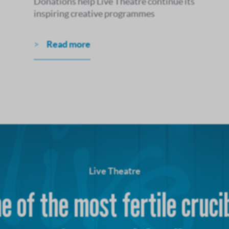
Donations help Live Theatre continue its
inspiring creative programmes
Read more
Live Theatre
e of the most fertile cruci