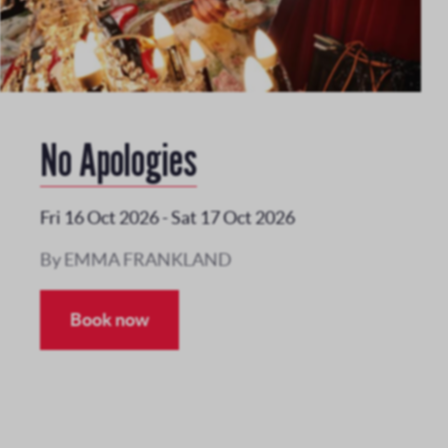
No Apologies
Fri 16 Oct 2026
-
Sat 17 Oct 2026
By EMMA FRANKLAND
Book now