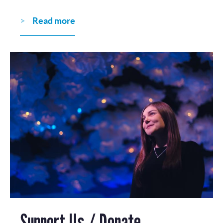
Read more
Support Us / Donate