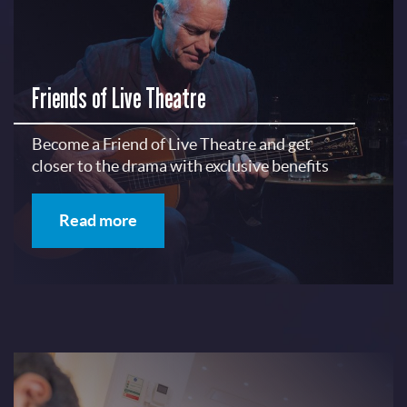
Friends of Live Theatre
Become a Friend of Live Theatre and get
closer to the drama with exclusive benefits
Read more