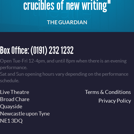
crucibles of new writing"
THE GUARDIAN
Box Office:
(0191) 232 1232
Open Tue-Fri 12-4pm, and until 8pm when there is an evening
performance.
Sat and Sun opening hours vary depending on the performance
schedule.
Live Theatre
Footer
Terms & Conditions
Broad Chare
Privacy Policy
Quayside
Newcastle upon Tyne
NE1 3DQ