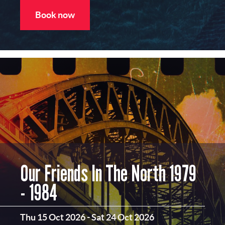
Book now
Our Friends In The North 1979
- 1984
Thu 15 Oct 2026
-
Sat 24 Oct 2026