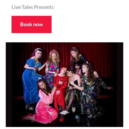
Live Tales Presents
Book now