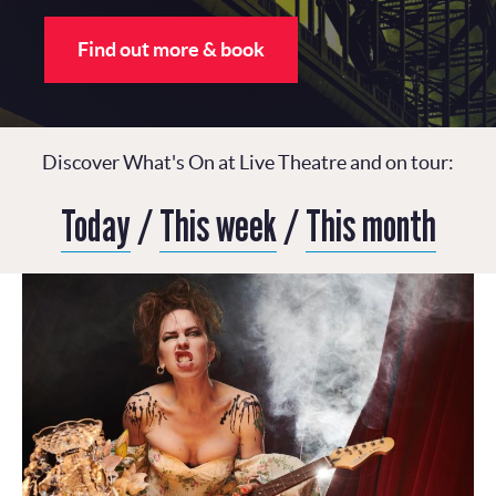
Find out more & book
Discover What's On at Live Theatre and on tour:
Today
/
This week
/
This month