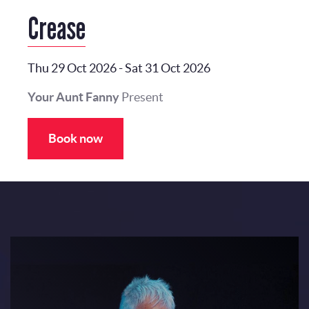
Crease
Thu 29 Oct 2026
-
Sat 31 Oct 2026
Your Aunt Fanny
Present
Book now