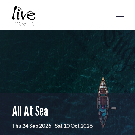
Skip
to
main
content
All At Sea
Thu 24 Sep 2026
-
Sat 10 Oct 2026