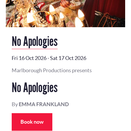
No Apologies
Fri 16 Oct 2026
-
Sat 17 Oct 2026
Marlborough Productions presents
No Apologies
By
EMMA FRANKLAND
Book now