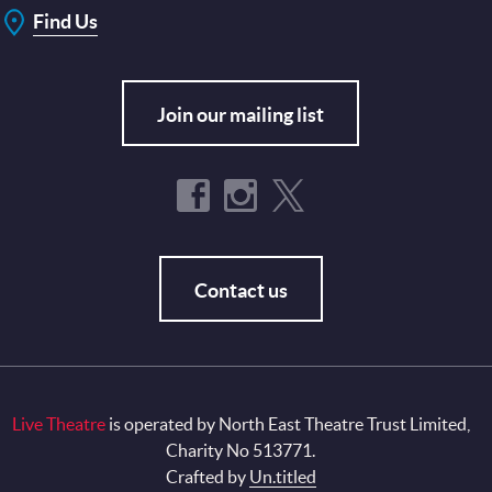
Find Us
Join our mailing list
Contact us
Live Theatre
is operated by North East Theatre Trust Limited,
Charity No 513771.
Crafted by
Un.titled