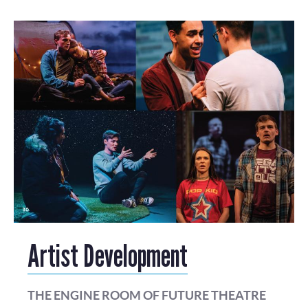
Artist Development
THE ENGINE ROOM OF FUTURE THEATRE