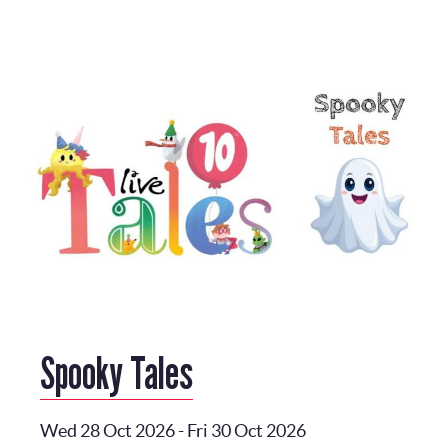
Spooky Tales
Wed 28 Oct 2026
-
Fri 30 Oct 2026