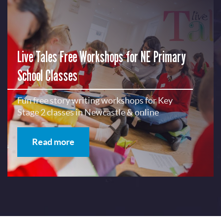
Live Tales Free Workshops for NE Primary
School Classes
Fun free story writing workshops for Key
Stage 2 classes in Newcastle & online
Read more