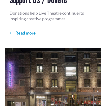
Donations help Live Theatre continue its
inspiring creative programmes
Read more