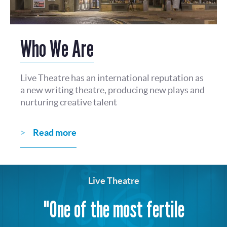
Who We Are
Live Theatre has an international reputation as
a new writing theatre, producing new plays and
nurturing creative talent
Read more
Live Theatre
"One of the most fertile