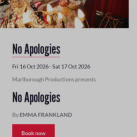
No Apologies
Fri 16 Oct 2026
-
Sat 17 Oct 2026
Marlborough Productions presents
No Apologies
By
EMMA FRANKLAND
Book now