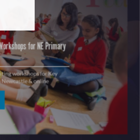
 Workshops for NE Primary
riting workshops for Key
in Newcastle & online