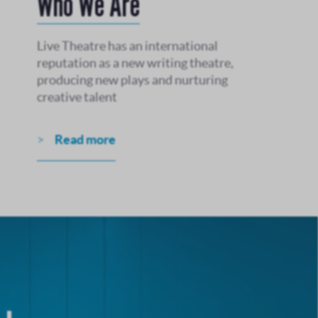
Who We Are
Live Theatre has an international
reputation as a new writing theatre,
producing new plays and nurturing
creative talent
Read more