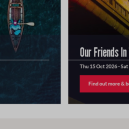
Our Friends In
Thu 15 Oct 2026
-
Sat
Find out more & 