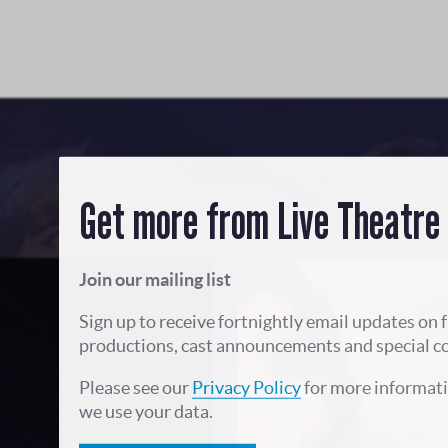
Get more from Live Theatre
Join our mailing list
Sign up to receive fortnightly email updates on 
productions, cast announcements and special c
Please see our
Privacy Policy
for more informat
we use your data.