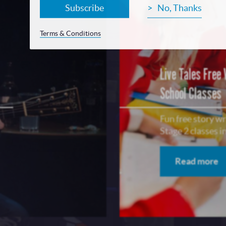
Subscribe
No, Thanks
Terms & Conditions
Live Tales Free
School Classes
Fun free story w
Stage 2 classes 
Read more