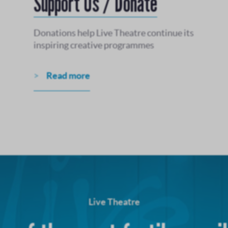
Support Us / Donate
Donations help Live Theatre continue its
inspiring creative programmes
Read more
Live Theatre