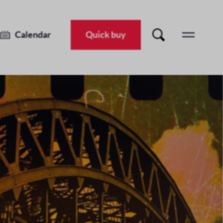
Calendar
Quick buy