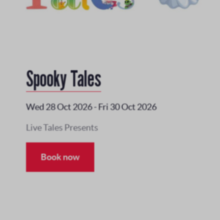
Spooky Tales
Wed 28 Oct 2026
-
Fri 30 Oct 2026
Live Tales Presents
Book now