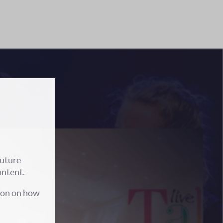
future
ontent.
ion on how