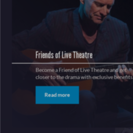
Friends of Live Theatre
Become a Friend of Live Theatre and get
closer to the drama with exclusive benefits
Read more