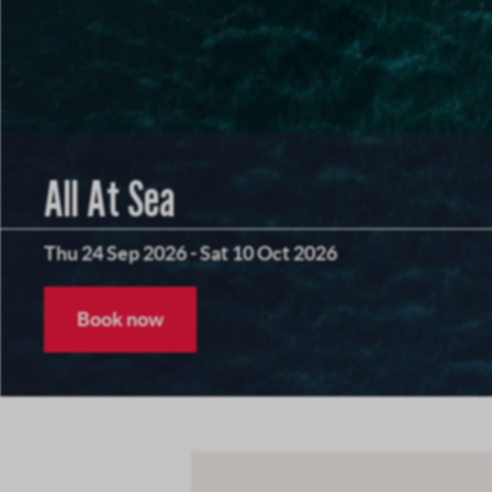
All At Sea
Thu 24 Sep 2026
-
Sat 10 Oct 2026
Book now