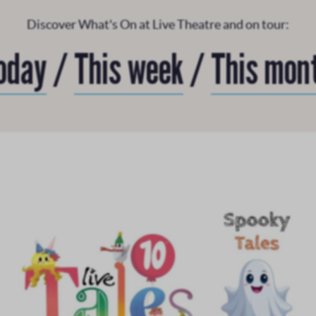
Discover What's On at Live Theatre and on tour:
oday
/
This week
/
This mon