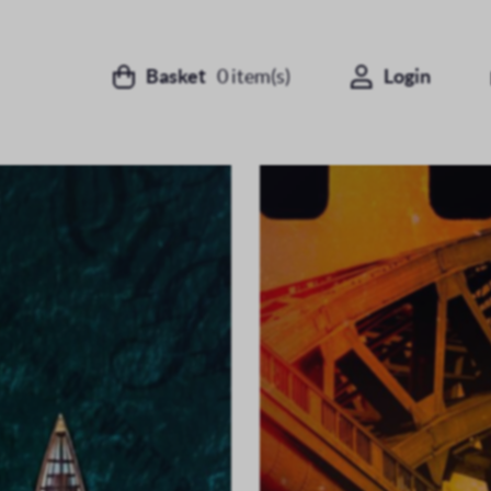
Basket
0
item(s)
Login