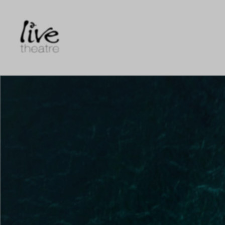
Skip
to
main
content