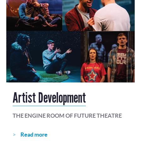
Artist Development
THE ENGINE ROOM OF FUTURE THEATRE
Read more