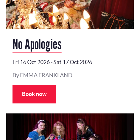
No Apologies
Fri 16 Oct 2026
-
Sat 17 Oct 2026
By EMMA FRANKLAND
Book now