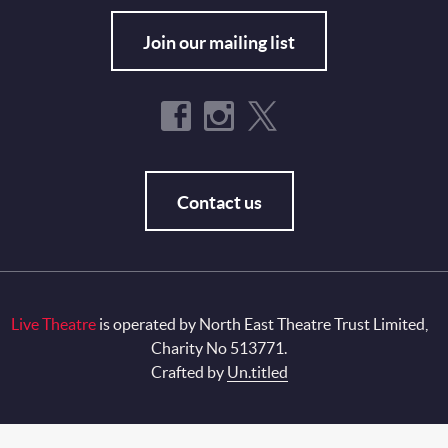
Join our mailing list
Contact us
Live Theatre
is operated by North East Theatre Trust Limited,
Charity No 513771.
Crafted by
Un.titled