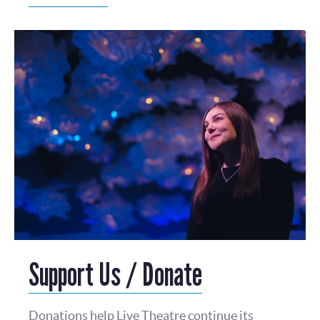
Support Us / Donate
Donations help Live Theatre continue its