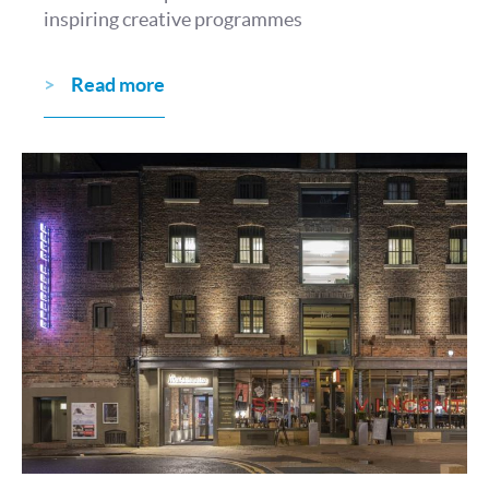
inspiring creative programmes
Read more