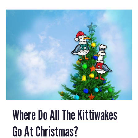
Where Do All The Kittiwakes
Go At Christmas?