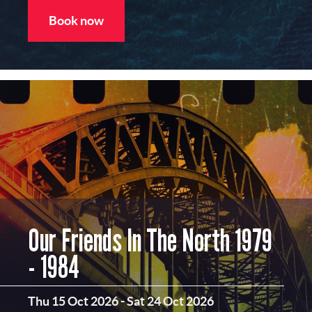
Book now
Our Friends In The North 1979
- 1984
Thu 15 Oct 2026
-
Sat 24 Oct 2026