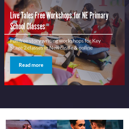
Live Tales Free Workshops for NE Primary
School Classes
Fun free story writing workshops for Key
Stage 2 classes in Newcastle & online
Read more