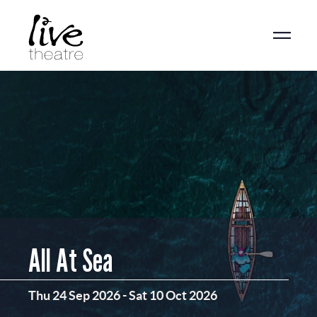
Skip
to
main
content
All At Sea
Thu 24 Sep 2026
-
Sat 10 Oct 2026