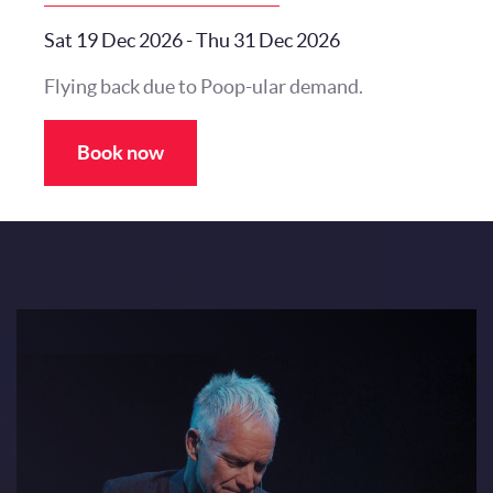
Sat 19 Dec 2026
-
Thu 31 Dec 2026
Flying back due to Poop-ular demand.
Book now