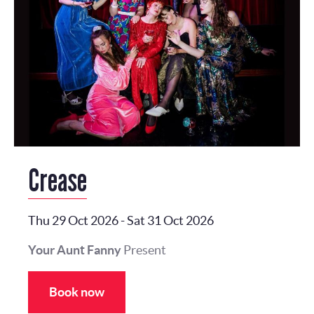
Crease
Thu 29 Oct 2026
-
Sat 31 Oct 2026
Your Aunt Fanny
Present
Book now