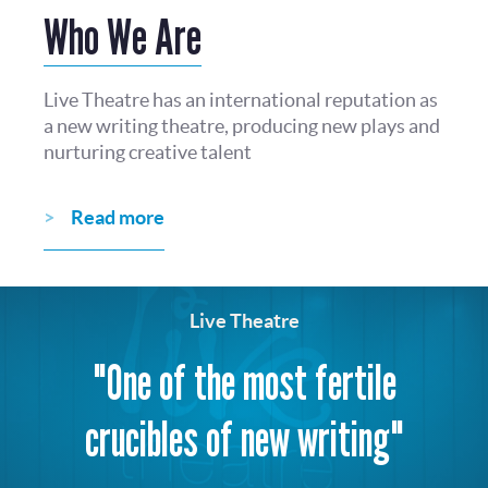
Who We Are
Live Theatre has an international reputation as
a new writing theatre, producing new plays and
nurturing creative talent
Read more
Live Theatre
"One of the most fertile
crucibles of new writing"