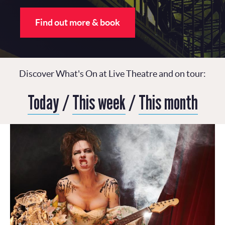
Find out more & book
Discover What's On at Live Theatre and on tour:
Today
/
This week
/
This month