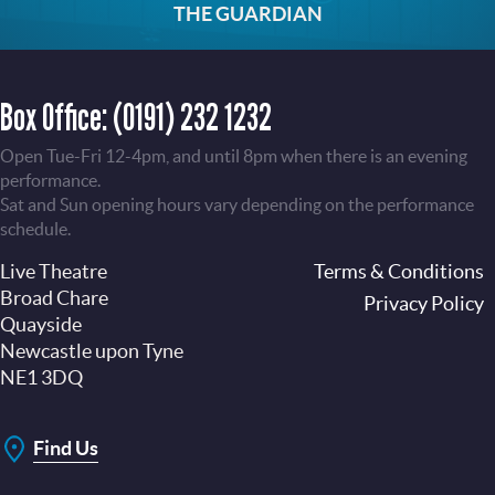
THE GUARDIAN
Box Office:
(0191) 232 1232
Open Tue-Fri 12-4pm, and until 8pm when there is an evening
performance.
Sat and Sun opening hours vary depending on the performance
schedule.
Live Theatre
Footer
Terms & Conditions
Broad Chare
Privacy Policy
Quayside
Newcastle upon Tyne
NE1 3DQ
Find Us