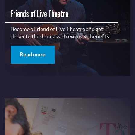
Friends of Live Theatre
Become a Friend of Live Theatre and get
closer to the drama with exclusive benefits
Read more