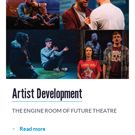
Artist Development
THE ENGINE ROOM OF FUTURE THEATRE
Read more