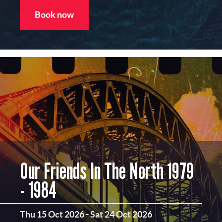
Book now
Our Friends In The North 1979
- 1984
Thu 15 Oct 2026
-
Sat 24 Oct 2026