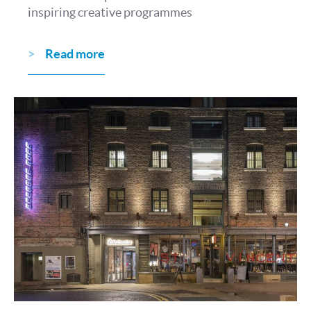
inspiring creative programmes
Read more