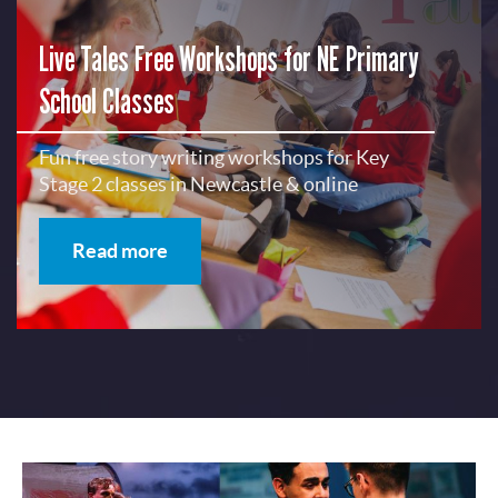
Live Tales Free Workshops for NE Primary
School Classes
Fun free story writing workshops for Key
Stage 2 classes in Newcastle & online
Read more