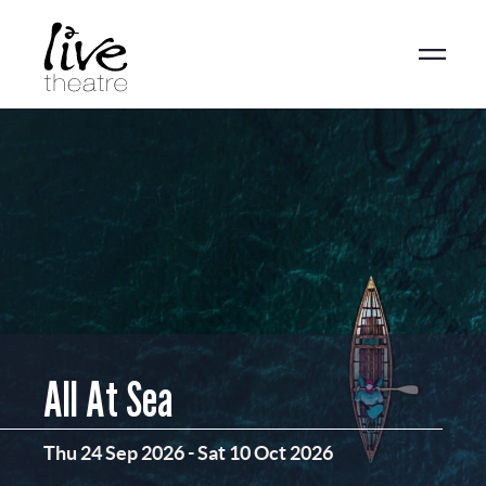
Skip
to
main
content
All At Sea
Thu 24 Sep 2026
-
Sat 10 Oct 2026