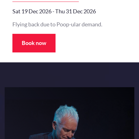
Sat 19 Dec 2026
-
Thu 31 Dec 2026
Flying back due to Poop-ular demand.
Book now