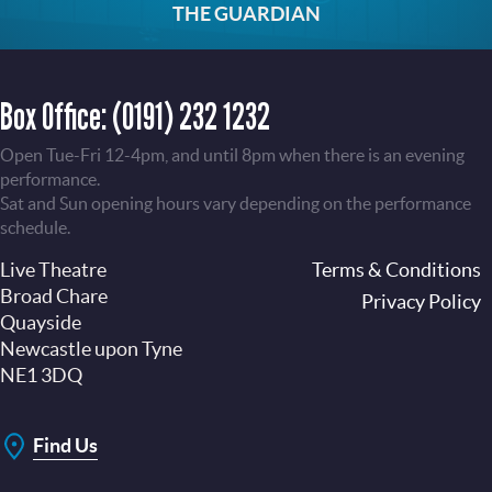
THE GUARDIAN
Box Office:
(0191) 232 1232
Open Tue-Fri 12-4pm, and until 8pm when there is an evening
performance.
Sat and Sun opening hours vary depending on the performance
schedule.
Live Theatre
Footer
Terms & Conditions
Broad Chare
Privacy Policy
Quayside
Newcastle upon Tyne
NE1 3DQ
Find Us