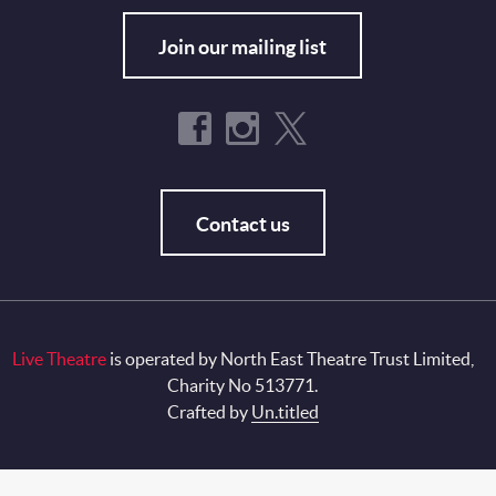
Join our mailing list
Contact us
Live Theatre
is operated by North East Theatre Trust Limited,
Charity No 513771.
Crafted by
Un.titled