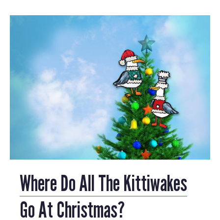
Where Do All The Kittiwakes
Go At Christmas?