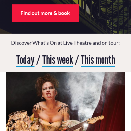
Find out more & book
Discover What's On at Live Theatre and on tour:
Today
/
This week
/
This month