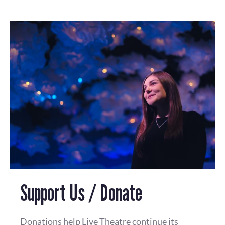
Support Us / Donate
Donations help Live Theatre continue its