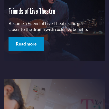
Friends of Live Theatre
Become a Friend of Live Theatre and get
closer to the drama with exclusive benefits
Read more