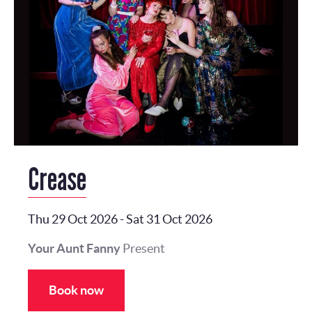
Crease
Thu 29 Oct 2026
-
Sat 31 Oct 2026
Your Aunt Fanny
Present
Book now