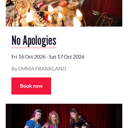
No Apologies
Fri 16 Oct 2026
-
Sat 17 Oct 2026
By EMMA FRANKLAND
Book now