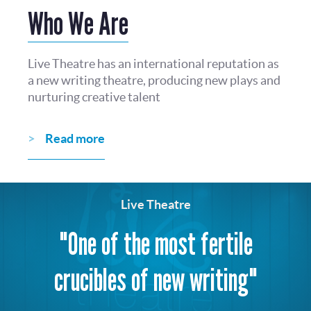
Who We Are
Live Theatre has an international reputation as
a new writing theatre, producing new plays and
nurturing creative talent
Read more
Live Theatre
"One of the most fertile
crucibles of new writing"